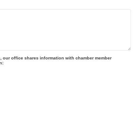
t, our office shares information with chamber member
n: