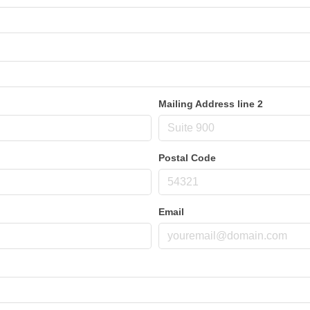
Mailing Address line 2
Postal Code
Email