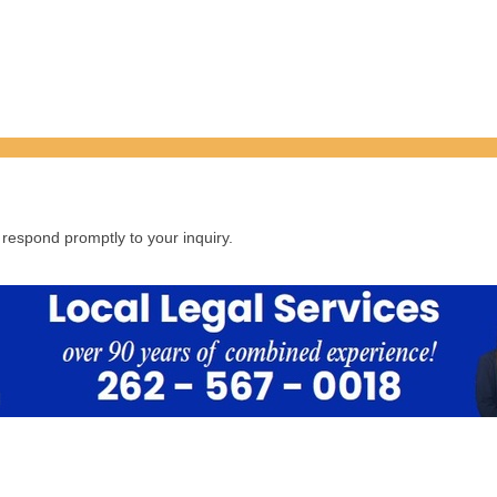
respond promptly to your inquiry.