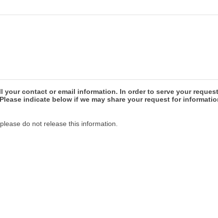
our contact or email information. In order to serve your reques
Please indicate below if we may share your request for informatio
please do not release this information.