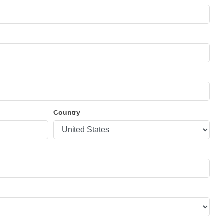
Country