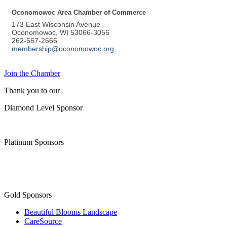
Oconomowoc Area Chamber of Commerce
173 East Wisconsin Avenue
Oconomowoc, WI 53066-3056
262-567-2666
membership@oconomowoc.org
Join the Chamber
Thank you to our
Diamond Level Sponsor
Platinum Sponsors
Gold Sponsors
Beautiful Blooms Landscape
CareSource