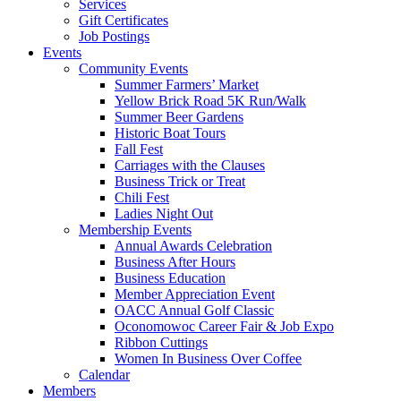
Services
Gift Certificates
Job Postings
Events
Community Events
Summer Farmers’ Market
Yellow Brick Road 5K Run/Walk
Summer Beer Gardens
Historic Boat Tours
Fall Fest
Carriages with the Clauses
Business Trick or Treat
Chili Fest
Ladies Night Out
Membership Events
Annual Awards Celebration
Business After Hours
Business Education
Member Appreciation Event
OACC Annual Golf Classic
Oconomowoc Career Fair & Job Expo
Ribbon Cuttings
Women In Business Over Coffee
Calendar
Members