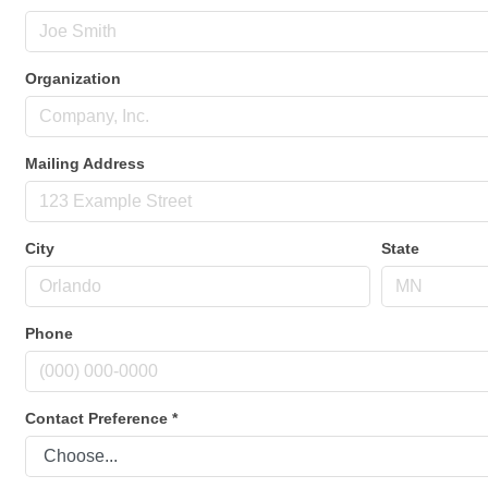
Organization
Mailing Address
City
State
Phone
Contact Preference
*