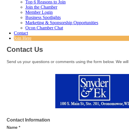
Top 6 Reasons to Join
Join the Chamber
Member Login
Business Spotlights
Marketing & Sponsorship Opportunities
Ocon Chamber Chat
Contact
Join Here
Contact Us
Send us your questions or comments using the form below. We will 
Contact Information
Name
*