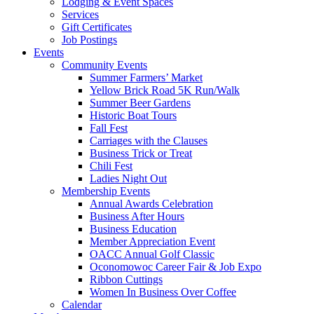
Lodging & Event Spaces
Services
Gift Certificates
Job Postings
Events
Community Events
Summer Farmers’ Market
Yellow Brick Road 5K Run/Walk
Summer Beer Gardens
Historic Boat Tours
Fall Fest
Carriages with the Clauses
Business Trick or Treat
Chili Fest
Ladies Night Out
Membership Events
Annual Awards Celebration
Business After Hours
Business Education
Member Appreciation Event
OACC Annual Golf Classic
Oconomowoc Career Fair & Job Expo
Ribbon Cuttings
Women In Business Over Coffee
Calendar