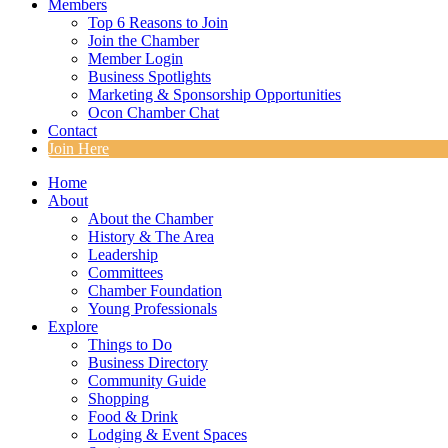
Members
Top 6 Reasons to Join
Join the Chamber
Member Login
Business Spotlights
Marketing & Sponsorship Opportunities
Ocon Chamber Chat
Contact
Join Here
Home
About
About the Chamber
History & The Area
Leadership
Committees
Chamber Foundation
Young Professionals
Explore
Things to Do
Business Directory
Community Guide
Shopping
Food & Drink
Lodging & Event Spaces