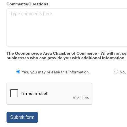
Comments/Questions
The Oconomowoc Area Chamber of Commerce - WI will not sell y
businesses who can provide you with additional information. 
Yes, you may release this information.
No, 
Submit form