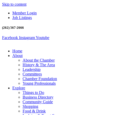
Skip to content
Member Login
Job Listings
(262) 567-2666
Facebook
Instagram
Youtube
Home
About
About the Chamber
History & The Area
Leadership
Committees
Chamber Foundation
Young Professionals
Explore
Things to Do
Business Directory
Community Guide
Shopping
Food & Drink