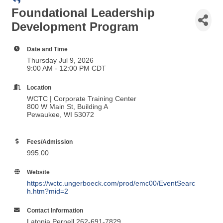
Date and Time
Thursday Jul 9, 2026
9:00 AM - 12:00 PM CDT
Location
WCTC | Corporate Training Center
800 W Main St, Building A
Pewaukee, WI 53072
Fees/Admission
995.00
Website
https://wctc.ungerboeck.com/prod/emc00/EventSearc
h.htm?mid=2
Contact Information
Latonia Pernell 262-691-7829
Send Email