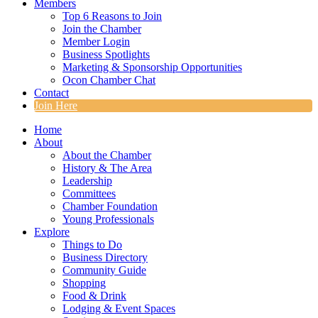
Members
Top 6 Reasons to Join
Join the Chamber
Member Login
Business Spotlights
Marketing & Sponsorship Opportunities
Ocon Chamber Chat
Contact
Join Here
Home
About
About the Chamber
History & The Area
Leadership
Committees
Chamber Foundation
Young Professionals
Explore
Things to Do
Business Directory
Community Guide
Shopping
Food & Drink
Lodging & Event Spaces