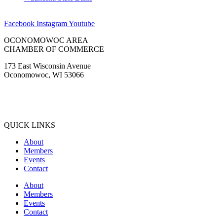
OCONOMOWOC AREA
CHAMBER OF COMMERCE
173 East Wisconsin Avenue
Oconomowoc, WI 53066
(262) 567-2666
Membership@Oconomowoc.org
QUICK LINKS
About
Members
Events
Contact
About
Members
Events
Contact
COMMUNITY GUIDE