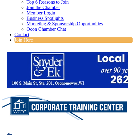
Top 6 Reasons to Join
Join the Chamber
Member Login
Business Spotlights
Marketing & Sponsorship Opportunities
Ocon Chamber Chat
Contact
Join Here
Foundational Leadership
Development Program