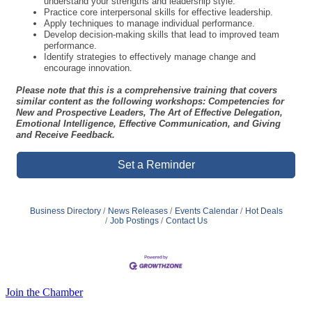
performance.
Identify strategies to effectively manage change and
encourage innovation.
Please note that this is a comprehensive training that covers
similar content as the following workshops: Competencies for
New and Prospective Leaders, The Art of Effective Delegation,
Emotional Intelligence, Effective Communication, and Giving
and Receive Feedback.
Set a Reminder
Business Directory
News Releases
Events Calendar
Hot Deals
Job Postings
Contact Us
Join the Chamber
Thank you to our
Diamond Level Sponsor