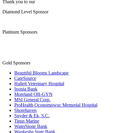
Platinum Sponsors
Gold Sponsors
Beautiful Blooms Landscape
CareSource
Hallett Veterinary Hospital
Ixonia Bank
Moreland OB-GYN
MSI General Corp.
ProHealth Oconomowoc Memorial Hospital
Shorehaven
Snyder & Ek, S.C.
Tinus Marine
WaterStone Bank
Waukesha State Bank
Facebook
Instagram
Youtube