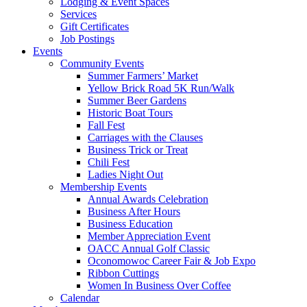
Lodging & Event Spaces
Services
Gift Certificates
Job Postings
Events
Community Events
Summer Farmers’ Market
Yellow Brick Road 5K Run/Walk
Summer Beer Gardens
Historic Boat Tours
Fall Fest
Carriages with the Clauses
Business Trick or Treat
Chili Fest
Ladies Night Out
Membership Events
Annual Awards Celebration
Business After Hours
Business Education
Member Appreciation Event
OACC Annual Golf Classic
Oconomowoc Career Fair & Job Expo
Ribbon Cuttings
Women In Business Over Coffee
Calendar