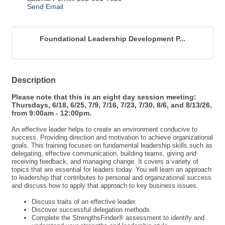
Foundational Leadership Development P...
Description
Please note that this is an eight day session meeting:
Thursdays, 6/18, 6/25, 7/9, 7/16, 7/23, 7/30, 8/6, and 8/13/26,
from 9:00am - 12:00pm.
An effective leader helps to create an environment conducive to
success. Providing direction and motivation to achieve organizational
goals. This training focuses on fundamental leadership skills such as
delegating, effective communication, building teams, giving and
receiving feedback, and managing change. It covers a variety of
topics that are essential for leaders today. You will learn an approach
to leadership that contributes to personal and organizational success
and discuss how to apply that approach to key business issues.
Discuss traits of an effective leader.
Discover successful delegation methods.
Complete the StrengthsFinder® assessment to identify and
understand your strengths and leadership style.
Practice core interpersonal skills for effective leadership.
Apply techniques to manage individual performance.
Develop decision-making skills that lead to improved team