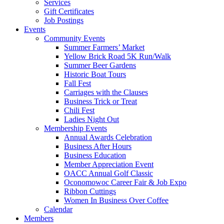
Services
Gift Certificates
Job Postings
Events
Community Events
Summer Farmers’ Market
Yellow Brick Road 5K Run/Walk
Summer Beer Gardens
Historic Boat Tours
Fall Fest
Carriages with the Clauses
Business Trick or Treat
Chili Fest
Ladies Night Out
Membership Events
Annual Awards Celebration
Business After Hours
Business Education
Member Appreciation Event
OACC Annual Golf Classic
Oconomowoc Career Fair & Job Expo
Ribbon Cuttings
Women In Business Over Coffee
Calendar
Members