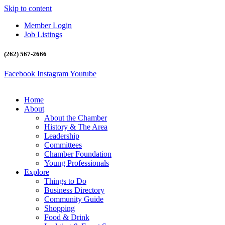
Skip to content
Member Login
Job Listings
(262) 567-2666
Facebook
Instagram
Youtube
Home
About
About the Chamber
History & The Area
Leadership
Committees
Chamber Foundation
Young Professionals
Explore
Things to Do
Business Directory
Community Guide
Shopping
Food & Drink