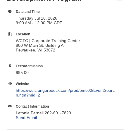
Foundational Leadership
Development Program
Date and Time
Thursday Jul 16, 2026
9:00 AM - 12:00 PM CDT
Location
WCTC | Corporate Training Center
800 W Main St, Building A
Pewaukee, WI 53072
Fees/Admission
995.00
Website
https://wctc.ungerboeck.com/prod/emc00/EventSearc
h.htm?mid=2
Contact Information
Latonia Pernell 262-691-7829