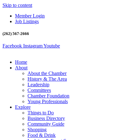
Skip to content
Member Login
Job Listings
(262) 567-2666
Facebook
Instagram
Youtube
Home
About
About the Chamber
History & The Area
Leadership
Committees
Chamber Foundation
Young Professionals
Explore
Things to Do
Business Directory
Community Guide
Shopping
Food & Drink