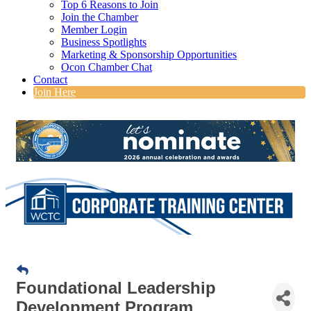
Top 6 Reasons to Join
Join the Chamber
Member Login
Business Spotlights
Marketing & Sponsorship Opportunities
Ocon Chamber Chat
Contact
Join Here