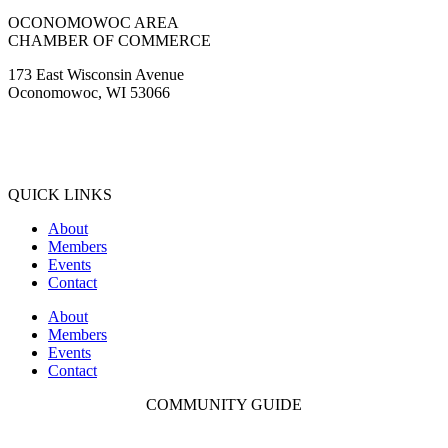
Facebook
Instagram
Youtube
OCONOMOWOC AREA
CHAMBER OF COMMERCE
173 East Wisconsin Avenue
Oconomowoc, WI 53066
(262) 567-2666
Membership@Oconomowoc.org
QUICK LINKS
About
Members
Events
Contact
About
Members
Events
Contact