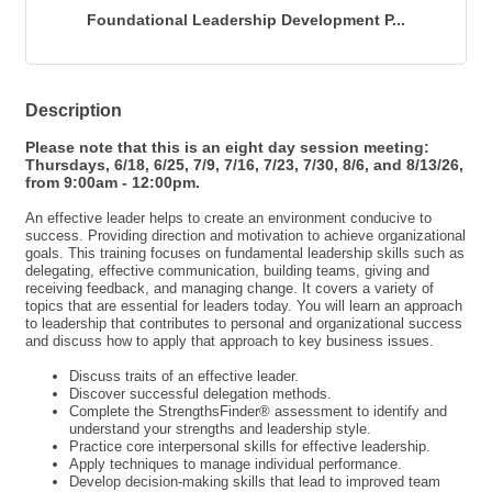
Send Email
Foundational Leadership Development P...
Description
Please note that this is an eight day session meeting:
Thursdays, 6/18, 6/25, 7/9, 7/16, 7/23, 7/30, 8/6, and 8/13/26,
from 9:00am - 12:00pm.
An effective leader helps to create an environment conducive to
success. Providing direction and motivation to achieve organizational
goals. This training focuses on fundamental leadership skills such as
delegating, effective communication, building teams, giving and
receiving feedback, and managing change. It covers a variety of
topics that are essential for leaders today. You will learn an approach
to leadership that contributes to personal and organizational success
and discuss how to apply that approach to key business issues.
Discuss traits of an effective leader.
Discover successful delegation methods.
Complete the StrengthsFinder® assessment to identify and