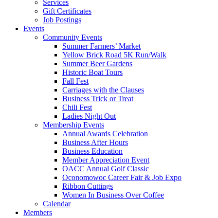
Services
Gift Certificates
Job Postings
Events
Community Events
Summer Farmers’ Market
Yellow Brick Road 5K Run/Walk
Summer Beer Gardens
Historic Boat Tours
Fall Fest
Carriages with the Clauses
Business Trick or Treat
Chili Fest
Ladies Night Out
Membership Events
Annual Awards Celebration
Business After Hours
Business Education
Member Appreciation Event
OACC Annual Golf Classic
Oconomowoc Career Fair & Job Expo
Ribbon Cuttings
Women In Business Over Coffee
Calendar
Members