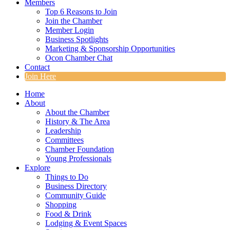
Members
Top 6 Reasons to Join
Join the Chamber
Member Login
Business Spotlights
Marketing & Sponsorship Opportunities
Ocon Chamber Chat
Contact
Join Here
Home
About
About the Chamber
History & The Area
Leadership
Committees
Chamber Foundation
Young Professionals
Explore
Things to Do
Business Directory
Community Guide
Shopping
Food & Drink
Lodging & Event Spaces