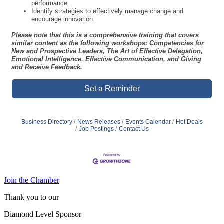
understand your strengths and leadership style.
Practice core interpersonal skills for effective leadership.
Apply techniques to manage individual performance.
Develop decision-making skills that lead to improved team
performance.
Identify strategies to effectively manage change and
encourage innovation.
Please note that this is a comprehensive training that covers
similar content as the following workshops: Competencies for
New and Prospective Leaders, The Art of Effective Delegation,
Emotional Intelligence, Effective Communication, and Giving
and Receive Feedback.
Set a Reminder
Business Directory
News Releases
Events Calendar
Hot Deals
Job Postings
Contact Us
Join the Chamber