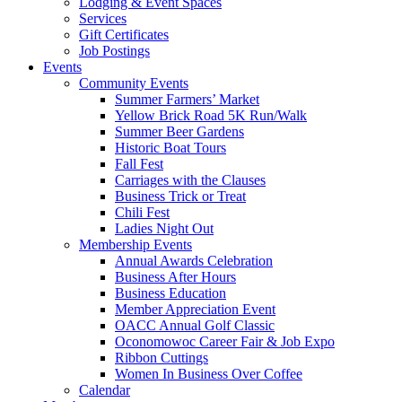
Lodging & Event Spaces
Services
Gift Certificates
Job Postings
Events
Community Events
Summer Farmers’ Market
Yellow Brick Road 5K Run/Walk
Summer Beer Gardens
Historic Boat Tours
Fall Fest
Carriages with the Clauses
Business Trick or Treat
Chili Fest
Ladies Night Out
Membership Events
Annual Awards Celebration
Business After Hours
Business Education
Member Appreciation Event
OACC Annual Golf Classic
Oconomowoc Career Fair & Job Expo
Ribbon Cuttings
Women In Business Over Coffee
Calendar