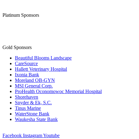
Thank you to our
Diamond Level Sponsor
Platinum Sponsors
Gold Sponsors
Beautiful Blooms Landscape
CareSource
Hallett Veterinary Hospital
Ixonia Bank
Moreland OB-GYN
MSI General Corp.
ProHealth Oconomowoc Memorial Hospital
Shorehaven
Snyder & Ek, S.C.
Tinus Marine
WaterStone Bank
Waukesha State Bank