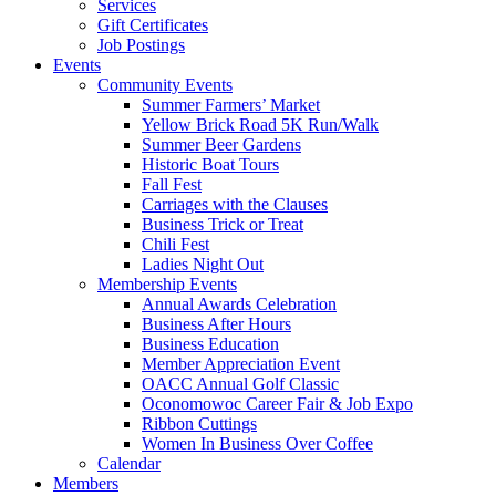
Services
Gift Certificates
Job Postings
Events
Community Events
Summer Farmers’ Market
Yellow Brick Road 5K Run/Walk
Summer Beer Gardens
Historic Boat Tours
Fall Fest
Carriages with the Clauses
Business Trick or Treat
Chili Fest
Ladies Night Out
Membership Events
Annual Awards Celebration
Business After Hours
Business Education
Member Appreciation Event
OACC Annual Golf Classic
Oconomowoc Career Fair & Job Expo
Ribbon Cuttings
Women In Business Over Coffee
Calendar
Members