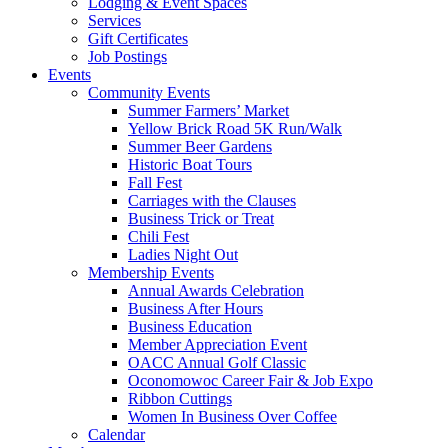
Lodging & Event Spaces
Services
Gift Certificates
Job Postings
Events
Community Events
Summer Farmers’ Market
Yellow Brick Road 5K Run/Walk
Summer Beer Gardens
Historic Boat Tours
Fall Fest
Carriages with the Clauses
Business Trick or Treat
Chili Fest
Ladies Night Out
Membership Events
Annual Awards Celebration
Business After Hours
Business Education
Member Appreciation Event
OACC Annual Golf Classic
Oconomowoc Career Fair & Job Expo
Ribbon Cuttings
Women In Business Over Coffee
Calendar