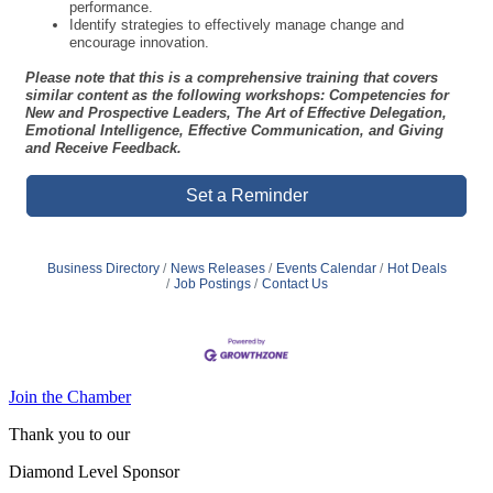
understand your strengths and leadership style.
Practice core interpersonal skills for effective leadership.
Apply techniques to manage individual performance.
Develop decision-making skills that lead to improved team
performance.
Identify strategies to effectively manage change and
encourage innovation.
Please note that this is a comprehensive training that covers
similar content as the following workshops: Competencies for
New and Prospective Leaders, The Art of Effective Delegation,
Emotional Intelligence, Effective Communication, and Giving
and Receive Feedback.
Set a Reminder
Business Directory
News Releases
Events Calendar
Hot Deals
Job Postings
Contact Us
Join the Chamber