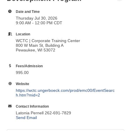
Foundational Leadership
Development Program
Date and Time
Thursday Jul 30, 2026
9:00 AM - 12:00 PM CDT
Location
WCTC | Corporate Training Center
800 W Main St, Building A
Pewaukee, WI 53072
Fees/Admission
995.00
Website
https://wctc.ungerboeck.com/prod/emc00/EventSearc
h.htm?mid=2
Contact Information
Latonia Pernell 262-691-7829