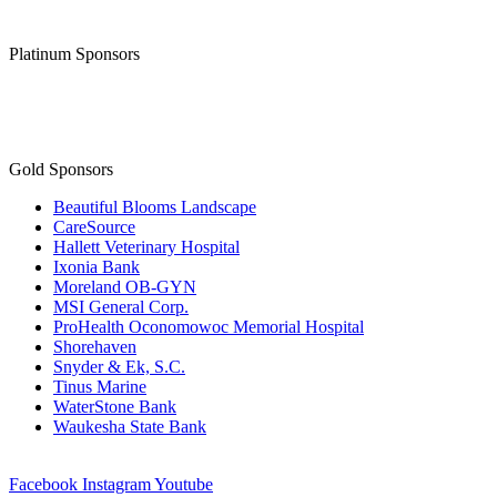
Thank you to our
Diamond Level Sponsor
Platinum Sponsors
Gold Sponsors
Beautiful Blooms Landscape
CareSource
Hallett Veterinary Hospital
Ixonia Bank
Moreland OB-GYN
MSI General Corp.
ProHealth Oconomowoc Memorial Hospital
Shorehaven
Snyder & Ek, S.C.
Tinus Marine
WaterStone Bank
Waukesha State Bank