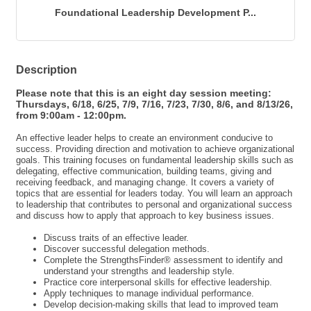
Send Email
Foundational Leadership Development P...
Description
Please note that this is an eight day session meeting:
Thursdays, 6/18, 6/25, 7/9, 7/16, 7/23, 7/30, 8/6, and 8/13/26,
from 9:00am - 12:00pm.
An effective leader helps to create an environment conducive to
success. Providing direction and motivation to achieve organizational
goals. This training focuses on fundamental leadership skills such as
delegating, effective communication, building teams, giving and
receiving feedback, and managing change. It covers a variety of
topics that are essential for leaders today. You will learn an approach
to leadership that contributes to personal and organizational success
and discuss how to apply that approach to key business issues.
Discuss traits of an effective leader.
Discover successful delegation methods.
Complete the StrengthsFinder® assessment to identify and