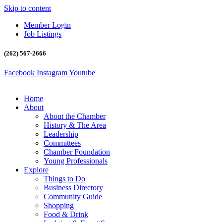
Skip to content
Member Login
Job Listings
(262) 567-2666
Facebook
Instagram
Youtube
Home
About
About the Chamber
History & The Area
Leadership
Committees
Chamber Foundation
Young Professionals
Explore
Things to Do
Business Directory
Community Guide
Shopping
Food & Drink