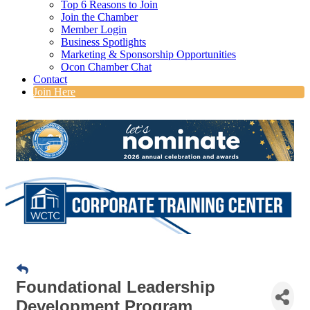
Top 6 Reasons to Join
Join the Chamber
Member Login
Business Spotlights
Marketing & Sponsorship Opportunities
Ocon Chamber Chat
Contact
Join Here