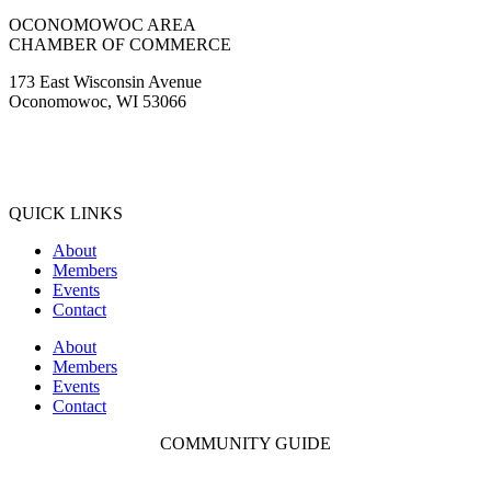
Facebook
Instagram
Youtube
OCONOMOWOC AREA
CHAMBER OF COMMERCE
173 East Wisconsin Avenue
Oconomowoc, WI 53066
(262) 567-2666
Membership@Oconomowoc.org
QUICK LINKS
About
Members
Events
Contact
About
Members
Events
Contact