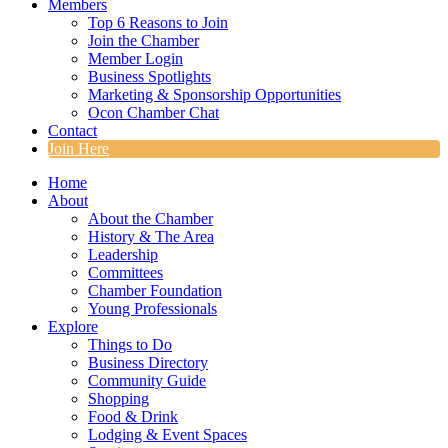
Members
Top 6 Reasons to Join
Join the Chamber
Member Login
Business Spotlights
Marketing & Sponsorship Opportunities
Ocon Chamber Chat
Contact
Join Here
Home
About
About the Chamber
History & The Area
Leadership
Committees
Chamber Foundation
Young Professionals
Explore
Things to Do
Business Directory
Community Guide
Shopping
Food & Drink
Lodging & Event Spaces