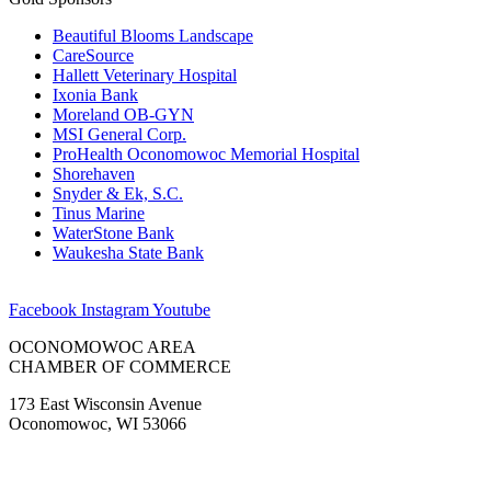
Beautiful Blooms Landscape
CareSource
Hallett Veterinary Hospital
Ixonia Bank
Moreland OB-GYN
MSI General Corp.
ProHealth Oconomowoc Memorial Hospital
Shorehaven
Snyder & Ek, S.C.
Tinus Marine
WaterStone Bank
Waukesha State Bank
Facebook
Instagram
Youtube
OCONOMOWOC AREA
CHAMBER OF COMMERCE
173 East Wisconsin Avenue
Oconomowoc, WI 53066
(262) 567-2666