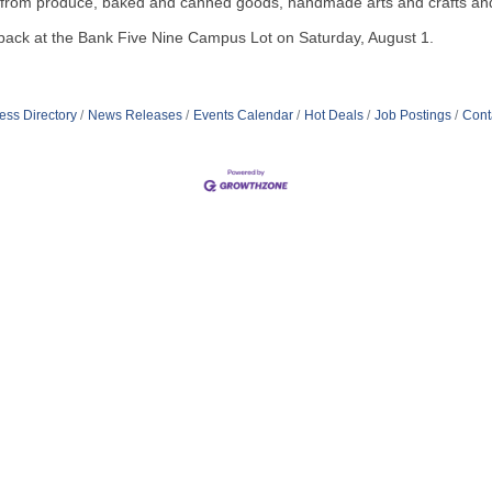
g from produce, baked and canned goods, handmade arts and crafts an
e back at the Bank Five Nine Campus Lot on Saturday, August 1.
ess Directory
News Releases
Events Calendar
Hot Deals
Job Postings
Cont