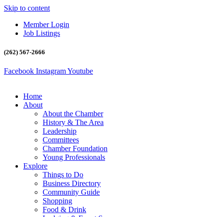
Skip to content
Member Login
Job Listings
(262) 567-2666
Facebook
Instagram
Youtube
Home
About
About the Chamber
History & The Area
Leadership
Committees
Chamber Foundation
Young Professionals
Explore
Things to Do
Business Directory
Community Guide
Shopping
Food & Drink