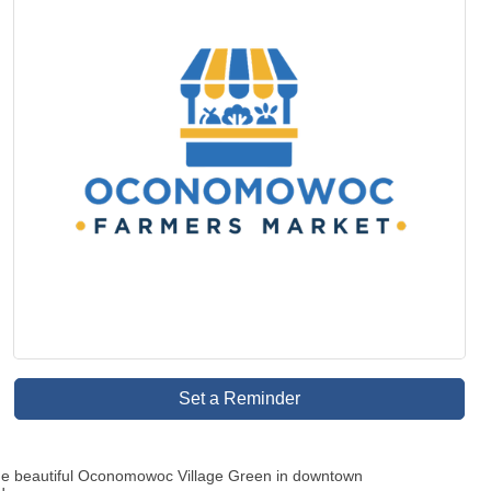
Set a Reminder
the beautiful Oconomowoc Village Green in downtown