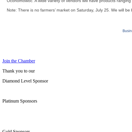
Oconomowoc. A wide variety of vendors will have products rangin
Note: There is no farmers’ market on Saturday, July 25. We will b
Busin
Join the Chamber
Thank you to our
Diamond Level Sponsor
Platinum Sponsors
Gold Sponsors