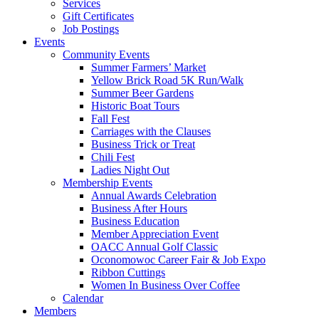
Services
Gift Certificates
Job Postings
Events
Community Events
Summer Farmers’ Market
Yellow Brick Road 5K Run/Walk
Summer Beer Gardens
Historic Boat Tours
Fall Fest
Carriages with the Clauses
Business Trick or Treat
Chili Fest
Ladies Night Out
Membership Events
Annual Awards Celebration
Business After Hours
Business Education
Member Appreciation Event
OACC Annual Golf Classic
Oconomowoc Career Fair & Job Expo
Ribbon Cuttings
Women In Business Over Coffee
Calendar
Members