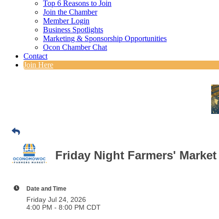
Top 6 Reasons to Join
Join the Chamber
Member Login
Business Spotlights
Marketing & Sponsorship Opportunities
Ocon Chamber Chat
Contact
Join Here
Friday Night Farmers' Market
Date and Time
Friday Jul 24, 2026
4:00 PM - 8:00 PM CDT