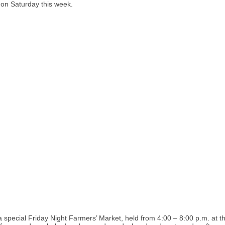
n Saturday this week.
pecial Friday Night Farmers’ Market, held from 4:00 – 8:00 p.m. at 