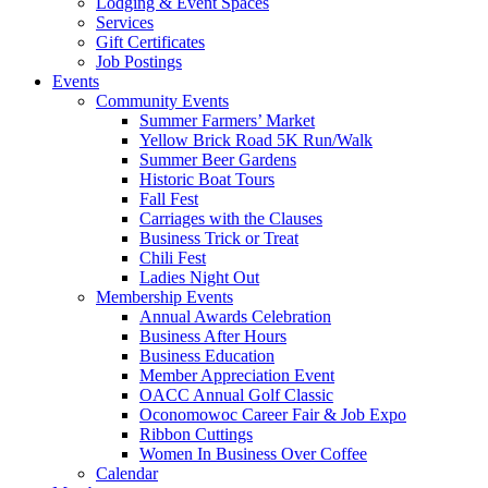
Lodging & Event Spaces
Services
Gift Certificates
Job Postings
Events
Community Events
Summer Farmers’ Market
Yellow Brick Road 5K Run/Walk
Summer Beer Gardens
Historic Boat Tours
Fall Fest
Carriages with the Clauses
Business Trick or Treat
Chili Fest
Ladies Night Out
Membership Events
Annual Awards Celebration
Business After Hours
Business Education
Member Appreciation Event
OACC Annual Golf Classic
Oconomowoc Career Fair & Job Expo
Ribbon Cuttings
Women In Business Over Coffee
Calendar