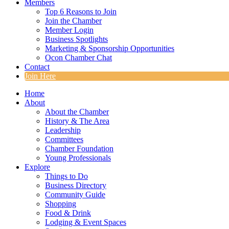
Members
Top 6 Reasons to Join
Join the Chamber
Member Login
Business Spotlights
Marketing & Sponsorship Opportunities
Ocon Chamber Chat
Contact
Join Here
Home
About
About the Chamber
History & The Area
Leadership
Committees
Chamber Foundation
Young Professionals
Explore
Things to Do
Business Directory
Community Guide
Shopping
Food & Drink
Lodging & Event Spaces