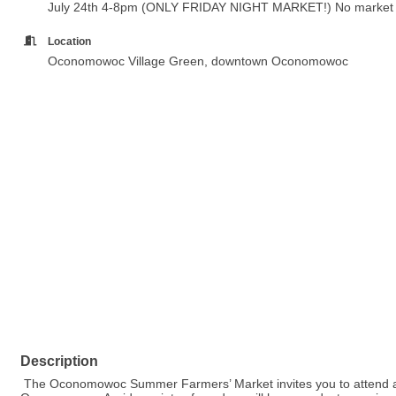
July 24th 4-8pm (ONLY FRIDAY NIGHT MARKET!) No market o
Location
Oconomowoc Village Green, downtown Oconomowoc
Description
The Oconomowoc Summer Farmers’ Market invites you to attend a s