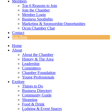
Members
Top 6 Reasons to Join
Join the Chamber
Member Login
Business Spotlights
Marketing & Sponsorship Opportunities
Ocon Chamber Chat
Contact
Join Here
Home
About
About the Chamber
History & The Area
Leadership
Committees
Chamber Foundation
Young Professionals
Explore
Things to Do
Business Directory
Community Guide
Shopping
Food & Drink
Lodging & Event Spaces