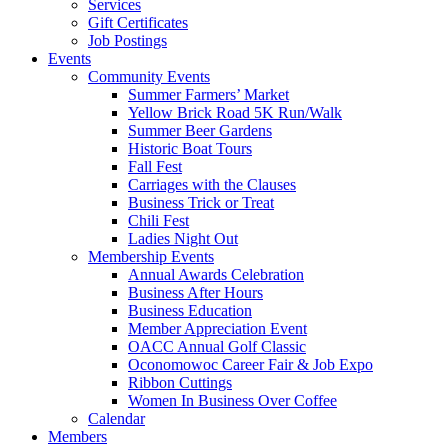
Services
Gift Certificates
Job Postings
Events
Community Events
Summer Farmers’ Market
Yellow Brick Road 5K Run/Walk
Summer Beer Gardens
Historic Boat Tours
Fall Fest
Carriages with the Clauses
Business Trick or Treat
Chili Fest
Ladies Night Out
Membership Events
Annual Awards Celebration
Business After Hours
Business Education
Member Appreciation Event
OACC Annual Golf Classic
Oconomowoc Career Fair & Job Expo
Ribbon Cuttings
Women In Business Over Coffee
Calendar
Members