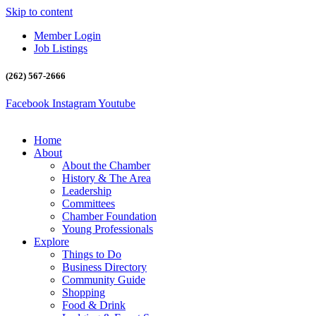
Skip to content
Member Login
Job Listings
(262) 567-2666
Facebook
Instagram
Youtube
Home
About
About the Chamber
History & The Area
Leadership
Committees
Chamber Foundation
Young Professionals
Explore
Things to Do
Business Directory
Community Guide
Shopping
Food & Drink