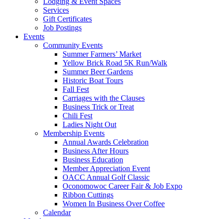
Lodging & Event Spaces
Services
Gift Certificates
Job Postings
Events
Community Events
Summer Farmers’ Market
Yellow Brick Road 5K Run/Walk
Summer Beer Gardens
Historic Boat Tours
Fall Fest
Carriages with the Clauses
Business Trick or Treat
Chili Fest
Ladies Night Out
Membership Events
Annual Awards Celebration
Business After Hours
Business Education
Member Appreciation Event
OACC Annual Golf Classic
Oconomowoc Career Fair & Job Expo
Ribbon Cuttings
Women In Business Over Coffee
Calendar