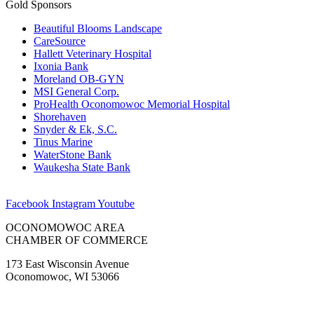
Gold Sponsors
Beautiful Blooms Landscape
CareSource
Hallett Veterinary Hospital
Ixonia Bank
Moreland OB-GYN
MSI General Corp.
ProHealth Oconomowoc Memorial Hospital
Shorehaven
Snyder & Ek, S.C.
Tinus Marine
WaterStone Bank
Waukesha State Bank
Facebook
Instagram
Youtube
OCONOMOWOC AREA
CHAMBER OF COMMERCE
173 East Wisconsin Avenue
Oconomowoc, WI 53066
(262) 567-2666