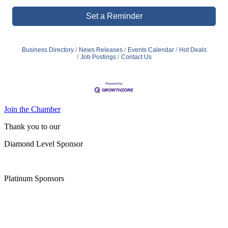
Set a Reminder
Business Directory
News Releases
Events Calendar
Hot Deals
Job Postings
Contact Us
Join the Chamber
Thank you to our
Diamond Level Sponsor
Platinum Sponsors