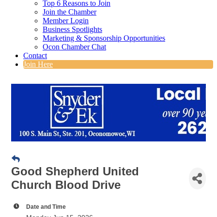
Top 6 Reasons to Join
Join the Chamber
Member Login
Business Spotlights
Marketing & Sponsorship Opportunities
Ocon Chamber Chat
Contact
Join Here
Good Shepherd United
Church Blood Drive
Date and Time