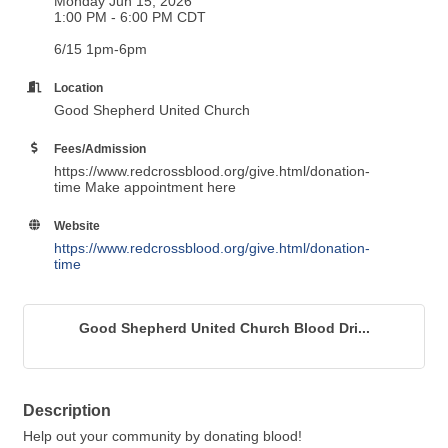
Monday Jun 15, 2026
1:00 PM - 6:00 PM CDT
6/15 1pm-6pm
Location
Good Shepherd United Church
Fees/Admission
https://www.redcrossblood.org/give.html/donation-
time Make appointment here
Website
https://www.redcrossblood.org/give.html/donation-
time
Good Shepherd United Church Blood Dri...
Description
Help out your community by donating blood!