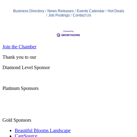
Business Directory
News Releases
Events Calendar
Hot Deals
Job Postings
Contact Us
Join the Chamber
Thank you to our
Diamond Level Sponsor
Platinum Sponsors
Gold Sponsors
Beautiful Blooms Landscape
CareSource