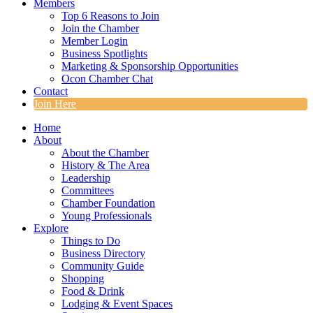
Members
Top 6 Reasons to Join
Join the Chamber
Member Login
Business Spotlights
Marketing & Sponsorship Opportunities
Ocon Chamber Chat
Contact
Join Here
Home
About
About the Chamber
History & The Area
Leadership
Committees
Chamber Foundation
Young Professionals
Explore
Things to Do
Business Directory
Community Guide
Shopping
Food & Drink
Lodging & Event Spaces