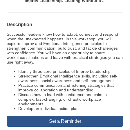
Improv Leadership: Leading Without a ...
Description
Successful leaders know how to adapt, connect and respond
when the unexpected happens. In this workshop, you will
explore improv and Emotional Intelligence principles to
strengthen communication, build trust, and tackle challenges
with confidence. You will have an opportunity to share
workplace situations and leave with practical strategies you can
use right away.
Identify three core principles of Improv Leadership.
Strengthen Emotional Intelligence skills, including self-
awareness, social awareness and self-management.
Practice communication and listening strategies that
improve collaboration and understanding.
Discuss how to lead with confidence and calm in
complex, fast-changing, or chaotic workplace
environments.
Develop an individual action plan.
Set a Reminder