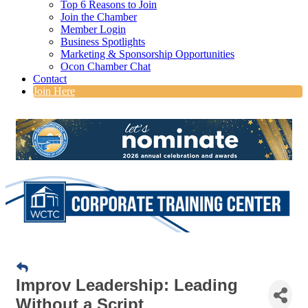
Top 6 Reasons to Join
Join the Chamber
Member Login
Business Spotlights
Marketing & Sponsorship Opportunities
Ocon Chamber Chat
Contact
Join Here
Improv Leadership: Leading
Without a Script