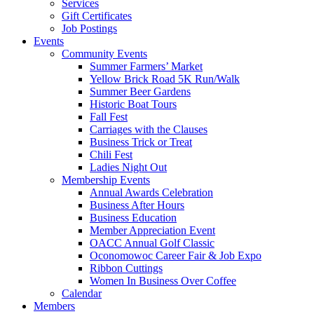
Services
Gift Certificates
Job Postings
Events
Community Events
Summer Farmers’ Market
Yellow Brick Road 5K Run/Walk
Summer Beer Gardens
Historic Boat Tours
Fall Fest
Carriages with the Clauses
Business Trick or Treat
Chili Fest
Ladies Night Out
Membership Events
Annual Awards Celebration
Business After Hours
Business Education
Member Appreciation Event
OACC Annual Golf Classic
Oconomowoc Career Fair & Job Expo
Ribbon Cuttings
Women In Business Over Coffee
Calendar
Members