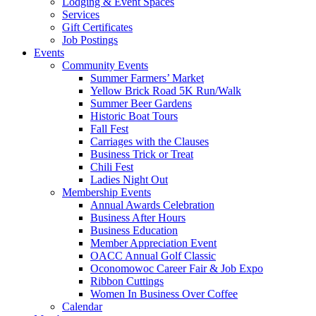
Lodging & Event Spaces
Services
Gift Certificates
Job Postings
Events
Community Events
Summer Farmers’ Market
Yellow Brick Road 5K Run/Walk
Summer Beer Gardens
Historic Boat Tours
Fall Fest
Carriages with the Clauses
Business Trick or Treat
Chili Fest
Ladies Night Out
Membership Events
Annual Awards Celebration
Business After Hours
Business Education
Member Appreciation Event
OACC Annual Golf Classic
Oconomowoc Career Fair & Job Expo
Ribbon Cuttings
Women In Business Over Coffee
Calendar