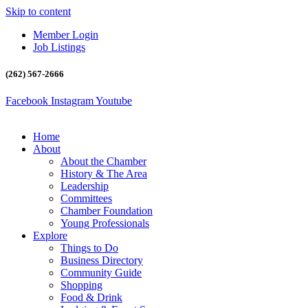
Skip to content
Member Login
Job Listings
(262) 567-2666
Facebook
Instagram
Youtube
Home
About
About the Chamber
History & The Area
Leadership
Committees
Chamber Foundation
Young Professionals
Explore
Things to Do
Business Directory
Community Guide
Shopping
Food & Drink