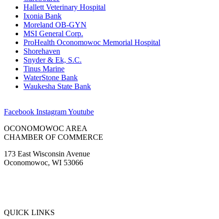
Hallett Veterinary Hospital
Ixonia Bank
Moreland OB-GYN
MSI General Corp.
ProHealth Oconomowoc Memorial Hospital
Shorehaven
Snyder & Ek, S.C.
Tinus Marine
WaterStone Bank
Waukesha State Bank
Facebook
Instagram
Youtube
OCONOMOWOC AREA
CHAMBER OF COMMERCE
173 East Wisconsin Avenue
Oconomowoc, WI 53066
(262) 567-2666
Membership@Oconomowoc.org
QUICK LINKS