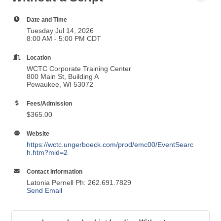
Date and Time
Tuesday Jul 14, 2026
8:00 AM - 5:00 PM CDT
Location
WCTC Corporate Training Center
800 Main St, Building A
Pewaukee, WI 53072
Fees/Admission
$365.00
Website
https://wctc.ungerboeck.com/prod/emc00/EventSearc
h.htm?mid=2
Contact Information
Latonia Pernell Ph: 262.691.7829
Send Email