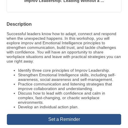
Improv Leadership: Leading Without a ...
Description
Successful leaders know how to adapt, connect and respond
when the unexpected happens. In this workshop, you will
explore improv and Emotional Intelligence principles to
strengthen communication, build trust, and tackle challenges
with confidence. You will have an opportunity to share
workplace situations and leave with practical strategies you can
use right away.
Identify three core principles of Improv Leadership.
Strengthen Emotional Intelligence skills, including self-
awareness, social awareness and self-management.
Practice communication and listening strategies that
improve collaboration and understanding.
Discuss how to lead with confidence and calm in
complex, fast-changing, or chaotic workplace
environments.
Develop an individual action plan.
Set a Reminder