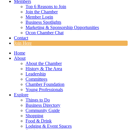
Members
Top 6 Reasons to Join
Join the Chamber
Member Login
Business Spotlights
Marketing & Sponsorship Opportunities
Ocon Chamber Chat
Contact
Join Here
Home
About
About the Chamber
History & The Area
Leadership
Committees
Chamber Foundation
Young Professionals
Explore
Things to Do
Business Directory
Community Guide
Shopping
Food & Drink
Lodging & Event Spaces