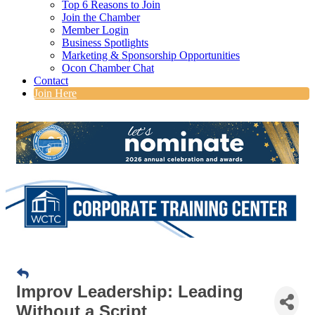
Top 6 Reasons to Join
Join the Chamber
Member Login
Business Spotlights
Marketing & Sponsorship Opportunities
Ocon Chamber Chat
Contact
Join Here
Improv Leadership: Leading
Without a Script