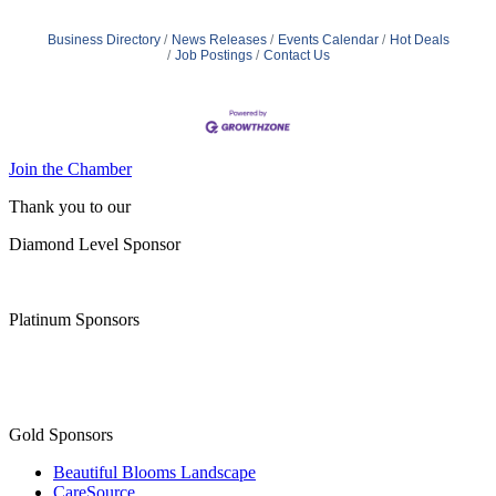
Business Directory
News Releases
Events Calendar
Hot Deals
Job Postings
Contact Us
Join the Chamber
Thank you to our
Diamond Level Sponsor
Platinum Sponsors
Gold Sponsors
Beautiful Blooms Landscape
CareSource