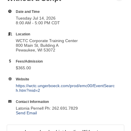
Date and Time
Tuesday Jul 14, 2026
8:00 AM - 5:00 PM CDT
Location
WCTC Corporate Training Center
800 Main St, Building A
Pewaukee, WI 53072
Fees/Admission
$365.00
Website
https://wctc.ungerboeck.com/prod/emc00/EventSearc
h.htm?mid=2
Contact Information
Latonia Pernell Ph: 262.691.7829
Send Email