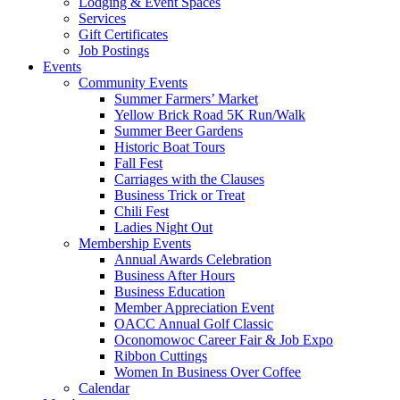
Lodging & Event Spaces
Services
Gift Certificates
Job Postings
Events
Community Events
Summer Farmers’ Market
Yellow Brick Road 5K Run/Walk
Summer Beer Gardens
Historic Boat Tours
Fall Fest
Carriages with the Clauses
Business Trick or Treat
Chili Fest
Ladies Night Out
Membership Events
Annual Awards Celebration
Business After Hours
Business Education
Member Appreciation Event
OACC Annual Golf Classic
Oconomowoc Career Fair & Job Expo
Ribbon Cuttings
Women In Business Over Coffee
Calendar