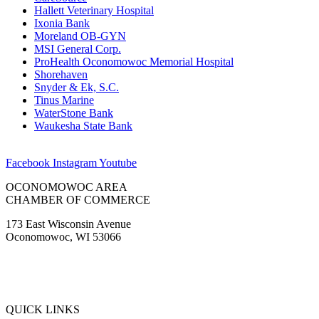
Hallett Veterinary Hospital
Ixonia Bank
Moreland OB-GYN
MSI General Corp.
ProHealth Oconomowoc Memorial Hospital
Shorehaven
Snyder & Ek, S.C.
Tinus Marine
WaterStone Bank
Waukesha State Bank
Facebook
Instagram
Youtube
OCONOMOWOC AREA
CHAMBER OF COMMERCE
173 East Wisconsin Avenue
Oconomowoc, WI 53066
(262) 567-2666
Membership@Oconomowoc.org
QUICK LINKS