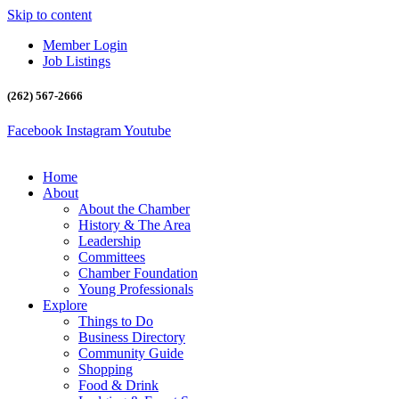
Skip to content
Member Login
Job Listings
(262) 567-2666
Facebook
Instagram
Youtube
Home
About
About the Chamber
History & The Area
Leadership
Committees
Chamber Foundation
Young Professionals
Explore
Things to Do
Business Directory
Community Guide
Shopping
Food & Drink