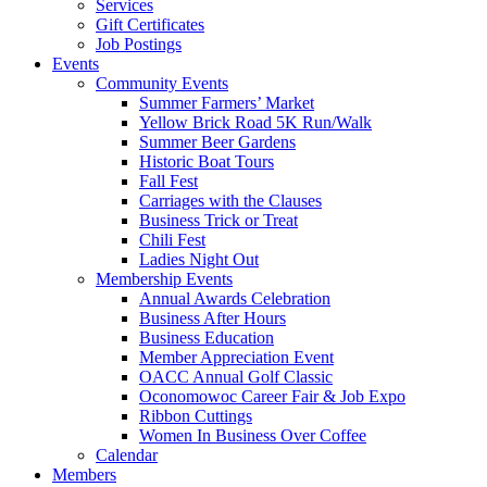
Services
Gift Certificates
Job Postings
Events
Community Events
Summer Farmers’ Market
Yellow Brick Road 5K Run/Walk
Summer Beer Gardens
Historic Boat Tours
Fall Fest
Carriages with the Clauses
Business Trick or Treat
Chili Fest
Ladies Night Out
Membership Events
Annual Awards Celebration
Business After Hours
Business Education
Member Appreciation Event
OACC Annual Golf Classic
Oconomowoc Career Fair & Job Expo
Ribbon Cuttings
Women In Business Over Coffee
Calendar
Members