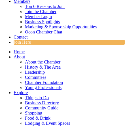
Members
Top 6 Reasons to Join
Join the Chamber
Member Login
Business Spotlights
Marketing & Sponsorship Opportunities
Ocon Chamber Chat
Contact
Join Here
Home
About
About the Chamber
History & The Area
Leadership
Committees
Chamber Foundation
Young Professionals
Explore
Things to Do
Business Directory
Community Guide
Shopping
Food & Drink
Lodging & Event Spaces