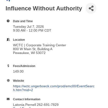
Influence Without Authority
Date and Time
Tuesday Jul 7, 2026
9:00 AM - 12:00 PM CDT
Location
WCTC | Corporate Training Center
800 W Main St, Building A
Pewaukee, WI 53072
Fees/Admission
149.00
Website
https://wctc.ungerboeck.com/prod/emc00/EventSearc
h.htm?mid=2
Contact Information
Latonia Pernell 262-691-7829