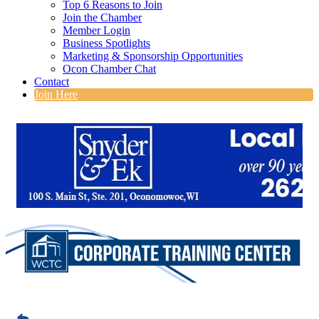
Top 6 Reasons to Join
Join the Chamber
Member Login
Business Spotlights
Marketing & Sponsorship Opportunities
Ocon Chamber Chat
Contact
Join Here