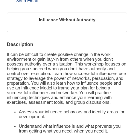
Send Email
Influence Without Authority
Description
It can be difficult to create positive change in the work
environment or gain buy-in from others when you don't
possess authority over a situation. This workshop focuses on
helping you succeed when you don’t have authority and
control over execution. Learn how successful influencers use
strategy to leverage the power of networks, persuasion, and
preparation. You will also learn how to influence people and
use an Influence Model to frame your plan for being a
successful influencer and networker. You will practice
influencing techniques and enhance your learning with
exercises, assessment tools, and group discussions.
Assess your influence behaviors and identify areas for
development.
Understand what influence is and what prevents you
from getting what you need, when you need it.