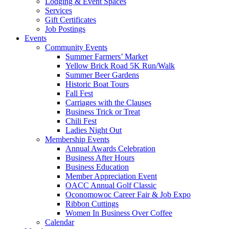
Lodging & Event Spaces
Services
Gift Certificates
Job Postings
Events
Community Events
Summer Farmers’ Market
Yellow Brick Road 5K Run/Walk
Summer Beer Gardens
Historic Boat Tours
Fall Fest
Carriages with the Clauses
Business Trick or Treat
Chili Fest
Ladies Night Out
Membership Events
Annual Awards Celebration
Business After Hours
Business Education
Member Appreciation Event
OACC Annual Golf Classic
Oconomowoc Career Fair & Job Expo
Ribbon Cuttings
Women In Business Over Coffee
Calendar