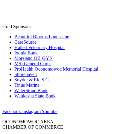
Gold Sponsors
Beautiful Blooms Landscape
CareSource
Hallett Veterinary Hospital
Ixonia Bank
Moreland OB-GYN
MSI General Corp.
ProHealth Oconomowoc Memorial Hospital
Shorehaven
Snyder & Ek, S.C.
Tinus Marine
WaterStone Bank
Waukesha State Bank
Facebook
Instagram
Youtube
OCONOMOWOC AREA
CHAMBER OF COMMERCE