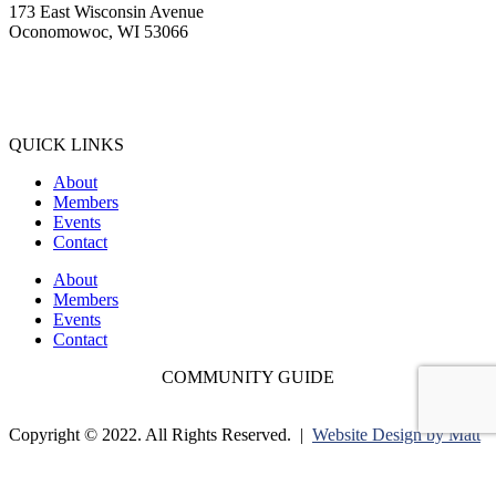
173 East Wisconsin Avenue
Oconomowoc, WI 53066
(262) 567-2666
Membership@Oconomowoc.org
QUICK LINKS
About
Members
Events
Contact
About
Members
Events
Contact
COMMUNITY GUIDE
Copyright © 2022. All Rights Reserved. |
Website Design by Matt
Gerber Designs |
Drone Videography by Drone It LLC |
Privacy
Policy