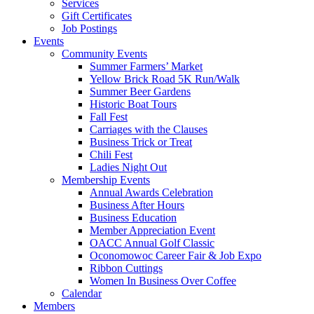
Services
Gift Certificates
Job Postings
Events
Community Events
Summer Farmers’ Market
Yellow Brick Road 5K Run/Walk
Summer Beer Gardens
Historic Boat Tours
Fall Fest
Carriages with the Clauses
Business Trick or Treat
Chili Fest
Ladies Night Out
Membership Events
Annual Awards Celebration
Business After Hours
Business Education
Member Appreciation Event
OACC Annual Golf Classic
Oconomowoc Career Fair & Job Expo
Ribbon Cuttings
Women In Business Over Coffee
Calendar
Members