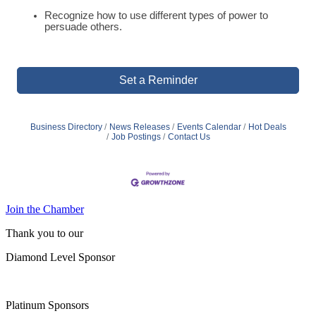
Recognize how to use different types of power to
persuade others.
Set a Reminder
Business Directory
News Releases
Events Calendar
Hot Deals
Job Postings
Contact Us
Join the Chamber
Thank you to our
Diamond Level Sponsor
Platinum Sponsors