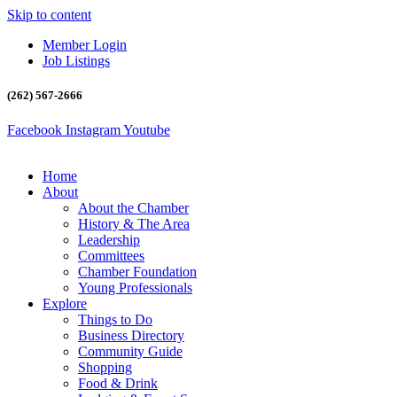
Skip to content
Member Login
Job Listings
(262) 567-2666
Facebook
Instagram
Youtube
Home
About
About the Chamber
History & The Area
Leadership
Committees
Chamber Foundation
Young Professionals
Explore
Things to Do
Business Directory
Community Guide
Shopping
Food & Drink