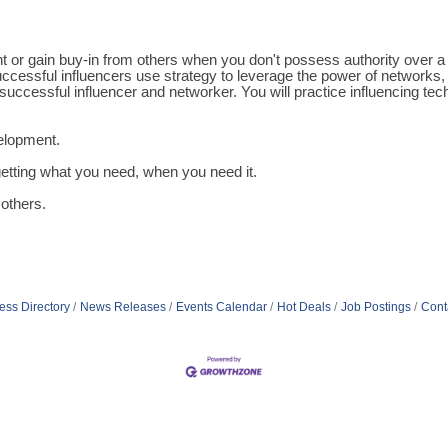
ment or gain buy-in from others when you don't possess authority ove
ccessful influencers use strategy to leverage the power of networks, 
 successful influencer and networker. You will practice influencing 
velopment.
etting what you need, when you need it.
others.
ess Directory
News Releases
Events Calendar
Hot Deals
Job Postings
Cont