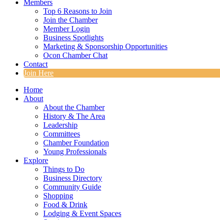
Members
Top 6 Reasons to Join
Join the Chamber
Member Login
Business Spotlights
Marketing & Sponsorship Opportunities
Ocon Chamber Chat
Contact
Join Here
Home
About
About the Chamber
History & The Area
Leadership
Committees
Chamber Foundation
Young Professionals
Explore
Things to Do
Business Directory
Community Guide
Shopping
Food & Drink
Lodging & Event Spaces