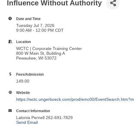
Influence Without Authority
Date and Time
Tuesday Jul 7, 2026
9:00 AM - 12:00 PM CDT
Location
WCTC | Corporate Training Center
800 W Main St, Building A
Pewaukee, WI 53072
Fees/Admission
149.00
Website
https://wctc.ungerboeck.com/prod/emc00/EventSearch.htm?m
Contact Information
Latonia Pernell 262-691-7829
Send Email