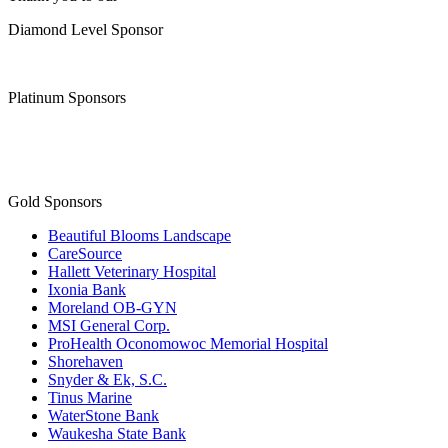
Diamond Level Sponsor
Platinum Sponsors
Gold Sponsors
Beautiful Blooms Landscape
CareSource
Hallett Veterinary Hospital
Ixonia Bank
Moreland OB-GYN
MSI General Corp.
ProHealth Oconomowoc Memorial Hospital
Shorehaven
Snyder & Ek, S.C.
Tinus Marine
WaterStone Bank
Waukesha State Bank