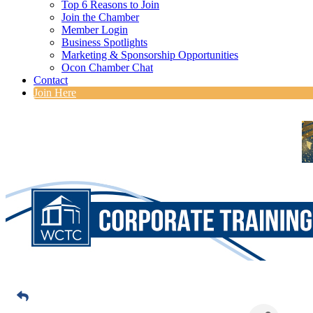
Top 6 Reasons to Join
Join the Chamber
Member Login
Business Spotlights
Marketing & Sponsorship Opportunities
Ocon Chamber Chat
Contact
Join Here