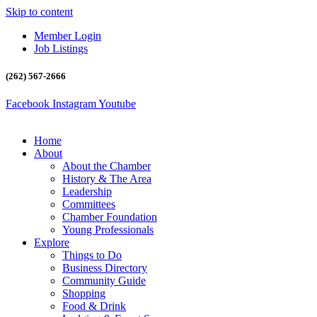
Skip to content
Member Login
Job Listings
(262) 567-2666
Facebook
Instagram
Youtube
Home
About
About the Chamber
History & The Area
Leadership
Committees
Chamber Foundation
Young Professionals
Explore
Things to Do
Business Directory
Community Guide
Shopping
Food & Drink