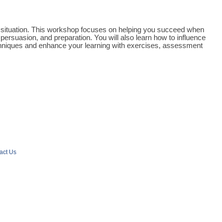
r a situation. This workshop focuses on helping you succeed when
persuasion, and preparation. You will also learn how to influence
techniques and enhance your learning with exercises, assessment
act Us