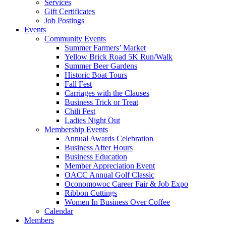
Services
Gift Certificates
Job Postings
Events
Community Events
Summer Farmers’ Market
Yellow Brick Road 5K Run/Walk
Summer Beer Gardens
Historic Boat Tours
Fall Fest
Carriages with the Clauses
Business Trick or Treat
Chili Fest
Ladies Night Out
Membership Events
Annual Awards Celebration
Business After Hours
Business Education
Member Appreciation Event
OACC Annual Golf Classic
Oconomowoc Career Fair & Job Expo
Ribbon Cuttings
Women In Business Over Coffee
Calendar
Members