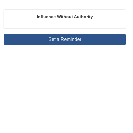
Influence Without Authority
Set a Reminder