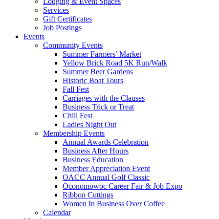
Lodging & Event Spaces
Services
Gift Certificates
Job Postings
Events
Community Events
Summer Farmers’ Market
Yellow Brick Road 5K Run/Walk
Summer Beer Gardens
Historic Boat Tours
Fall Fest
Carriages with the Clauses
Business Trick or Treat
Chili Fest
Ladies Night Out
Membership Events
Annual Awards Celebration
Business After Hours
Business Education
Member Appreciation Event
OACC Annual Golf Classic
Oconomowoc Career Fair & Job Expo
Ribbon Cuttings
Women In Business Over Coffee
Calendar