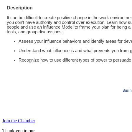
Description
It can be difficult to create positive change in the work environ
you don’t have authority and control over execution. Learn how su
people and use an Influence Model to frame your plan for being a
tools, and group discussions.
Assess your influence behaviors and identify areas for de
Understand what influence is and what prevents you from g
Recognize how to use different types of power to persuade 
Busin
Join the Chamber
Thank you to our