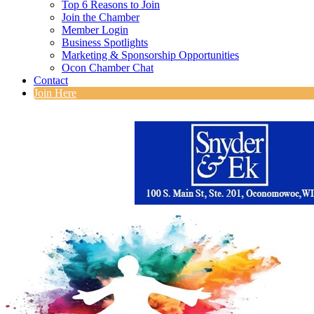
Top 6 Reasons to Join
Join the Chamber
Member Login
Business Spotlights
Marketing & Sponsorship Opportunities
Ocon Chamber Chat
Contact
Join Here