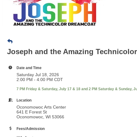
Joseph and the Amazing Technicolo
Date and Time
Saturday Jul 18, 2026
2:00 PM - 4:00 PM CDT
7 PM Friday & Saturday, July 17 & 18 and 2 PM Saturday & Sunday, Ju
Location
Oconomowoc Arts Center
641 E Forest St
Oconomowoc, WI 53066
Fees/Admission