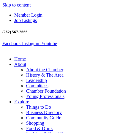
Skip to content
Member Login
Job Listings
(262) 567-2666
Facebook
Instagram
Youtube
Home
About
About the Chamber
History & The Area
Leadership
Committees
Chamber Foundation
Young Professionals
Explore
Things to Do
Business Directory
Community Guide
Shopping
Food & Drink