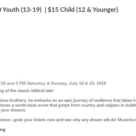
0 Youth (13-19) | $15 Child (12 & Younger)
 18 and 2 PM Saturday & Sunday, July 18 & 19, 2026
 of the classic biblical tale!
us brothers, he embarks on an epic journey of resilience that takes hi
tures a world-class score that jumps from country and calypso to bubbleg
ow your dreams.
rpiece—grab your tickets now and see why any dream will do! Music/s
ing