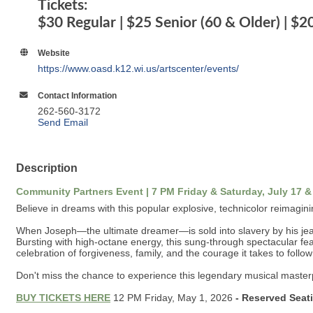
Tickets:
$30 Regular | $25 Senior (60 & Older) | $2
Website
https://www.oasd.k12.wi.us/artscenter/events/
Contact Information
262-560-3172
Send Email
Description
Community Partners Event | 7 PM Friday & Saturday, July 17 &
Believe in dreams with this popular explosive, technicolor reimagining
When Joseph—the ultimate dreamer—is sold into slavery by his jealo
Bursting with high-octane energy, this sung-through spectacular fea
celebration of forgiveness, family, and the courage it takes to foll
Don't miss the chance to experience this legendary musical maste
BUY TICKETS HERE
12 PM Friday, May 1, 2026
- Reserved Seat