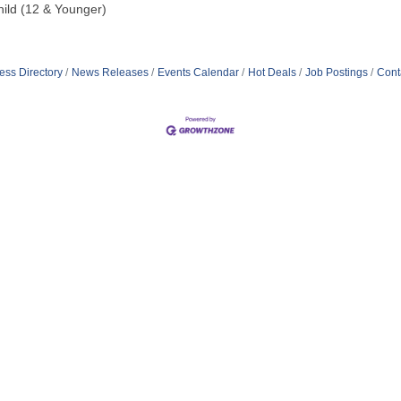
hild (12 & Younger)
ess Directory
News Releases
Events Calendar
Hot Deals
Job Postings
Cont