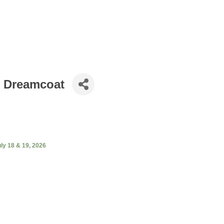
r Dreamcoat
ly 18 & 19, 2026