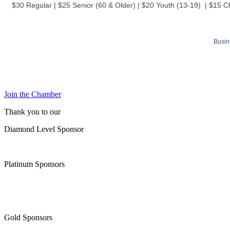
$30 Regular | $25 Senior (60 & Older) | $20 Youth (13-19) | $15 C
Busin
Join the Chamber
Thank you to our
Diamond Level Sponsor
Platinum Sponsors
Gold Sponsors