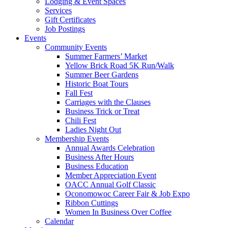
Lodging & Event Spaces
Services
Gift Certificates
Job Postings
Events
Community Events
Summer Farmers’ Market
Yellow Brick Road 5K Run/Walk
Summer Beer Gardens
Historic Boat Tours
Fall Fest
Carriages with the Clauses
Business Trick or Treat
Chili Fest
Ladies Night Out
Membership Events
Annual Awards Celebration
Business After Hours
Business Education
Member Appreciation Event
OACC Annual Golf Classic
Oconomowoc Career Fair & Job Expo
Ribbon Cuttings
Women In Business Over Coffee
Calendar