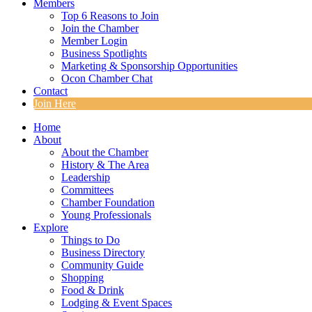
Members
Top 6 Reasons to Join
Join the Chamber
Member Login
Business Spotlights
Marketing & Sponsorship Opportunities
Ocon Chamber Chat
Contact
Join Here
Home
About
About the Chamber
History & The Area
Leadership
Committees
Chamber Foundation
Young Professionals
Explore
Things to Do
Business Directory
Community Guide
Shopping
Food & Drink
Lodging & Event Spaces