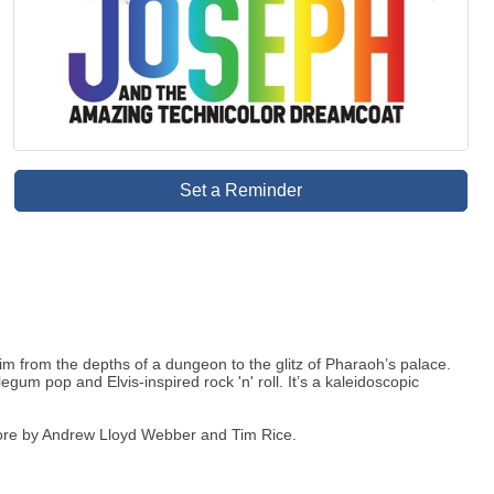
Set a Reminder
m from the depths of a dungeon to the glitz of Pharaoh’s palace.
um pop and Elvis-inspired rock 'n' roll. It’s a kaleidoscopic
core by Andrew Lloyd Webber and Tim Rice.