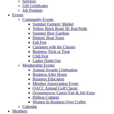
Services
Gift Certificates
Job Postings
Events
Community Events
Summer Farmers’ Market
Yellow Brick Road 5K Run/Walk
Summer Beer Gardens
Historic Boat Tours
Fall Fest
Carriages with the Clauses
Business Trick or Treat
Chili Fest
Ladies Night Out
Membership Events
Annual Awards Celebration
Business After Hours
Business Education
Member Appreciation Event
OACC Annual Golf Classic
Oconomowoc Career Fair & Job Expo
Ribbon Cuttings
Women In Business Over Coffee
Calendar
Members