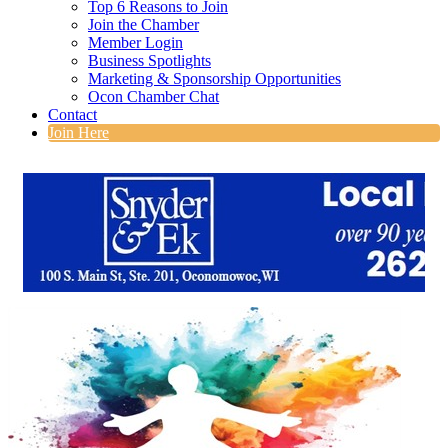
Top 6 Reasons to Join
Join the Chamber
Member Login
Business Spotlights
Marketing & Sponsorship Opportunities
Ocon Chamber Chat
Contact
Join Here