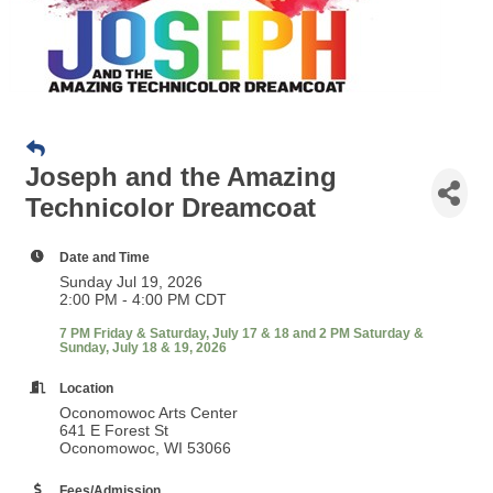
Joseph and the Amazing
Technicolor Dreamcoat
Date and Time
Sunday Jul 19, 2026
2:00 PM - 4:00 PM CDT
7 PM Friday & Saturday, July 17 & 18 and 2 PM Saturday &
Sunday, July 18 & 19, 2026
Location
Oconomowoc Arts Center
641 E Forest St
Oconomowoc, WI 53066
Fees/Admission
Tickets:
$30 Regular | $25 Senior (60 &