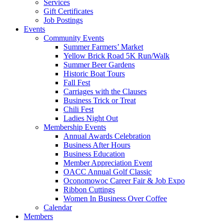
Services
Gift Certificates
Job Postings
Events
Community Events
Summer Farmers’ Market
Yellow Brick Road 5K Run/Walk
Summer Beer Gardens
Historic Boat Tours
Fall Fest
Carriages with the Clauses
Business Trick or Treat
Chili Fest
Ladies Night Out
Membership Events
Annual Awards Celebration
Business After Hours
Business Education
Member Appreciation Event
OACC Annual Golf Classic
Oconomowoc Career Fair & Job Expo
Ribbon Cuttings
Women In Business Over Coffee
Calendar
Members