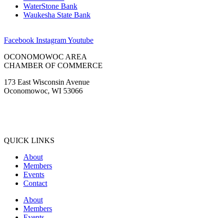
Facebook
Instagram
Youtube
OCONOMOWOC AREA
CHAMBER OF COMMERCE
173 East Wisconsin Avenue
Oconomowoc, WI 53066
(262) 567-2666
Membership@Oconomowoc.org
QUICK LINKS
About
Members
Events
Contact
About
Members
Events
Contact
COMMUNITY GUIDE