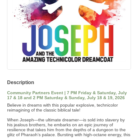
Description
Community Partners Event | 7 PM Friday & Saturday, July
17 & 18 and 2 PM Saturday & Sunday, July 18 & 19, 2026
Believe in dreams with this popular explosive, technicolor
reimagining of the classic biblical tale!
When Joseph—the ultimate dreamer—is sold into slavery by
his jealous brothers, he embarks on an epic journey of
resilience that takes him from the depths of a dungeon to the
glitz of Pharaoh’s palace. Bursting with high-octane energy, this
sung-through spectacular features a world-class score that
jumps from country and calypso to bubblegum pop and Elvis-
inspired rock 'n' roll. It’s a kaleidoscopic celebration of
forgiveness, family, and the courage it takes to follow your