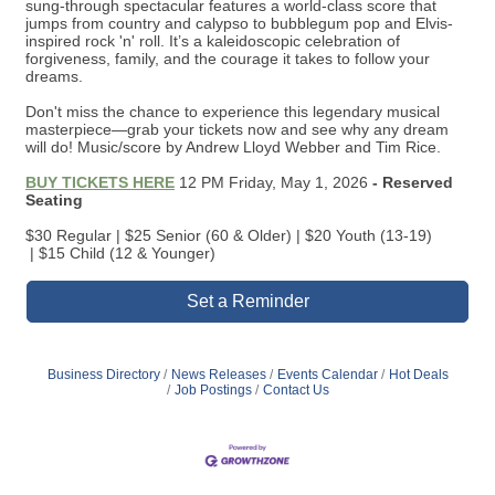
dreams.
Don't miss the chance to experience this legendary musical
masterpiece—grab your tickets now and see why any dream
will do! Music/score by Andrew Lloyd Webber and Tim Rice.
BUY TICKETS HERE
12 PM Friday, May 1, 2026
- Reserved
Seating
$30 Regular | $25 Senior (60 & Older) | $20 Youth (13-19)
| $15 Child (12 & Younger)
Set a Reminder
Business Directory
News Releases
Events Calendar
Hot Deals
Job Postings
Contact Us
Join the Chamber
Thank you to our