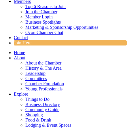
Members
Top 6 Reasons to Join
Join the Chamber
Member Login
Business Spotlights
Marketing & Sponsorship Opportunities
Ocon Chamber Chat
Contact
Join Here
Home
About
About the Chamber
History & The Area
Leadership
Committees
Chamber Foundation
Young Professionals
Explore
Things to Do
Business Directory
Community Guide
Shopping
Food & Drink
Lodging & Event Spaces