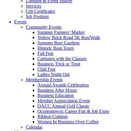
Lodging & Event Spaces
Services
Gift Certificates
Job Postings
Events
Community Events
Summer Farmers’ Market
Yellow Brick Road 5K Run/Walk
Summer Beer Gardens
Historic Boat Tours
Fall Fest
Carriages with the Clauses
Business Trick or Treat
Chili Fest
Ladies Night Out
Membership Events
Annual Awards Celebration
Business After Hours
Business Education
Member Appreciation Event
OACC Annual Golf Classic
Oconomowoc Career Fair & Job Expo
Ribbon Cuttings
Women In Business Over Coffee
Calendar