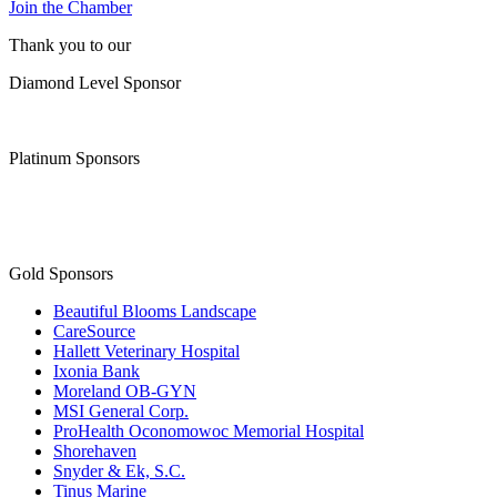
Diamond Level Sponsor
Platinum Sponsors
Gold Sponsors
Beautiful Blooms Landscape
CareSource
Hallett Veterinary Hospital
Ixonia Bank
Moreland OB-GYN
MSI General Corp.
ProHealth Oconomowoc Memorial Hospital
Shorehaven
Snyder & Ek, S.C.
Tinus Marine
WaterStone Bank
Waukesha State Bank