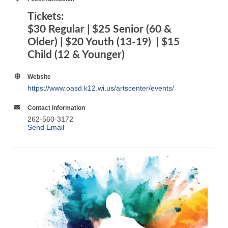
Older) | $20 Youth (13-19) | $15
Child (12 & Younger)
Website
https://www.oasd.k12.wi.us/artscenter/events/
Contact Information
262-560-3172
Send Email