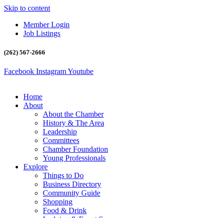
Skip to content
Member Login
Job Listings
(262) 567-2666
Facebook
Instagram
Youtube
Home
About
About the Chamber
History & The Area
Leadership
Committees
Chamber Foundation
Young Professionals
Explore
Things to Do
Business Directory
Community Guide
Shopping
Food & Drink