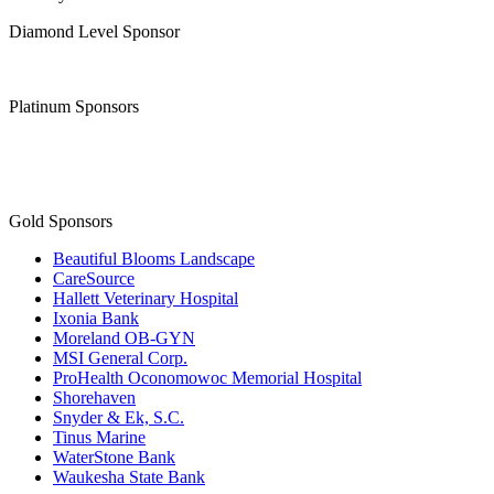
Diamond Level Sponsor
Platinum Sponsors
Gold Sponsors
Beautiful Blooms Landscape
CareSource
Hallett Veterinary Hospital
Ixonia Bank
Moreland OB-GYN
MSI General Corp.
ProHealth Oconomowoc Memorial Hospital
Shorehaven
Snyder & Ek, S.C.
Tinus Marine
WaterStone Bank
Waukesha State Bank