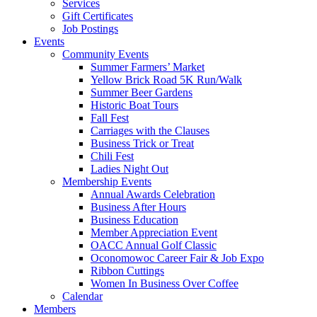
Services
Gift Certificates
Job Postings
Events
Community Events
Summer Farmers’ Market
Yellow Brick Road 5K Run/Walk
Summer Beer Gardens
Historic Boat Tours
Fall Fest
Carriages with the Clauses
Business Trick or Treat
Chili Fest
Ladies Night Out
Membership Events
Annual Awards Celebration
Business After Hours
Business Education
Member Appreciation Event
OACC Annual Golf Classic
Oconomowoc Career Fair & Job Expo
Ribbon Cuttings
Women In Business Over Coffee
Calendar
Members