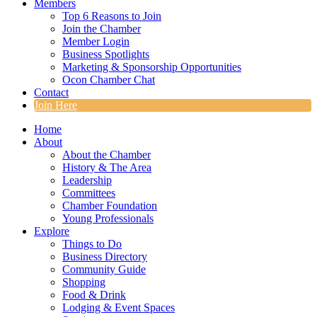
Members
Top 6 Reasons to Join
Join the Chamber
Member Login
Business Spotlights
Marketing & Sponsorship Opportunities
Ocon Chamber Chat
Contact
Join Here
Home
About
About the Chamber
History & The Area
Leadership
Committees
Chamber Foundation
Young Professionals
Explore
Things to Do
Business Directory
Community Guide
Shopping
Food & Drink
Lodging & Event Spaces