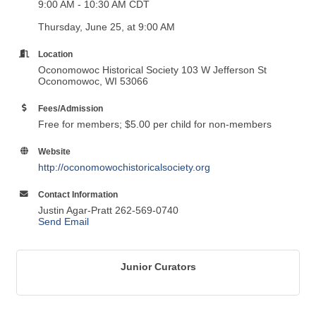
9:00 AM - 10:30 AM CDT
Thursday, June 25, at 9:00 AM
Location
Oconomowoc Historical Society 103 W Jefferson St
Oconomowoc, WI 53066
Fees/Admission
Free for members; $5.00 per child for non-members
Website
http://oconomowochistoricalsociety.org
Contact Information
Justin Agar-Pratt 262-569-0740
Send Email
Junior Curators