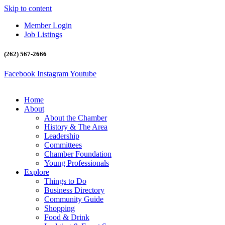
Skip to content
Member Login
Job Listings
(262) 567-2666
Facebook
Instagram
Youtube
Home
About
About the Chamber
History & The Area
Leadership
Committees
Chamber Foundation
Young Professionals
Explore
Things to Do
Business Directory
Community Guide
Shopping
Food & Drink