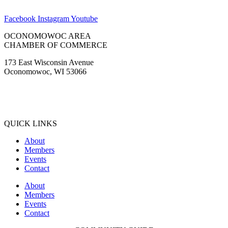
Facebook
Instagram
Youtube
OCONOMOWOC AREA
CHAMBER OF COMMERCE
173 East Wisconsin Avenue
Oconomowoc, WI 53066
(262) 567-2666
Membership@Oconomowoc.org
QUICK LINKS
About
Members
Events
Contact
About
Members
Events
Contact