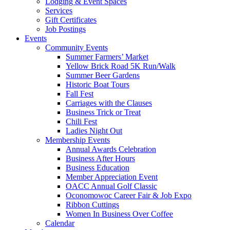
Lodging & Event Spaces
Services
Gift Certificates
Job Postings
Events
Community Events
Summer Farmers’ Market
Yellow Brick Road 5K Run/Walk
Summer Beer Gardens
Historic Boat Tours
Fall Fest
Carriages with the Clauses
Business Trick or Treat
Chili Fest
Ladies Night Out
Membership Events
Annual Awards Celebration
Business After Hours
Business Education
Member Appreciation Event
OACC Annual Golf Classic
Oconomowoc Career Fair & Job Expo
Ribbon Cuttings
Women In Business Over Coffee
Calendar