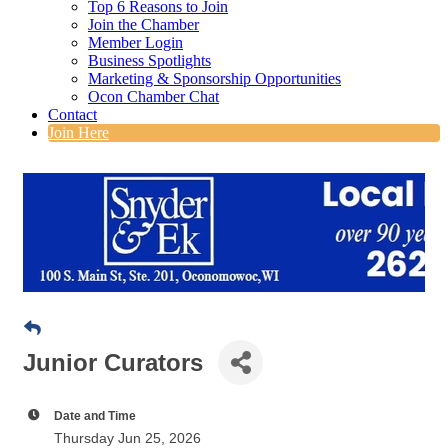
Top 6 Reasons to Join
Join the Chamber
Member Login
Business Spotlights
Marketing & Sponsorship Opportunities
Ocon Chamber Chat
Contact
Join Here
Junior Curators
Date and Time
Thursday Jun 25, 2026