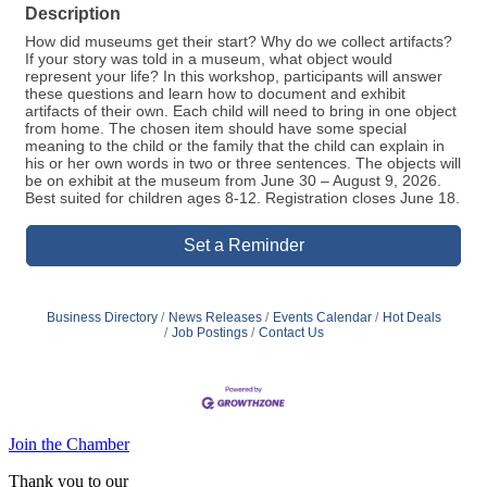
Description
How did museums get their start? Why do we collect artifacts?
If your story was told in a museum, what object would
represent your life? In this workshop, participants will answer
these questions and learn how to document and exhibit
artifacts of their own. Each child will need to bring in one object
from home. The chosen item should have some special
meaning to the child or the family that the child can explain in
his or her own words in two or three sentences. The objects will
be on exhibit at the museum from June 30 – August 9, 2026.
Best suited for children ages 8-12. Registration closes June 18.
Set a Reminder
Business Directory
News Releases
Events Calendar
Hot Deals
Job Postings
Contact Us
Join the Chamber
Thank you to our