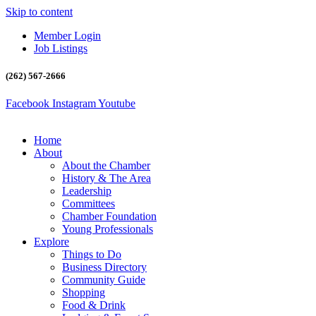
Skip to content
Member Login
Job Listings
(262) 567-2666
Facebook
Instagram
Youtube
Home
About
About the Chamber
History & The Area
Leadership
Committees
Chamber Foundation
Young Professionals
Explore
Things to Do
Business Directory
Community Guide
Shopping
Food & Drink