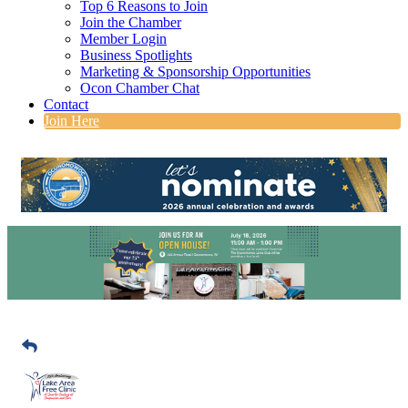
Top 6 Reasons to Join
Join the Chamber
Member Login
Business Spotlights
Marketing & Sponsorship Opportunities
Ocon Chamber Chat
Contact
Join Here