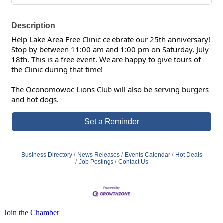
Description
Help Lake Area Free Clinic celebrate our 25th anniversary!
Stop by between 11:00 am and 1:00 pm on Saturday, July
18th. This is a free event. We are happy to give tours of
the Clinic during that time!
The Oconomowoc Lions Club will also be serving burgers
and hot dogs.
Set a Reminder
Business Directory
News Releases
Events Calendar
Hot Deals
Job Postings
Contact Us
Join the Chamber