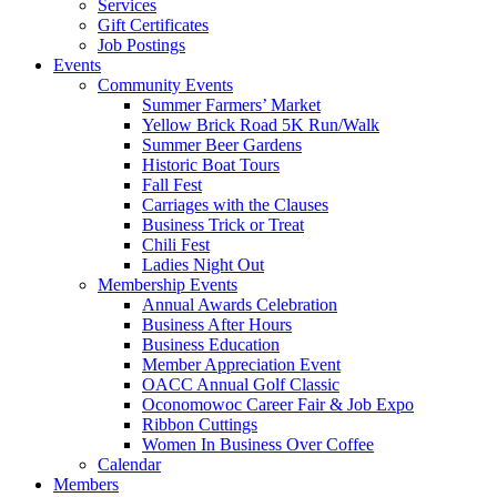
Services
Gift Certificates
Job Postings
Events
Community Events
Summer Farmers’ Market
Yellow Brick Road 5K Run/Walk
Summer Beer Gardens
Historic Boat Tours
Fall Fest
Carriages with the Clauses
Business Trick or Treat
Chili Fest
Ladies Night Out
Membership Events
Annual Awards Celebration
Business After Hours
Business Education
Member Appreciation Event
OACC Annual Golf Classic
Oconomowoc Career Fair & Job Expo
Ribbon Cuttings
Women In Business Over Coffee
Calendar
Members