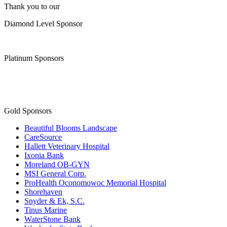
Thank you to our
Diamond Level Sponsor
Platinum Sponsors
Gold Sponsors
Beautiful Blooms Landscape
CareSource
Hallett Veterinary Hospital
Ixonia Bank
Moreland OB-GYN
MSI General Corp.
ProHealth Oconomowoc Memorial Hospital
Shorehaven
Snyder & Ek, S.C.
Tinus Marine
WaterStone Bank