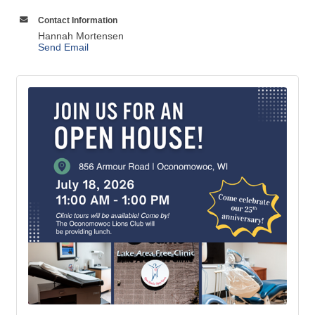
Contact Information
Hannah Mortensen
Send Email