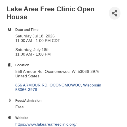
Lake Area Free Clinic Open
House
Date and Time
Saturday Jul 18, 2026
11:00 AM - 1:00 PM CDT
Saturday, July 18th
11:00 AM - 1:00 PM
Location
856 Armour Rd, Oconomowoc, WI 53066-3976,
United States
856 ARMOUR RD
OCONOMOWOC
Wisconsin
53066-3976
Fees/Admission
Free
Website
https://www.lakeareafreeclinic.org/