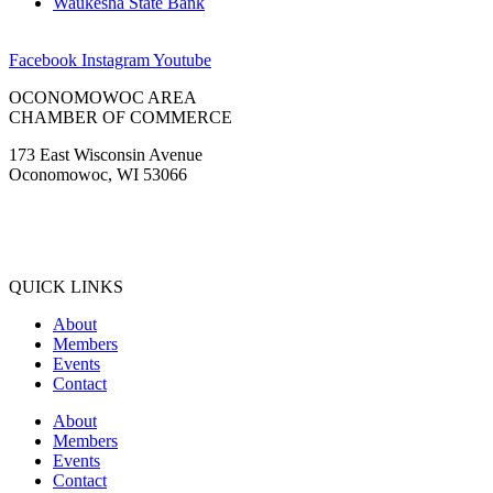
Waukesha State Bank
Facebook
Instagram
Youtube
OCONOMOWOC AREA
CHAMBER OF COMMERCE
173 East Wisconsin Avenue
Oconomowoc, WI 53066
(262) 567-2666
Membership@Oconomowoc.org
QUICK LINKS
About
Members
Events
Contact
About
Members
Events
Contact