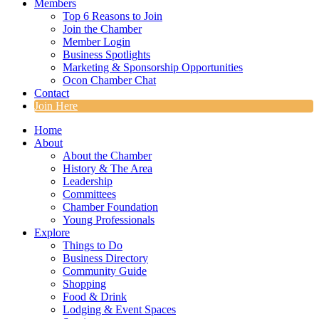
Members
Top 6 Reasons to Join
Join the Chamber
Member Login
Business Spotlights
Marketing & Sponsorship Opportunities
Ocon Chamber Chat
Contact
Join Here
Home
About
About the Chamber
History & The Area
Leadership
Committees
Chamber Foundation
Young Professionals
Explore
Things to Do
Business Directory
Community Guide
Shopping
Food & Drink
Lodging & Event Spaces