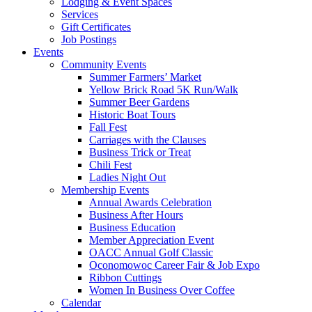
Lodging & Event Spaces
Services
Gift Certificates
Job Postings
Events
Community Events
Summer Farmers’ Market
Yellow Brick Road 5K Run/Walk
Summer Beer Gardens
Historic Boat Tours
Fall Fest
Carriages with the Clauses
Business Trick or Treat
Chili Fest
Ladies Night Out
Membership Events
Annual Awards Celebration
Business After Hours
Business Education
Member Appreciation Event
OACC Annual Golf Classic
Oconomowoc Career Fair & Job Expo
Ribbon Cuttings
Women In Business Over Coffee
Calendar