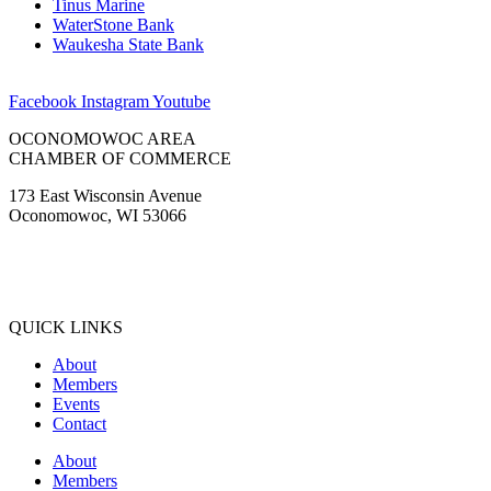
Tinus Marine
WaterStone Bank
Waukesha State Bank
Facebook
Instagram
Youtube
OCONOMOWOC AREA
CHAMBER OF COMMERCE
173 East Wisconsin Avenue
Oconomowoc, WI 53066
(262) 567-2666
Membership@Oconomowoc.org
QUICK LINKS
About
Members
Events
Contact
About
Members