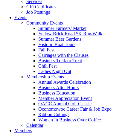
Services
Gift Certificates
Job Postings
Events
Community Events
Summer Farmers’ Market
Yellow Brick Road 5K Run/Walk
Summer Beer Gardens
Historic Boat Tours
Fall Fest
Carriages with the Clauses
Business Trick or Treat
Chili Fest
Ladies Night Out
Membership Events
Annual Awards Celebration
Business After Hours
Business Education
Member Appreciation Event
OACC Annual Golf Classic
Oconomowoc Career Fair & Job Expo
Ribbon Cuttings
Women In Business Over Coffee
Calendar
Members