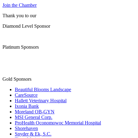
Join the Chamber
Thank you to our
Diamond Level Sponsor
Platinum Sponsors
Gold Sponsors
Beautiful Blooms Landscape
CareSource
Hallett Veterinary Hospital
Ixonia Bank
Moreland OB-GYN
MSI General Corp.
ProHealth Oconomowoc Memorial Hospital
Shorehaven
Snyder & Ek, S.C.