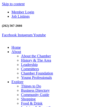
Skip to content
Member Login
Job Listings
(262) 567-2666
Facebook
Instagram
Youtube
Home
About
About the Chamber
History & The Area
Leadership
Committees
Chamber Foundation
Young Professionals
Explore
Things to Do
Business Directory
Community Guide
Shopping
Food & Drink