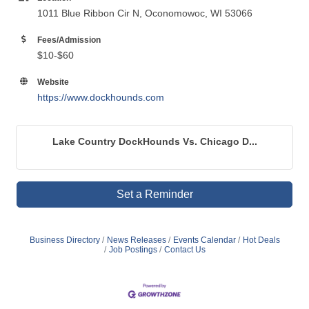
1011 Blue Ribbon Cir N, Oconomowoc, WI 53066
Fees/Admission
$10-$60
Website
https://www.dockhounds.com
Lake Country DockHounds Vs. Chicago D...
Set a Reminder
Business Directory
News Releases
Events Calendar
Hot Deals
Job Postings
Contact Us