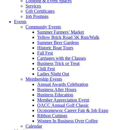
Lodging & Event Spaces
Services
Gift Certificates
Job Postings
Events
Community Events
Summer Farmers’ Market
Yellow Brick Road 5K Run/Walk
Summer Beer Gardens
Historic Boat Tours
Fall Fest
Carriages with the Clauses
Business Trick or Treat
Chili Fest
Ladies Night Out
Membership Events
Annual Awards Celebration
Business After Hours
Business Education
Member Appreciation Event
OACC Annual Golf Classic
Oconomowoc Career Fair & Job Expo
Ribbon Cuttings
Women In Business Over Coffee
Calendar