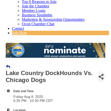
Top 6 Reasons to Join
Join the Chamber
Member Login
Business Spotlights
Marketing & Sponsorship Opportunities
Ocon Chamber Chat
Contact
Join Here
Lake Country DockHounds Vs.
Chicago Dogs
Date and Time
Friday Aug 8, 2025
6:35 PM - 10:30 PM CDT
Location