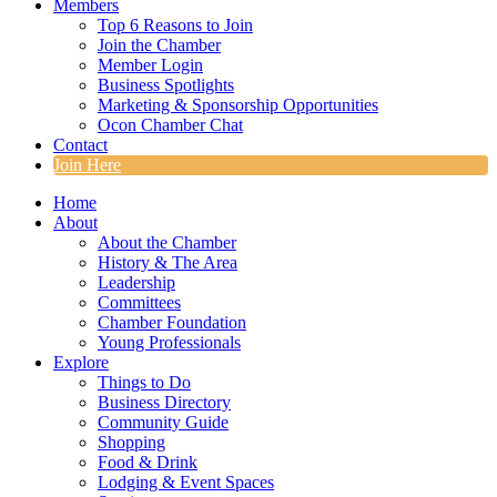
Members
Top 6 Reasons to Join
Join the Chamber
Member Login
Business Spotlights
Marketing & Sponsorship Opportunities
Ocon Chamber Chat
Contact
Join Here
Home
About
About the Chamber
History & The Area
Leadership
Committees
Chamber Foundation
Young Professionals
Explore
Things to Do
Business Directory
Community Guide
Shopping
Food & Drink
Lodging & Event Spaces