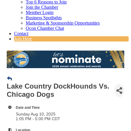
Top 6 Reasons to Join
Join the Chamber
Member Login
Business Spotlights
Marketing & Sponsorship Opportunities
Ocon Chamber Chat
Contact
Join Here
Lake Country DockHounds Vs.
Chicago Dogs
Date and Time
Sunday Aug 10, 2025
1:05 PM - 5:00 PM CDT
Location