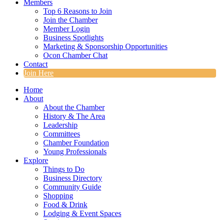
Members
Top 6 Reasons to Join
Join the Chamber
Member Login
Business Spotlights
Marketing & Sponsorship Opportunities
Ocon Chamber Chat
Contact
Join Here
Home
About
About the Chamber
History & The Area
Leadership
Committees
Chamber Foundation
Young Professionals
Explore
Things to Do
Business Directory
Community Guide
Shopping
Food & Drink
Lodging & Event Spaces