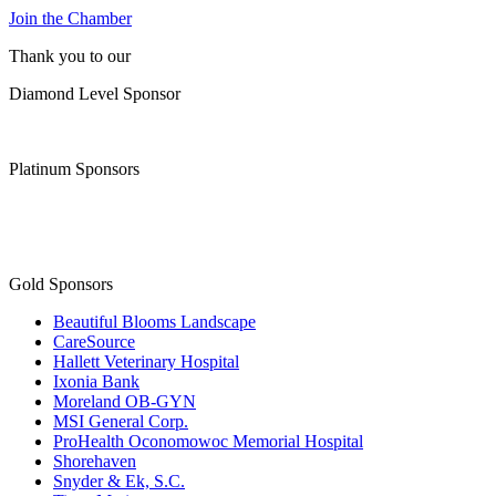
Join the Chamber
Thank you to our
Diamond Level Sponsor
Platinum Sponsors
Gold Sponsors
Beautiful Blooms Landscape
CareSource
Hallett Veterinary Hospital
Ixonia Bank
Moreland OB-GYN
MSI General Corp.
ProHealth Oconomowoc Memorial Hospital
Shorehaven
Snyder & Ek, S.C.