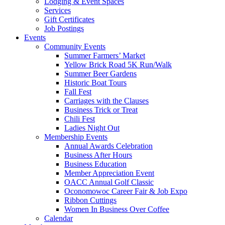
Lodging & Event Spaces
Services
Gift Certificates
Job Postings
Events
Community Events
Summer Farmers’ Market
Yellow Brick Road 5K Run/Walk
Summer Beer Gardens
Historic Boat Tours
Fall Fest
Carriages with the Clauses
Business Trick or Treat
Chili Fest
Ladies Night Out
Membership Events
Annual Awards Celebration
Business After Hours
Business Education
Member Appreciation Event
OACC Annual Golf Classic
Oconomowoc Career Fair & Job Expo
Ribbon Cuttings
Women In Business Over Coffee
Calendar