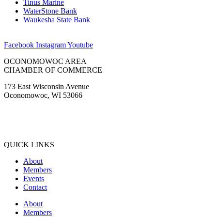
Tinus Marine
WaterStone Bank
Waukesha State Bank
Facebook
Instagram
Youtube
OCONOMOWOC AREA
CHAMBER OF COMMERCE
173 East Wisconsin Avenue
Oconomowoc, WI 53066
(262) 567-2666
Membership@Oconomowoc.org
QUICK LINKS
About
Members
Events
Contact
About
Members