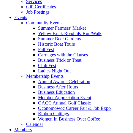
Services
Gift Certificates
Job Postings
Events
Community Events
Summer Farmers’ Market
Yellow Brick Road 5K Run/Walk
Summer Beer Gardens
Historic Boat Tours
Fall Fest
Carriages with the Clauses
Business Trick or Treat
Chili Fest
Ladies Night Out
Membership Events
Annual Awards Celebration
Business After Hours
Business Education
Member Appreciation Event
OACC Annual Golf Classic
Oconomowoc Career Fair & Job Expo
Ribbon Cuttings
Women In Business Over Coffee
Calendar
Members