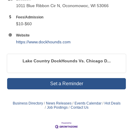
1011 Blue Ribbon Cir N, Oconomowoc, WI 53066
Fees/Admission
$10-$60
Website
https://www.dockhounds.com
Lake Country DockHounds Vs. Chicago D...
Set a Reminder
Business Directory
News Releases
Events Calendar
Hot Deals
Job Postings
Contact Us