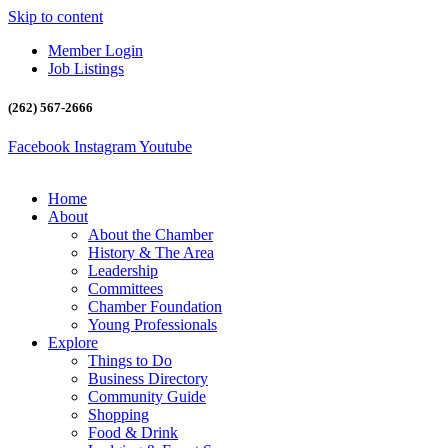
Skip to content
Member Login
Job Listings
(262) 567-2666
Facebook
Instagram
Youtube
Home
About
About the Chamber
History & The Area
Leadership
Committees
Chamber Foundation
Young Professionals
Explore
Things to Do
Business Directory
Community Guide
Shopping
Food & Drink