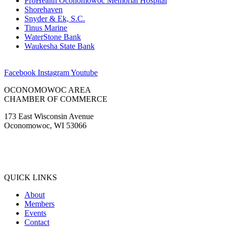
ProHealth Oconomowoc Memorial Hospital
Shorehaven
Snyder & Ek, S.C.
Tinus Marine
WaterStone Bank
Waukesha State Bank
Facebook
Instagram
Youtube
OCONOMOWOC AREA
CHAMBER OF COMMERCE
173 East Wisconsin Avenue
Oconomowoc, WI 53066
(262) 567-2666
Membership@Oconomowoc.org
QUICK LINKS
About
Members
Events
Contact