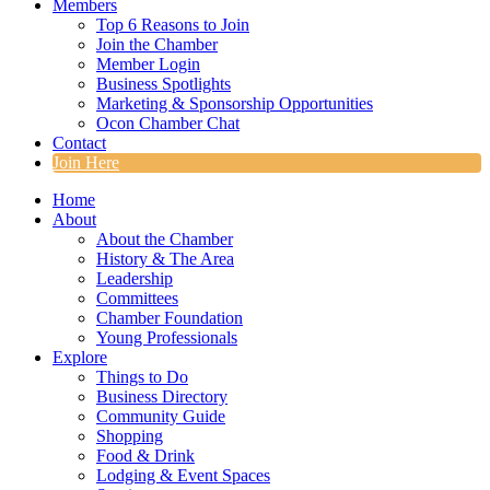
Members
Top 6 Reasons to Join
Join the Chamber
Member Login
Business Spotlights
Marketing & Sponsorship Opportunities
Ocon Chamber Chat
Contact
Join Here
Home
About
About the Chamber
History & The Area
Leadership
Committees
Chamber Foundation
Young Professionals
Explore
Things to Do
Business Directory
Community Guide
Shopping
Food & Drink
Lodging & Event Spaces