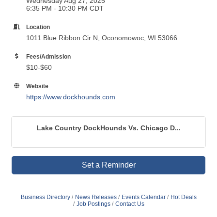
Wednesday Aug 27, 2025
6:35 PM - 10:30 PM CDT
Location
1011 Blue Ribbon Cir N, Oconomowoc, WI 53066
Fees/Admission
$10-$60
Website
https://www.dockhounds.com
Lake Country DockHounds Vs. Chicago D...
Set a Reminder
Business Directory
News Releases
Events Calendar
Hot Deals
Job Postings
Contact Us