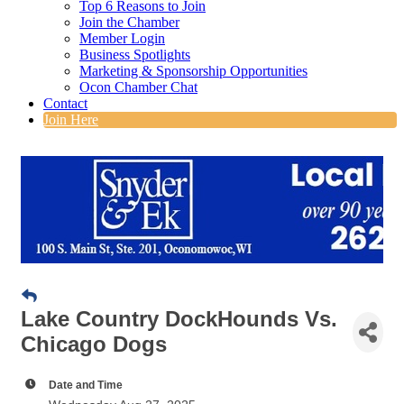
Top 6 Reasons to Join
Join the Chamber
Member Login
Business Spotlights
Marketing & Sponsorship Opportunities
Ocon Chamber Chat
Contact
Join Here
Lake Country DockHounds Vs.
Chicago Dogs
Date and Time