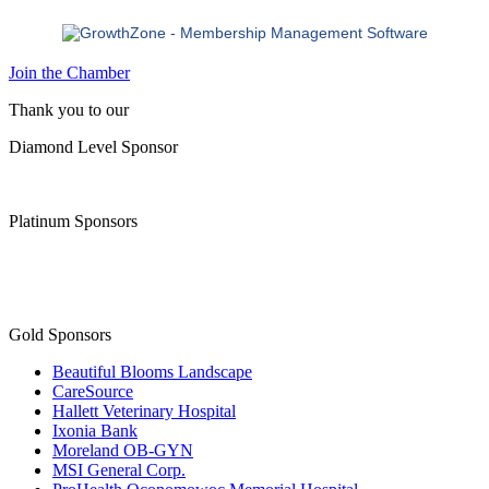
Join the Chamber
Thank you to our
Diamond Level Sponsor
Platinum Sponsors
Gold Sponsors
Beautiful Blooms Landscape
CareSource
Hallett Veterinary Hospital
Ixonia Bank
Moreland OB-GYN
MSI General Corp.