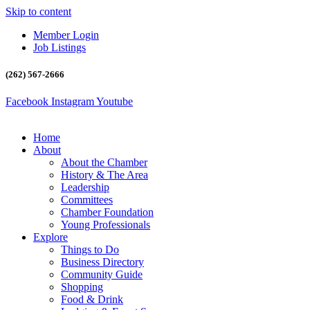
Skip to content
Member Login
Job Listings
(262) 567-2666
Facebook
Instagram
Youtube
Home
About
About the Chamber
History & The Area
Leadership
Committees
Chamber Foundation
Young Professionals
Explore
Things to Do
Business Directory
Community Guide
Shopping
Food & Drink