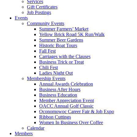
Services
Gift Certificates
Job Postings
Events
Community Events
Summer Farmers’ Market
Yellow Brick Road 5K Run/Walk
Summer Beer Gardens
Historic Boat Tours
Fall Fest
Carriages with the Clauses
Business Trick or Treat
Chili Fest
Ladies Night Out
Membership Events
Annual Awards Celebration
Business After Hours
Business Education
Member Appreciation Event
OACC Annual Golf Classic
Oconomowoc Career Fair & Job Expo
Ribbon Cuttings
Women In Business Over Coffee
Calendar
Members