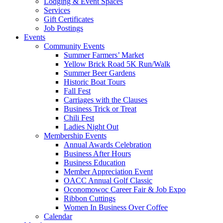
Lodging & Event Spaces
Services
Gift Certificates
Job Postings
Events
Community Events
Summer Farmers’ Market
Yellow Brick Road 5K Run/Walk
Summer Beer Gardens
Historic Boat Tours
Fall Fest
Carriages with the Clauses
Business Trick or Treat
Chili Fest
Ladies Night Out
Membership Events
Annual Awards Celebration
Business After Hours
Business Education
Member Appreciation Event
OACC Annual Golf Classic
Oconomowoc Career Fair & Job Expo
Ribbon Cuttings
Women In Business Over Coffee
Calendar