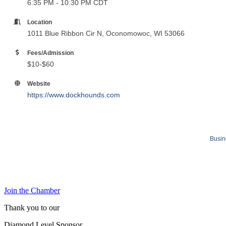
6:35 PM - 10:30 PM CDT
Location
1011 Blue Ribbon Cir N, Oconomowoc, WI 53066
Fees/Admission
$10-$60
Website
https://www.dockhounds.com
Busin
Join the Chamber
Thank you to our
Diamond Level Sponsor