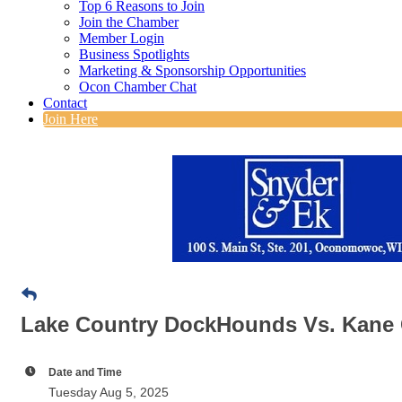
Top 6 Reasons to Join
Join the Chamber
Member Login
Business Spotlights
Marketing & Sponsorship Opportunities
Ocon Chamber Chat
Contact
Join Here
Lake Country DockHounds Vs. Kane
Date and Time
Tuesday Aug 5, 2025