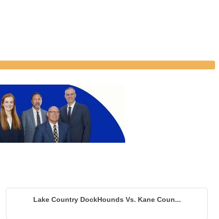
Lake Country DockHounds Vs. Kane Coun...