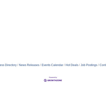
ess Directory
News Releases
Events Calendar
Hot Deals
Job Postings
Cont