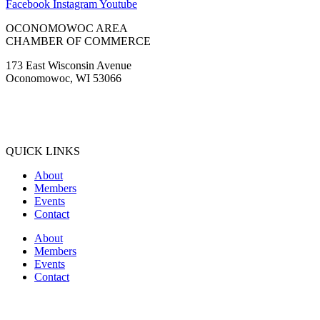
Facebook
Instagram
Youtube
OCONOMOWOC AREA
CHAMBER OF COMMERCE
173 East Wisconsin Avenue
Oconomowoc, WI 53066
(262) 567-2666
Membership@Oconomowoc.org
QUICK LINKS
About
Members
Events
Contact
About
Members
Events
Contact