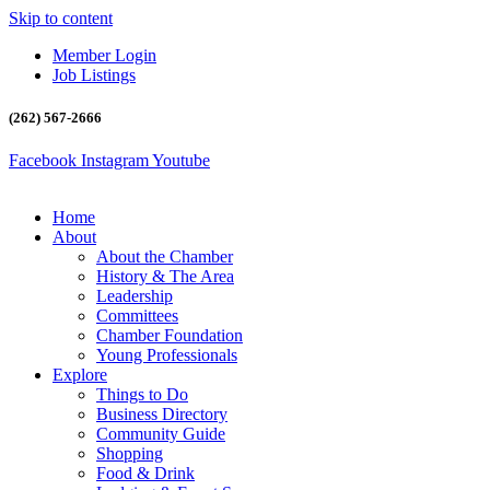
Skip to content
Member Login
Job Listings
(262) 567-2666
Facebook
Instagram
Youtube
Home
About
About the Chamber
History & The Area
Leadership
Committees
Chamber Foundation
Young Professionals
Explore
Things to Do
Business Directory
Community Guide
Shopping
Food & Drink