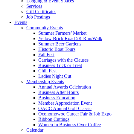
Lodging & Event Spaces
Services
Gift Certificates
Job Postings
Events
Community Events
Summer Farmers’ Market
Yellow Brick Road 5K Run/Walk
Summer Beer Gardens
Historic Boat Tours
Fall Fest
Carriages with the Clauses
Business Trick or Treat
Chili Fest
Ladies Night Out
Membership Events
Annual Awards Celebration
Business After Hours
Business Education
Member Appreciation Event
OACC Annual Golf Classic
Oconomowoc Career Fair & Job Expo
Ribbon Cuttings
Women In Business Over Coffee
Calendar