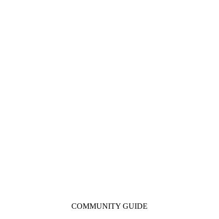
COMMUNITY GUIDE