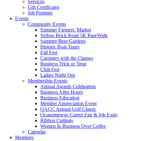
Services
Gift Certificates
Job Postings
Events
Community Events
Summer Farmers’ Market
Yellow Brick Road 5K Run/Walk
Summer Beer Gardens
Historic Boat Tours
Fall Fest
Carriages with the Clauses
Business Trick or Treat
Chili Fest
Ladies Night Out
Membership Events
Annual Awards Celebration
Business After Hours
Business Education
Member Appreciation Event
OACC Annual Golf Classic
Oconomowoc Career Fair & Job Expo
Ribbon Cuttings
Women In Business Over Coffee
Calendar
Members