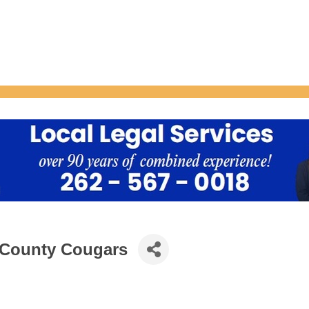
 County Cougars