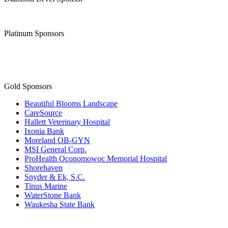
Platinum Sponsors
Gold Sponsors
Beautiful Blooms Landscape
CareSource
Hallett Veterinary Hospital
Ixonia Bank
Moreland OB-GYN
MSI General Corp.
ProHealth Oconomowoc Memorial Hospital
Shorehaven
Snyder & Ek, S.C.
Tinus Marine
WaterStone Bank
Waukesha State Bank