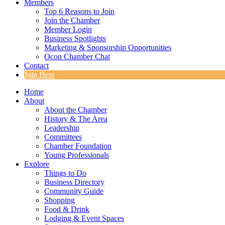
Members
Top 6 Reasons to Join
Join the Chamber
Member Login
Business Spotlights
Marketing & Sponsorship Opportunities
Ocon Chamber Chat
Contact
Join Here
Home
About
About the Chamber
History & The Area
Leadership
Committees
Chamber Foundation
Young Professionals
Explore
Things to Do
Business Directory
Community Guide
Shopping
Food & Drink
Lodging & Event Spaces