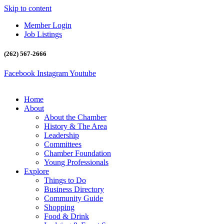
Skip to content
Member Login
Job Listings
(262) 567-2666
Facebook
Instagram
Youtube
Home
About
About the Chamber
History & The Area
Leadership
Committees
Chamber Foundation
Young Professionals
Explore
Things to Do
Business Directory
Community Guide
Shopping
Food & Drink