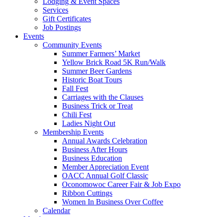
Lodging & Event Spaces
Services
Gift Certificates
Job Postings
Events
Community Events
Summer Farmers’ Market
Yellow Brick Road 5K Run/Walk
Summer Beer Gardens
Historic Boat Tours
Fall Fest
Carriages with the Clauses
Business Trick or Treat
Chili Fest
Ladies Night Out
Membership Events
Annual Awards Celebration
Business After Hours
Business Education
Member Appreciation Event
OACC Annual Golf Classic
Oconomowoc Career Fair & Job Expo
Ribbon Cuttings
Women In Business Over Coffee
Calendar