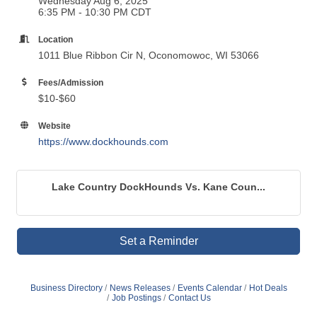
Wednesday Aug 6, 2025
6:35 PM - 10:30 PM CDT
Location
1011 Blue Ribbon Cir N, Oconomowoc, WI 53066
Fees/Admission
$10-$60
Website
https://www.dockhounds.com
Lake Country DockHounds Vs. Kane Coun...
Set a Reminder
Business Directory
News Releases
Events Calendar
Hot Deals
Job Postings
Contact Us