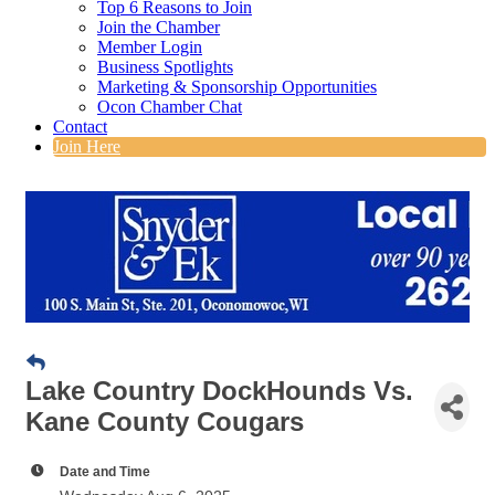
Top 6 Reasons to Join
Join the Chamber
Member Login
Business Spotlights
Marketing & Sponsorship Opportunities
Ocon Chamber Chat
Contact
Join Here
Lake Country DockHounds Vs.
Kane County Cougars
Date and Time