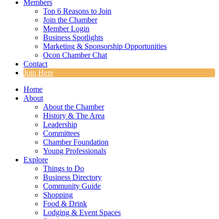
Members
Top 6 Reasons to Join
Join the Chamber
Member Login
Business Spotlights
Marketing & Sponsorship Opportunities
Ocon Chamber Chat
Contact
Join Here
Home
About
About the Chamber
History & The Area
Leadership
Committees
Chamber Foundation
Young Professionals
Explore
Things to Do
Business Directory
Community Guide
Shopping
Food & Drink
Lodging & Event Spaces