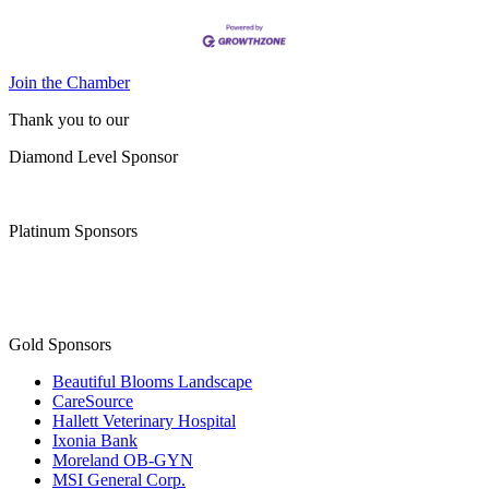
Join the Chamber
Thank you to our
Diamond Level Sponsor
Platinum Sponsors
Gold Sponsors
Beautiful Blooms Landscape
CareSource
Hallett Veterinary Hospital
Ixonia Bank
Moreland OB-GYN
MSI General Corp.