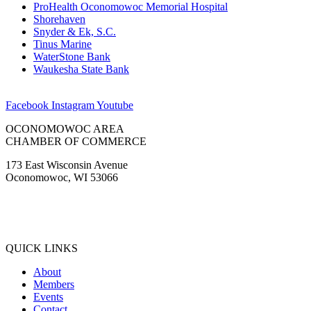
ProHealth Oconomowoc Memorial Hospital
Shorehaven
Snyder & Ek, S.C.
Tinus Marine
WaterStone Bank
Waukesha State Bank
Facebook
Instagram
Youtube
OCONOMOWOC AREA
CHAMBER OF COMMERCE
173 East Wisconsin Avenue
Oconomowoc, WI 53066
(262) 567-2666
Membership@Oconomowoc.org
QUICK LINKS
About
Members
Events
Contact