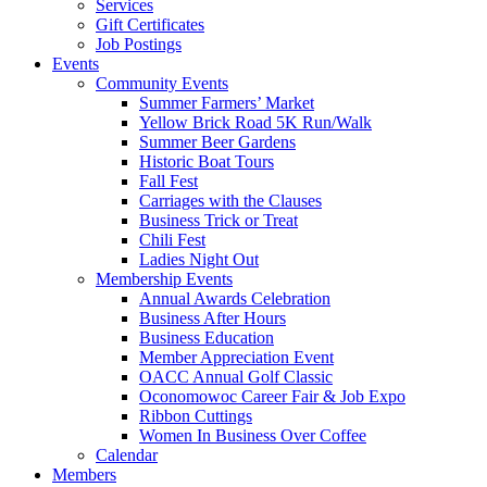
Services
Gift Certificates
Job Postings
Events
Community Events
Summer Farmers’ Market
Yellow Brick Road 5K Run/Walk
Summer Beer Gardens
Historic Boat Tours
Fall Fest
Carriages with the Clauses
Business Trick or Treat
Chili Fest
Ladies Night Out
Membership Events
Annual Awards Celebration
Business After Hours
Business Education
Member Appreciation Event
OACC Annual Golf Classic
Oconomowoc Career Fair & Job Expo
Ribbon Cuttings
Women In Business Over Coffee
Calendar
Members