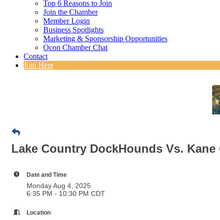
Top 6 Reasons to Join
Join the Chamber
Member Login
Business Spotlights
Marketing & Sponsorship Opportunities
Ocon Chamber Chat
Contact
Join Here
Lake Country DockHounds Vs. Kane
Date and Time
Monday Aug 4, 2025
6:35 PM - 10:30 PM CDT
Location