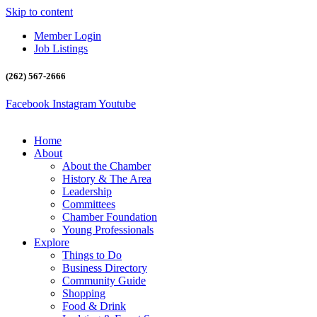
Skip to content
Member Login
Job Listings
(262) 567-2666
Facebook
Instagram
Youtube
Home
About
About the Chamber
History & The Area
Leadership
Committees
Chamber Foundation
Young Professionals
Explore
Things to Do
Business Directory
Community Guide
Shopping
Food & Drink