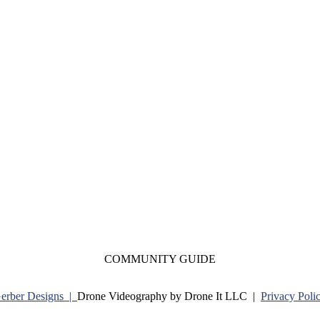
COMMUNITY GUIDE
Gerber Designs |
Drone Videography by Drone It LLC |
Privacy Poli