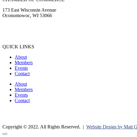
173 East Wisconsin Avenue
Oconomowoc, WI 53066
(262) 567-2666
Membership@Oconomowoc.org
QUICK LINKS
About
Members
Events
Contact
About
Members
Events
Contact
Copyright © 2022. All Rights Reserved. |
Website Design by Matt 