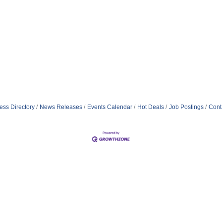
ess Directory
News Releases
Events Calendar
Hot Deals
Job Postings
Cont