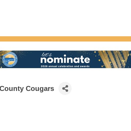
 County Cougars