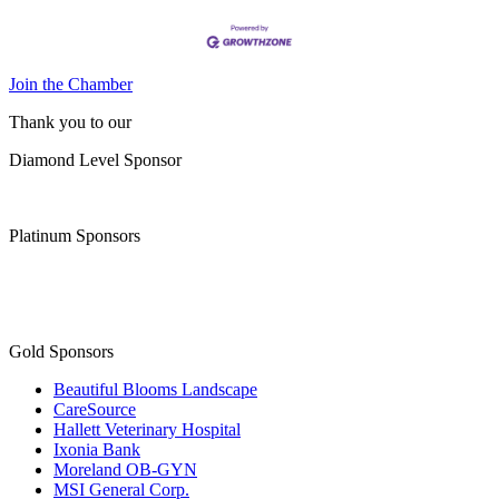
Join the Chamber
Thank you to our
Diamond Level Sponsor
Platinum Sponsors
Gold Sponsors
Beautiful Blooms Landscape
CareSource
Hallett Veterinary Hospital
Ixonia Bank
Moreland OB-GYN
MSI General Corp.