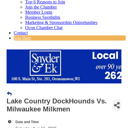
Top 6 Reasons to Join
Join the Chamber
Member Login
Business Spotlights
Marketing & Sponsorship Opportunities
Ocon Chamber Chat
Contact
Join Here
Lake Country DockHounds Vs.
Milwaukee Milkmen
Date and Time