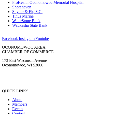
ProHealth Oconomowoc Memorial Hospital
Shorehaven
Snyder & Ek, S.C.
Tinus Marine
WaterStone Bank
Waukesha State Bank
Facebook
Instagram
Youtube
OCONOMOWOC AREA
CHAMBER OF COMMERCE
173 East Wisconsin Avenue
Oconomowoc, WI 53066
(262) 567-2666
Membership@Oconomowoc.org
QUICK LINKS
About
Members
Events
Contact