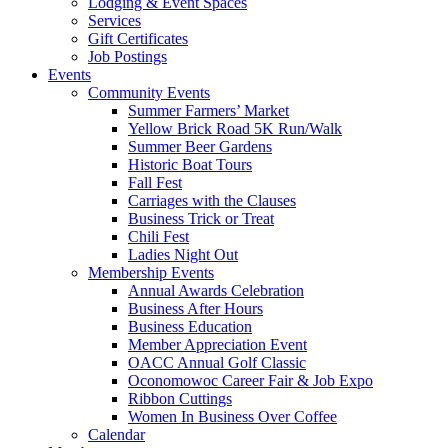
Lodging & Event Spaces
Services
Gift Certificates
Job Postings
Events
Community Events
Summer Farmers’ Market
Yellow Brick Road 5K Run/Walk
Summer Beer Gardens
Historic Boat Tours
Fall Fest
Carriages with the Clauses
Business Trick or Treat
Chili Fest
Ladies Night Out
Membership Events
Annual Awards Celebration
Business After Hours
Business Education
Member Appreciation Event
OACC Annual Golf Classic
Oconomowoc Career Fair & Job Expo
Ribbon Cuttings
Women In Business Over Coffee
Calendar