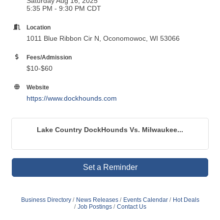
Saturday Aug 16, 2025
5:35 PM - 9:30 PM CDT
Location
1011 Blue Ribbon Cir N, Oconomowoc, WI 53066
Fees/Admission
$10-$60
Website
https://www.dockhounds.com
Lake Country DockHounds Vs. Milwaukee...
Set a Reminder
Business Directory
News Releases
Events Calendar
Hot Deals
Job Postings
Contact Us