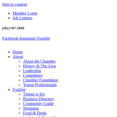
Skip to content
Member Login
Job Listings
(262) 567-2666
Facebook
Instagram
Youtube
Home
About
About the Chamber
History & The Area
Leadership
Committees
Chamber Foundation
Young Professionals
Explore
Things to Do
Business Directory
Community Guide
Shopping
Food & Drink