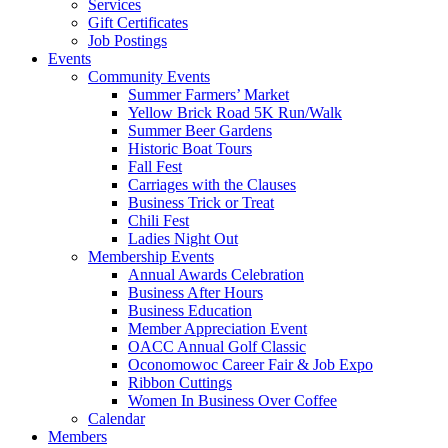
Services
Gift Certificates
Job Postings
Events
Community Events
Summer Farmers’ Market
Yellow Brick Road 5K Run/Walk
Summer Beer Gardens
Historic Boat Tours
Fall Fest
Carriages with the Clauses
Business Trick or Treat
Chili Fest
Ladies Night Out
Membership Events
Annual Awards Celebration
Business After Hours
Business Education
Member Appreciation Event
OACC Annual Golf Classic
Oconomowoc Career Fair & Job Expo
Ribbon Cuttings
Women In Business Over Coffee
Calendar
Members