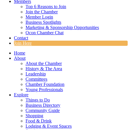
Members
Top 6 Reasons to Join
Join the Chamber
Member Login
Business Spotlights
Marketing & Sponsorship Opportunities
Ocon Chamber Chat
Contact
Join Here
Home
About
About the Chamber
History & The Area
Leadership
Committees
Chamber Foundation
Young Professionals
Explore
Things to Do
Business Directory
Community Guide
Shopping
Food & Drink
Lodging & Event Spaces