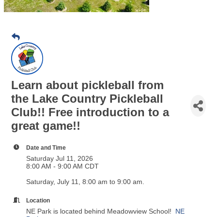
Learn about pickleball from
the Lake Country Pickleball
Club!! Free introduction to a
great game!!
Date and Time
Saturday Jul 11, 2026
8:00 AM - 9:00 AM CDT
Saturday, July 11, 8:00 am to 9:00 am.
Location
NE Park is located behind Meadowview School!
NE