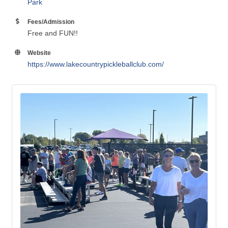
Park
Fees/Admission
Free and FUN!!
Website
https://www.lakecountrypickleballclub.com/