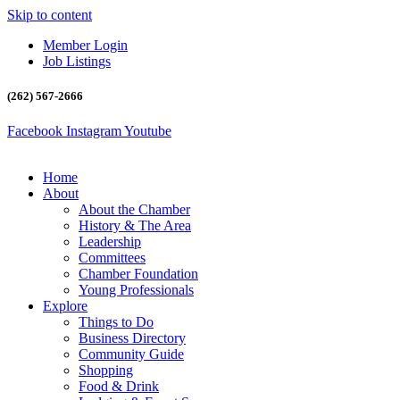
Skip to content
Member Login
Job Listings
(262) 567-2666
Facebook
Instagram
Youtube
Home
About
About the Chamber
History & The Area
Leadership
Committees
Chamber Foundation
Young Professionals
Explore
Things to Do
Business Directory
Community Guide
Shopping
Food & Drink