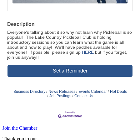
Description
Everyone's talking about it so why not learn why Pickleball is so
popular! The Lake Country Pickleball Club is holding
introductory sessions so you can learn what the game is all
about and how to play! We'll have paddles available for
everyone! If possible, please sign up
HERE
but if you forget,
join us anyway!!
Set a Reminder
Business Directory
News Releases
Events Calendar
Hot Deals
Job Postings
Contact Us
Join the Chamber
Thank you to our