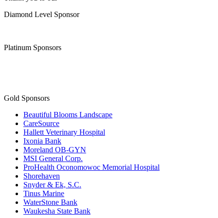
Diamond Level Sponsor
Platinum Sponsors
Gold Sponsors
Beautiful Blooms Landscape
CareSource
Hallett Veterinary Hospital
Ixonia Bank
Moreland OB-GYN
MSI General Corp.
ProHealth Oconomowoc Memorial Hospital
Shorehaven
Snyder & Ek, S.C.
Tinus Marine
WaterStone Bank
Waukesha State Bank