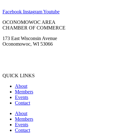
Facebook
Instagram
Youtube
OCONOMOWOC AREA
CHAMBER OF COMMERCE
173 East Wisconsin Avenue
Oconomowoc, WI 53066
(262) 567-2666
Membership@Oconomowoc.org
QUICK LINKS
About
Members
Events
Contact
About
Members
Events
Contact