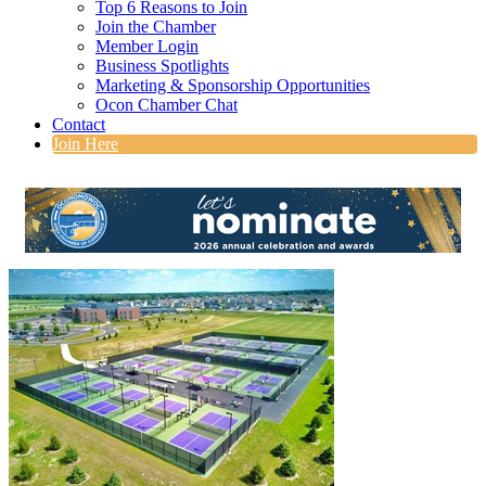
Top 6 Reasons to Join
Join the Chamber
Member Login
Business Spotlights
Marketing & Sponsorship Opportunities
Ocon Chamber Chat
Contact
Join Here