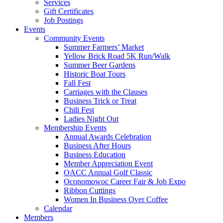
Services
Gift Certificates
Job Postings
Events
Community Events
Summer Farmers’ Market
Yellow Brick Road 5K Run/Walk
Summer Beer Gardens
Historic Boat Tours
Fall Fest
Carriages with the Clauses
Business Trick or Treat
Chili Fest
Ladies Night Out
Membership Events
Annual Awards Celebration
Business After Hours
Business Education
Member Appreciation Event
OACC Annual Golf Classic
Oconomowoc Career Fair & Job Expo
Ribbon Cuttings
Women In Business Over Coffee
Calendar
Members