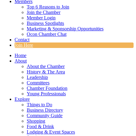
Members
Top 6 Reasons to Join
Join the Chamber
Member Login
Business Spotlights
Marketing & Sponsorship Opportunities
Ocon Chamber Chat
Contact
Join Here
Home
About
About the Chamber
History & The Area
Leadership
Committees
Chamber Foundation
Young Professionals
Explore
Things to Do
Business Directory
Community Guide
Shopping
Food & Drink
Lodging & Event Spaces