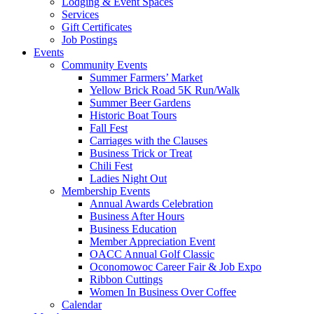
Lodging & Event Spaces
Services
Gift Certificates
Job Postings
Events
Community Events
Summer Farmers’ Market
Yellow Brick Road 5K Run/Walk
Summer Beer Gardens
Historic Boat Tours
Fall Fest
Carriages with the Clauses
Business Trick or Treat
Chili Fest
Ladies Night Out
Membership Events
Annual Awards Celebration
Business After Hours
Business Education
Member Appreciation Event
OACC Annual Golf Classic
Oconomowoc Career Fair & Job Expo
Ribbon Cuttings
Women In Business Over Coffee
Calendar