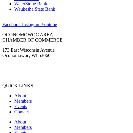
WaterStone Bank
Waukesha State Bank
Facebook
Instagram
Youtube
OCONOMOWOC AREA
CHAMBER OF COMMERCE
173 East Wisconsin Avenue
Oconomowoc, WI 53066
(262) 567-2666
Membership@Oconomowoc.org
QUICK LINKS
About
Members
Events
Contact
About
Members
Events