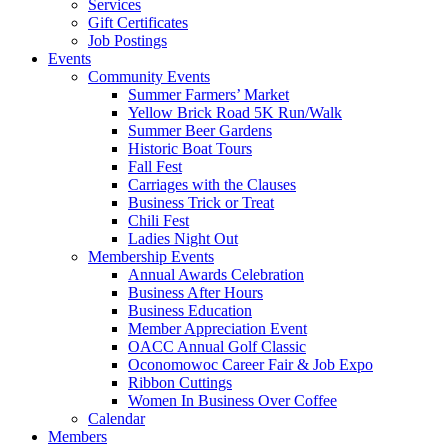
Services
Gift Certificates
Job Postings
Events
Community Events
Summer Farmers’ Market
Yellow Brick Road 5K Run/Walk
Summer Beer Gardens
Historic Boat Tours
Fall Fest
Carriages with the Clauses
Business Trick or Treat
Chili Fest
Ladies Night Out
Membership Events
Annual Awards Celebration
Business After Hours
Business Education
Member Appreciation Event
OACC Annual Golf Classic
Oconomowoc Career Fair & Job Expo
Ribbon Cuttings
Women In Business Over Coffee
Calendar
Members