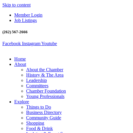
Skip to content
Member Login
Job Listings
(262) 567-2666
Facebook
Instagram
Youtube
Home
About
About the Chamber
History & The Area
Leadership
Committees
Chamber Foundation
Young Professionals
Explore
Things to Do
Business Directory
Community Guide
Shopping
Food & Drink