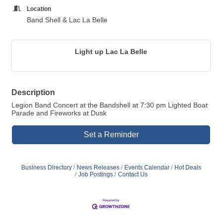
Location
Band Shell & Lac La Belle
Light up Lac La Belle
Description
Legion Band Concert at the Bandshell at 7:30 pm Lighted Boat
Parade and Fireworks at Dusk
Set a Reminder
Business Directory
News Releases
Events Calendar
Hot Deals
Job Postings
Contact Us