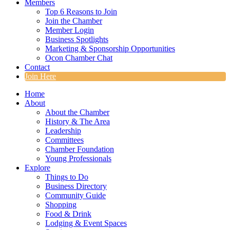
Members
Top 6 Reasons to Join
Join the Chamber
Member Login
Business Spotlights
Marketing & Sponsorship Opportunities
Ocon Chamber Chat
Contact
Join Here
Home
About
About the Chamber
History & The Area
Leadership
Committees
Chamber Foundation
Young Professionals
Explore
Things to Do
Business Directory
Community Guide
Shopping
Food & Drink
Lodging & Event Spaces