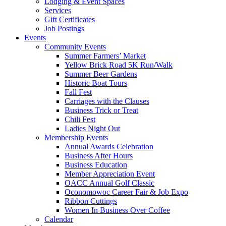
Lodging & Event Spaces
Services
Gift Certificates
Job Postings
Events
Community Events
Summer Farmers’ Market
Yellow Brick Road 5K Run/Walk
Summer Beer Gardens
Historic Boat Tours
Fall Fest
Carriages with the Clauses
Business Trick or Treat
Chili Fest
Ladies Night Out
Membership Events
Annual Awards Celebration
Business After Hours
Business Education
Member Appreciation Event
OACC Annual Golf Classic
Oconomowoc Career Fair & Job Expo
Ribbon Cuttings
Women In Business Over Coffee
Calendar