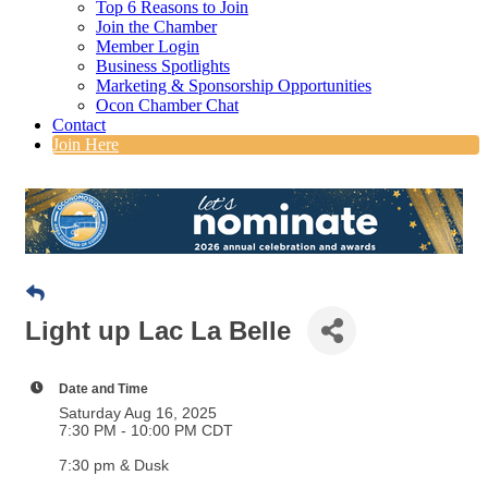
Top 6 Reasons to Join
Join the Chamber
Member Login
Business Spotlights
Marketing & Sponsorship Opportunities
Ocon Chamber Chat
Contact
Join Here
Light up Lac La Belle
Date and Time
Saturday Aug 16, 2025
7:30 PM - 10:00 PM CDT
7:30 pm & Dusk