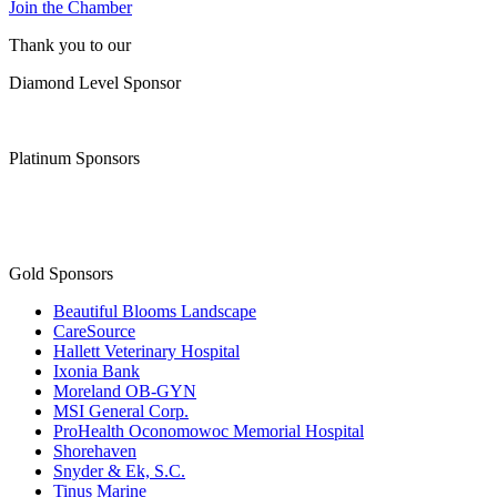
Join the Chamber
Thank you to our
Diamond Level Sponsor
Platinum Sponsors
Gold Sponsors
Beautiful Blooms Landscape
CareSource
Hallett Veterinary Hospital
Ixonia Bank
Moreland OB-GYN
MSI General Corp.
ProHealth Oconomowoc Memorial Hospital
Shorehaven
Snyder & Ek, S.C.
Tinus Marine