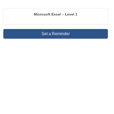
Microsoft Excel – Level 1
Set a Reminder