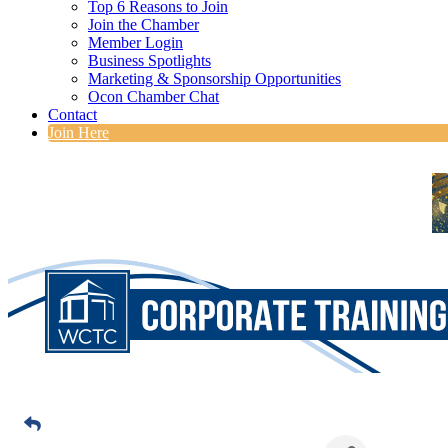
Top 6 Reasons to Join
Join the Chamber
Member Login
Business Spotlights
Marketing & Sponsorship Opportunities
Ocon Chamber Chat
Contact
Join Here