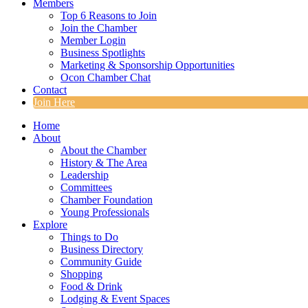
Members
Top 6 Reasons to Join
Join the Chamber
Member Login
Business Spotlights
Marketing & Sponsorship Opportunities
Ocon Chamber Chat
Contact
Join Here
Home
About
About the Chamber
History & The Area
Leadership
Committees
Chamber Foundation
Young Professionals
Explore
Things to Do
Business Directory
Community Guide
Shopping
Food & Drink
Lodging & Event Spaces