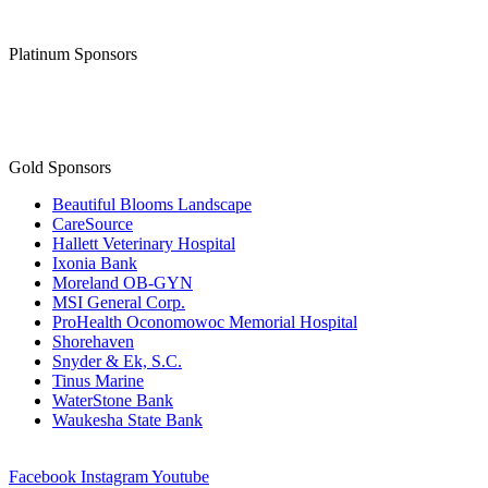
Thank you to our
Diamond Level Sponsor
Platinum Sponsors
Gold Sponsors
Beautiful Blooms Landscape
CareSource
Hallett Veterinary Hospital
Ixonia Bank
Moreland OB-GYN
MSI General Corp.
ProHealth Oconomowoc Memorial Hospital
Shorehaven
Snyder & Ek, S.C.
Tinus Marine
WaterStone Bank
Waukesha State Bank