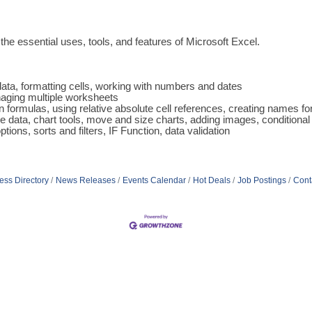
the essential uses, tools, and features of Microsoft Excel.
 data, formatting cells, working with numbers and dates
naging multiple worksheets
n formulas, using relative absolute cell references, creating names fo
 data, chart tools, move and size charts, adding images, conditional
ons, sorts and filters, IF Function, data validation
ess Directory
News Releases
Events Calendar
Hot Deals
Job Postings
Cont