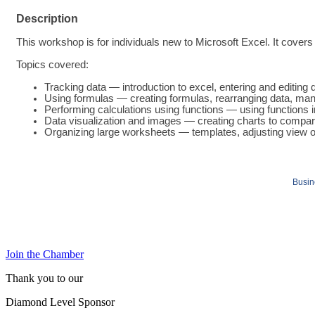
Latonia Pernell 262-691-7829
Send Email
Description
This workshop is for individuals new to Microsoft Excel. It covers 
Topics covered:
Tracking data — introduction to excel, entering and editing
Using formulas — creating formulas, rearranging data, ma
Performing calculations using functions — using functions i
Data visualization and images — creating charts to compare
Organizing large worksheets — templates, adjusting view opti
Busin
Join the Chamber