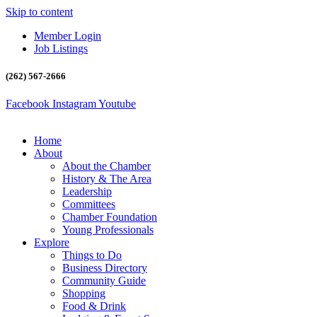
Skip to content
Member Login
Job Listings
(262) 567-2666
Facebook
Instagram
Youtube
Home
About
About the Chamber
History & The Area
Leadership
Committees
Chamber Foundation
Young Professionals
Explore
Things to Do
Business Directory
Community Guide
Shopping
Food & Drink