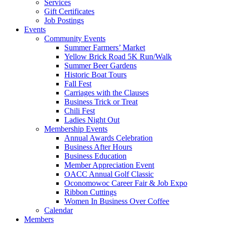
Services
Gift Certificates
Job Postings
Events
Community Events
Summer Farmers’ Market
Yellow Brick Road 5K Run/Walk
Summer Beer Gardens
Historic Boat Tours
Fall Fest
Carriages with the Clauses
Business Trick or Treat
Chili Fest
Ladies Night Out
Membership Events
Annual Awards Celebration
Business After Hours
Business Education
Member Appreciation Event
OACC Annual Golf Classic
Oconomowoc Career Fair & Job Expo
Ribbon Cuttings
Women In Business Over Coffee
Calendar
Members