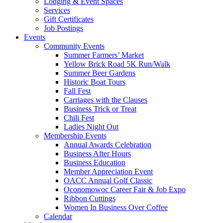
Lodging & Event Spaces
Services
Gift Certificates
Job Postings
Events
Community Events
Summer Farmers’ Market
Yellow Brick Road 5K Run/Walk
Summer Beer Gardens
Historic Boat Tours
Fall Fest
Carriages with the Clauses
Business Trick or Treat
Chili Fest
Ladies Night Out
Membership Events
Annual Awards Celebration
Business After Hours
Business Education
Member Appreciation Event
OACC Annual Golf Classic
Oconomowoc Career Fair & Job Expo
Ribbon Cuttings
Women In Business Over Coffee
Calendar