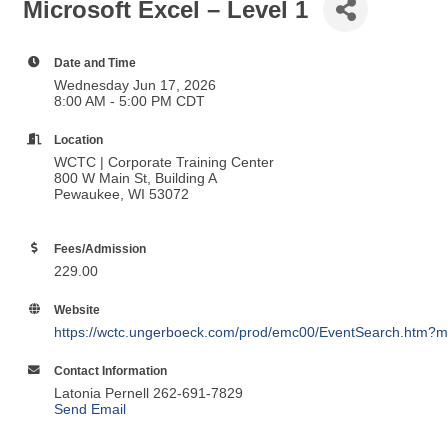
Microsoft Excel – Level 1
Date and Time
Wednesday Jun 17, 2026
8:00 AM - 5:00 PM CDT
Location
WCTC | Corporate Training Center
800 W Main St, Building A
Pewaukee, WI 53072
Fees/Admission
229.00
Website
https://wctc.ungerboeck.com/prod/emc00/EventSearch.htm?m
Contact Information