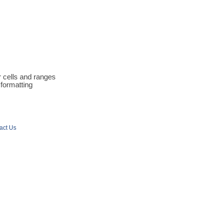
r cells and ranges
 formatting
act Us