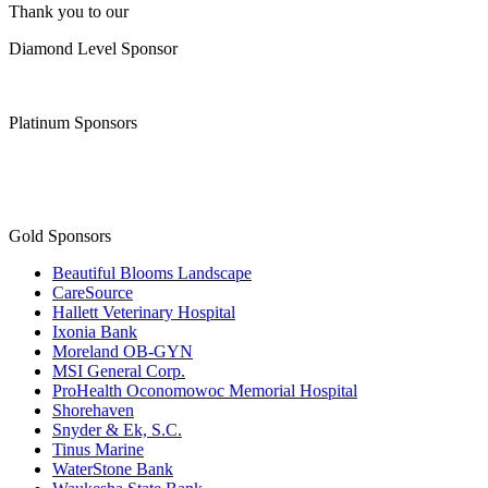
Thank you to our
Diamond Level Sponsor
Platinum Sponsors
Gold Sponsors
Beautiful Blooms Landscape
CareSource
Hallett Veterinary Hospital
Ixonia Bank
Moreland OB-GYN
MSI General Corp.
ProHealth Oconomowoc Memorial Hospital
Shorehaven
Snyder & Ek, S.C.
Tinus Marine
WaterStone Bank