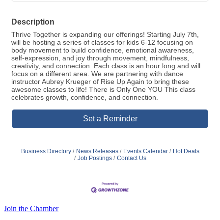
Description
Thrive Together is expanding our offerings! Starting July 7th,
will be hosting a series of classes for kids 6-12 focusing on
body movement to build confidence, emotional awareness,
self-expression, and joy through movement, mindfulness,
creativity, and connection. Each class is an hour long and will
focus on a different area. We are partnering with dance
instructor Aubrey Krueger of Rise Up Again to bring these
awesome classes to life! There is Only One YOU This class
celebrates growth, confidence, and connection.
Set a Reminder
Business Directory
News Releases
Events Calendar
Hot Deals
Job Postings
Contact Us
Join the Chamber