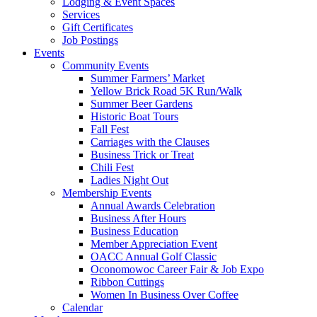
Lodging & Event Spaces
Services
Gift Certificates
Job Postings
Events
Community Events
Summer Farmers’ Market
Yellow Brick Road 5K Run/Walk
Summer Beer Gardens
Historic Boat Tours
Fall Fest
Carriages with the Clauses
Business Trick or Treat
Chili Fest
Ladies Night Out
Membership Events
Annual Awards Celebration
Business After Hours
Business Education
Member Appreciation Event
OACC Annual Golf Classic
Oconomowoc Career Fair & Job Expo
Ribbon Cuttings
Women In Business Over Coffee
Calendar