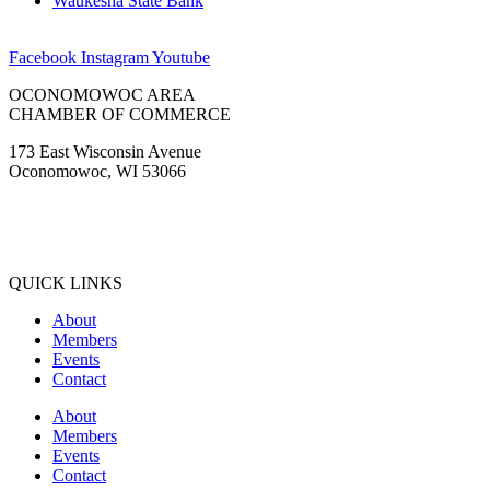
Waukesha State Bank
Facebook
Instagram
Youtube
OCONOMOWOC AREA
CHAMBER OF COMMERCE
173 East Wisconsin Avenue
Oconomowoc, WI 53066
(262) 567-2666
Membership@Oconomowoc.org
QUICK LINKS
About
Members
Events
Contact
About
Members
Events
Contact