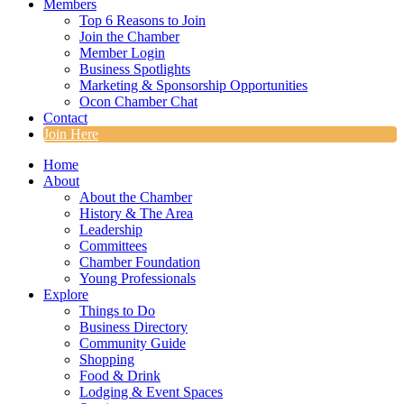
Members
Top 6 Reasons to Join
Join the Chamber
Member Login
Business Spotlights
Marketing & Sponsorship Opportunities
Ocon Chamber Chat
Contact
Join Here
Home
About
About the Chamber
History & The Area
Leadership
Committees
Chamber Foundation
Young Professionals
Explore
Things to Do
Business Directory
Community Guide
Shopping
Food & Drink
Lodging & Event Spaces