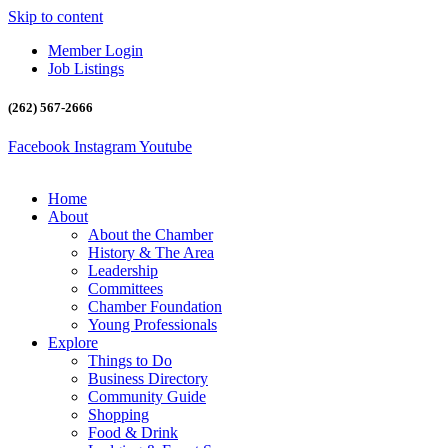
Skip to content
Member Login
Job Listings
(262) 567-2666
Facebook
Instagram
Youtube
Home
About
About the Chamber
History & The Area
Leadership
Committees
Chamber Foundation
Young Professionals
Explore
Things to Do
Business Directory
Community Guide
Shopping
Food & Drink