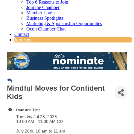
Top 6 Reasons to Join
Join the Chamber
Member Login
Business Spotlights
Marketing & Sponsorship Opportunities
Ocon Chamber Chat
Contact
Join Here
Mindful Moves for Confident
Kids
Date and Time
Tuesday Jul 28, 2026
10:00 AM - 11:00 AM CDT
July 28th, 10 am to 11 am