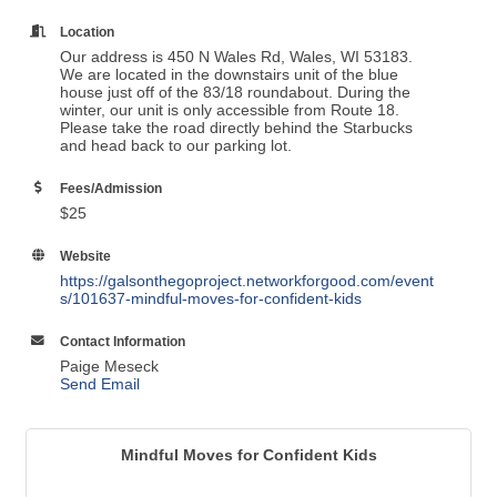
Location
Our address is 450 N Wales Rd, Wales, WI 53183.
We are located in the downstairs unit of the blue
house just off of the 83/18 roundabout. During the
winter, our unit is only accessible from Route 18.
Please take the road directly behind the Starbucks
and head back to our parking lot.
Fees/Admission
$25
Website
https://galsonthegoproject.networkforgood.com/event
s/101637-mindful-moves-for-confident-kids
Contact Information
Paige Meseck
Send Email
Mindful Moves for Confident Kids