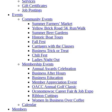
Services
Gift Certificates
Job Postings
Events
Community Events
Summer Farmers’ Market
Yellow Brick Road 5K Run/Walk
Summer Beer Gardens
Historic Boat Tours
Fall Fest
Carriages with the Clauses
Business Trick or Treat
Chili Fest
Ladies Night Out
Membership Events
Annual Awards Celebration
Business After Hours
Business Education
Member Appreciation Event
OACC Annual Golf Classic
Oconomowoc Career Fair & Job Expo
Ribbon Cuttings
Women In Business Over Coffee
Calendar
Members