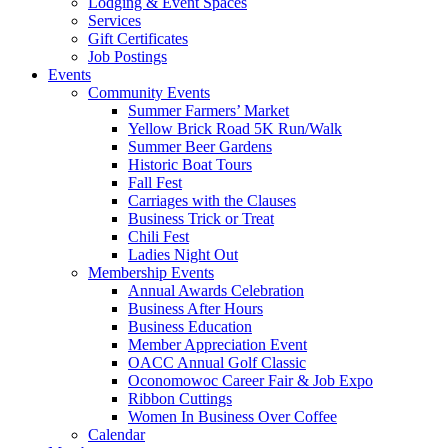
Lodging & Event Spaces
Services
Gift Certificates
Job Postings
Events
Community Events
Summer Farmers’ Market
Yellow Brick Road 5K Run/Walk
Summer Beer Gardens
Historic Boat Tours
Fall Fest
Carriages with the Clauses
Business Trick or Treat
Chili Fest
Ladies Night Out
Membership Events
Annual Awards Celebration
Business After Hours
Business Education
Member Appreciation Event
OACC Annual Golf Classic
Oconomowoc Career Fair & Job Expo
Ribbon Cuttings
Women In Business Over Coffee
Calendar