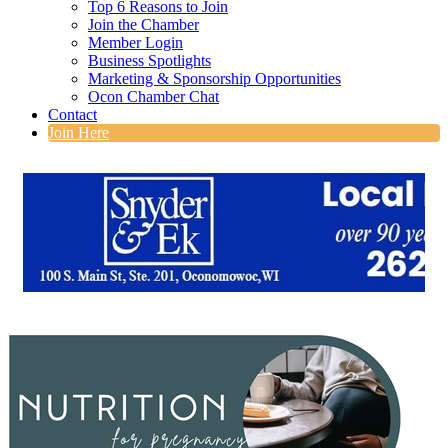
Top 6 Reasons to Join
Join the Chamber
Member Login
Business Spotlights
Marketing & Sponsorship Opportunities
Ocon Chamber Chat
Contact
Join Here