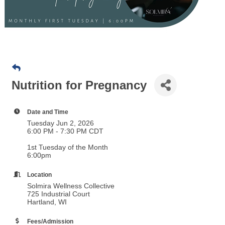
Nutrition for Pregnancy
Date and Time
Tuesday Jun 2, 2026
6:00 PM - 7:30 PM CDT
1st Tuesday of the Month
6:00pm
Location
Solmira Wellness Collective
725 Industrial Court
Hartland, WI
Fees/Admission
FREE
Pre-Registration Requested