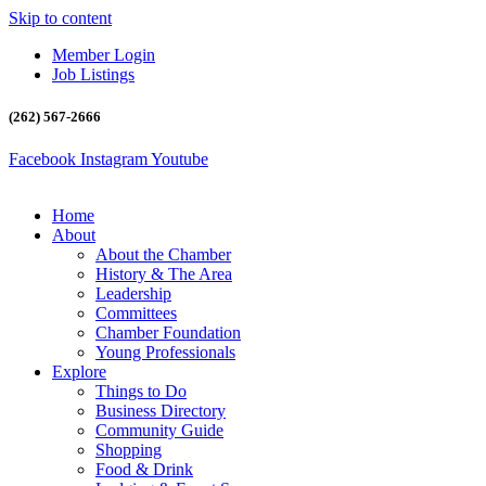
Skip to content
Member Login
Job Listings
(262) 567-2666
Facebook
Instagram
Youtube
Home
About
About the Chamber
History & The Area
Leadership
Committees
Chamber Foundation
Young Professionals
Explore
Things to Do
Business Directory
Community Guide
Shopping
Food & Drink