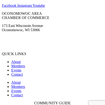
CHAMBER OF COMMERCE
173 East Wisconsin Avenue
Oconomowoc, WI 53066
(262) 567-2666
Membership@Oconomowoc.org
QUICK LINKS
About
Members
Events
Contact
About
Members
Events
Contact
COMMUNITY GUIDE
Copyright © 2022. All Rights Reserved. |
Website Design by Matt