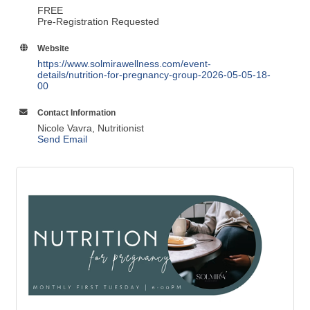
Website
https://www.solmirawellness.com/event-
details/nutrition-for-pregnancy-group-2026-05-05-18-
00
Contact Information
Nicole Vavra, Nutritionist
Send Email