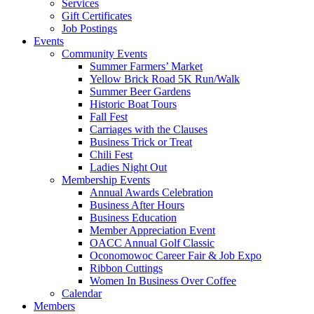
Services
Gift Certificates
Job Postings
Events
Community Events
Summer Farmers’ Market
Yellow Brick Road 5K Run/Walk
Summer Beer Gardens
Historic Boat Tours
Fall Fest
Carriages with the Clauses
Business Trick or Treat
Chili Fest
Ladies Night Out
Membership Events
Annual Awards Celebration
Business After Hours
Business Education
Member Appreciation Event
OACC Annual Golf Classic
Oconomowoc Career Fair & Job Expo
Ribbon Cuttings
Women In Business Over Coffee
Calendar
Members