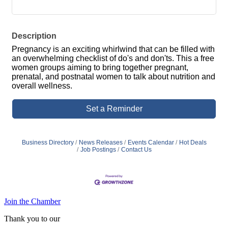
Description
Pregnancy is an exciting whirlwind that can be filled with
an overwhelming checklist of do's and don'ts. This a free
women groups aiming to bring together pregnant,
prenatal, and postnatal women to talk about nutrition and
overall wellness.
Set a Reminder
Business Directory
News Releases
Events Calendar
Hot Deals
Job Postings
Contact Us
Join the Chamber
Thank you to our
Diamond Level Sponsor