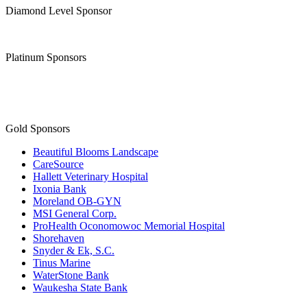
Platinum Sponsors
Gold Sponsors
Beautiful Blooms Landscape
CareSource
Hallett Veterinary Hospital
Ixonia Bank
Moreland OB-GYN
MSI General Corp.
ProHealth Oconomowoc Memorial Hospital
Shorehaven
Snyder & Ek, S.C.
Tinus Marine
WaterStone Bank
Waukesha State Bank
Facebook
Instagram
Youtube
OCONOMOWOC AREA