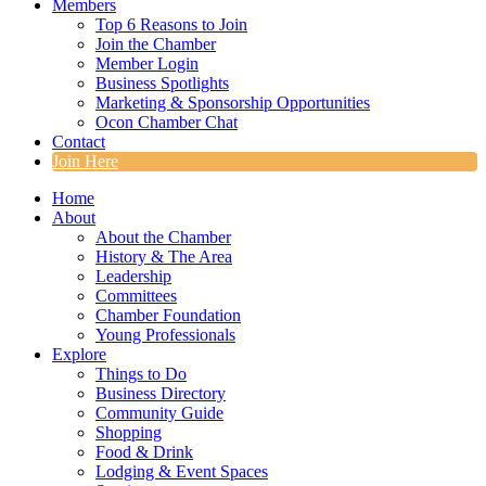
Members
Top 6 Reasons to Join
Join the Chamber
Member Login
Business Spotlights
Marketing & Sponsorship Opportunities
Ocon Chamber Chat
Contact
Join Here
Home
About
About the Chamber
History & The Area
Leadership
Committees
Chamber Foundation
Young Professionals
Explore
Things to Do
Business Directory
Community Guide
Shopping
Food & Drink
Lodging & Event Spaces