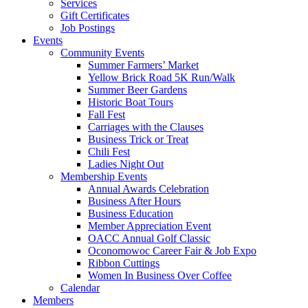
Services
Gift Certificates
Job Postings
Events
Community Events
Summer Farmers’ Market
Yellow Brick Road 5K Run/Walk
Summer Beer Gardens
Historic Boat Tours
Fall Fest
Carriages with the Clauses
Business Trick or Treat
Chili Fest
Ladies Night Out
Membership Events
Annual Awards Celebration
Business After Hours
Business Education
Member Appreciation Event
OACC Annual Golf Classic
Oconomowoc Career Fair & Job Expo
Ribbon Cuttings
Women In Business Over Coffee
Calendar
Members