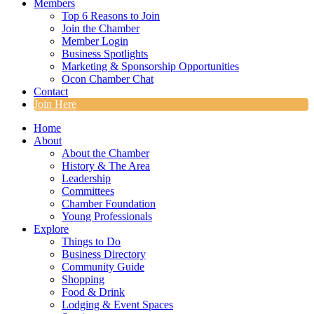
Members
Top 6 Reasons to Join
Join the Chamber
Member Login
Business Spotlights
Marketing & Sponsorship Opportunities
Ocon Chamber Chat
Contact
Join Here
Home
About
About the Chamber
History & The Area
Leadership
Committees
Chamber Foundation
Young Professionals
Explore
Things to Do
Business Directory
Community Guide
Shopping
Food & Drink
Lodging & Event Spaces