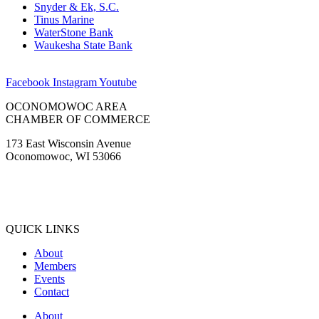
Snyder & Ek, S.C.
Tinus Marine
WaterStone Bank
Waukesha State Bank
Facebook
Instagram
Youtube
OCONOMOWOC AREA
CHAMBER OF COMMERCE
173 East Wisconsin Avenue
Oconomowoc, WI 53066
(262) 567-2666
Membership@Oconomowoc.org
QUICK LINKS
About
Members
Events
Contact
About