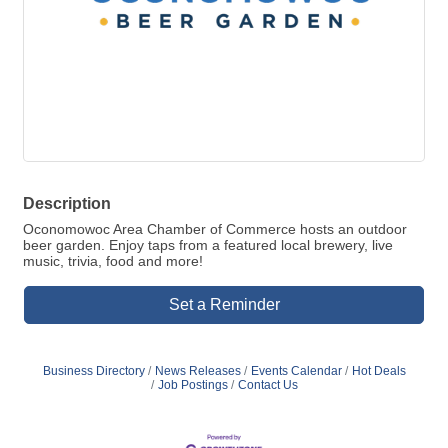
Description
Oconomowoc Area Chamber of Commerce hosts an outdoor
beer garden. Enjoy taps from a featured local brewery, live
music, trivia, food and more!
Set a Reminder
Business Directory
News Releases
Events Calendar
Hot Deals
Job Postings
Contact Us