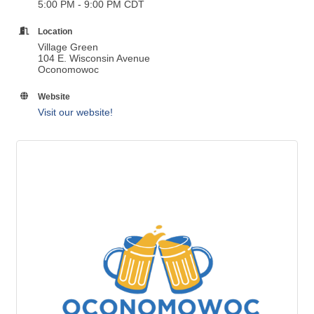
5:00 PM - 9:00 PM CDT
Location
Village Green
104 E. Wisconsin Avenue
Oconomowoc
Website
Visit our website!