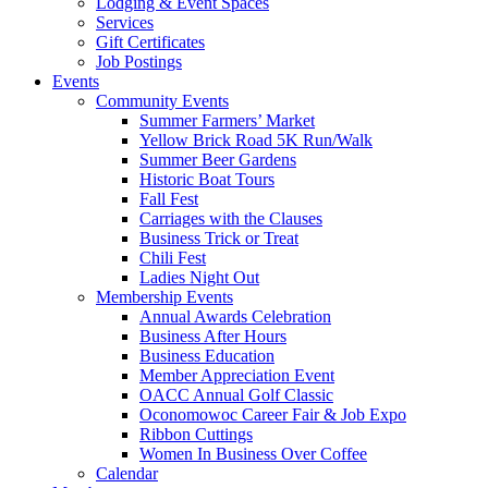
Lodging & Event Spaces
Services
Gift Certificates
Job Postings
Events
Community Events
Summer Farmers’ Market
Yellow Brick Road 5K Run/Walk
Summer Beer Gardens
Historic Boat Tours
Fall Fest
Carriages with the Clauses
Business Trick or Treat
Chili Fest
Ladies Night Out
Membership Events
Annual Awards Celebration
Business After Hours
Business Education
Member Appreciation Event
OACC Annual Golf Classic
Oconomowoc Career Fair & Job Expo
Ribbon Cuttings
Women In Business Over Coffee
Calendar