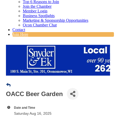
Top 6 Reasons to Join
Join the Chamber
Member Login
Business Spotlights
Marketing & Sponsorship Opportunities
Ocon Chamber Chat
Contact
Join Here
OACC Beer Garden
Date and Time
Saturday Aug 16, 2025