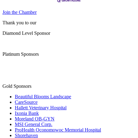
Join the Chamber
Thank you to our
Diamond Level Sponsor
Platinum Sponsors
Gold Sponsors
Beautiful Blooms Landscape
CareSource
Hallett Veterinary Hospital
Ixonia Bank
Moreland OB-GYN
MSI General Corp.
ProHealth Oconomowoc Memorial Hospital
Shorehaven