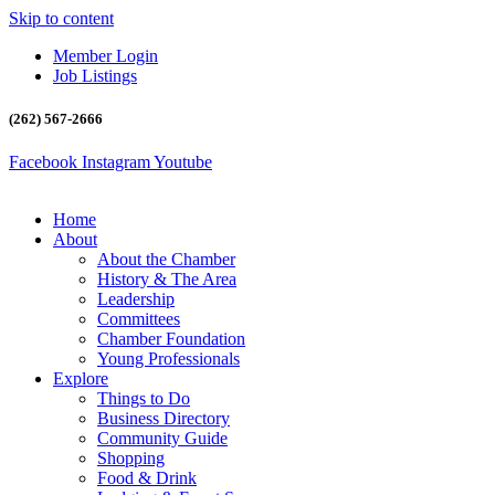
Skip to content
Member Login
Job Listings
(262) 567-2666
Facebook
Instagram
Youtube
Home
About
About the Chamber
History & The Area
Leadership
Committees
Chamber Foundation
Young Professionals
Explore
Things to Do
Business Directory
Community Guide
Shopping
Food & Drink