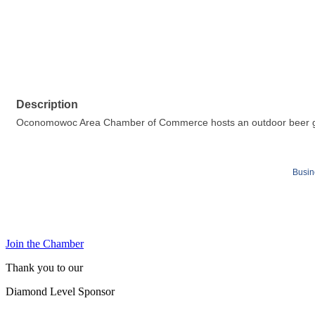
Description
Oconomowoc Area Chamber of Commerce hosts an outdoor beer garden
Busin
Join the Chamber
Thank you to our
Diamond Level Sponsor