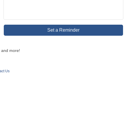
Set a Reminder
d and more!
act Us