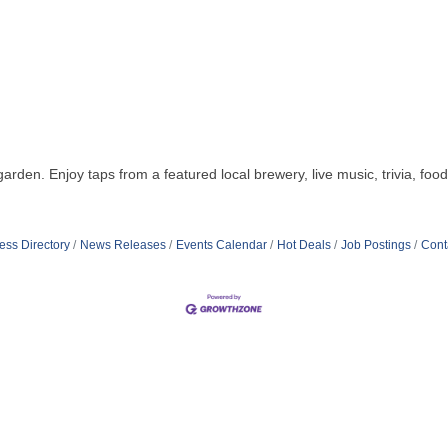
. Enjoy taps from a featured local brewery, live music, trivia, foo
ess Directory
News Releases
Events Calendar
Hot Deals
Job Postings
Cont