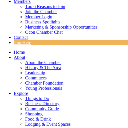
Members
Top 6 Reasons to Join
Join the Chamber
Member Login
Business Spotlights
Marketing & Sponsorship Opportunities
Ocon Chamber Chat
Contact
Join Here
Home
About
About the Chamber
History & The Area
Leadership
Committees
Chamber Foundation
Young Professionals
Explore
Things to Do
Business Directory
Community Guide
Shopping
Food & Drink
Lodging & Event Spaces