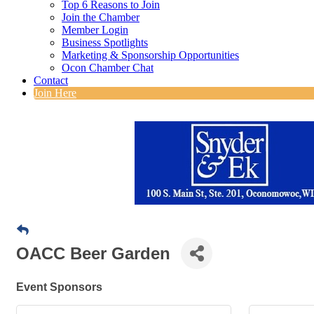
Top 6 Reasons to Join
Join the Chamber
Member Login
Business Spotlights
Marketing & Sponsorship Opportunities
Ocon Chamber Chat
Contact
Join Here
OACC Beer Garden
Event Sponsors