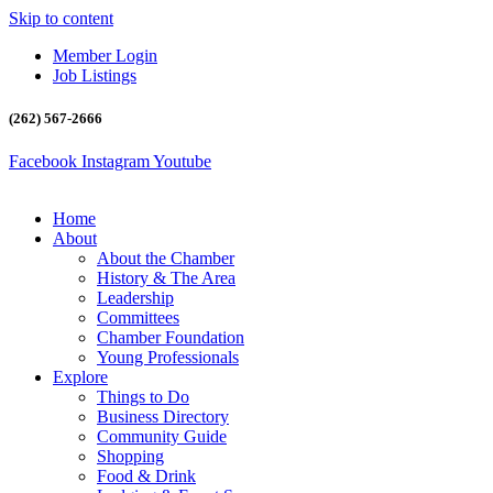
Skip to content
Member Login
Job Listings
(262) 567-2666
Facebook
Instagram
Youtube
Home
About
About the Chamber
History & The Area
Leadership
Committees
Chamber Foundation
Young Professionals
Explore
Things to Do
Business Directory
Community Guide
Shopping
Food & Drink