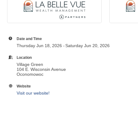
Date and Time
Thursday Jun 18, 2026
Saturday Jun 20, 2026
Location
Village Green
104 E. Wisconsin Avenue
Oconomowoc
Website
Visit our website!