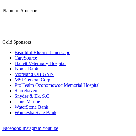
Platinum Sponsors
Gold Sponsors
Beautiful Blooms Landscape
CareSource
Hallett Veterinary Hospital
Ixonia Bank
Moreland OB-GYN
MSI General Corp.
ProHealth Oconomowoc Memorial Hospital
Shorehaven
Snyder & Ek, S.C.
Tinus Marine
WaterStone Bank
Waukesha State Bank
Facebook
Instagram
Youtube