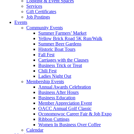
Lodging & Event Spaces
Services
Gift Certificates
Job Postings
Events
Community Events
Summer Farmers’ Market
Yellow Brick Road 5K Run/Walk
Summer Beer Gardens
Historic Boat Tours
Fall Fest
Carriages with the Clauses
Business Trick or Treat
Chili Fest
Ladies Night Out
Membership Events
Annual Awards Celebration
Business After Hours
Business Education
Member Appreciation Event
OACC Annual Golf Classic
Oconomowoc Career Fair & Job Expo
Ribbon Cuttings
Women In Business Over Coffee
Calendar