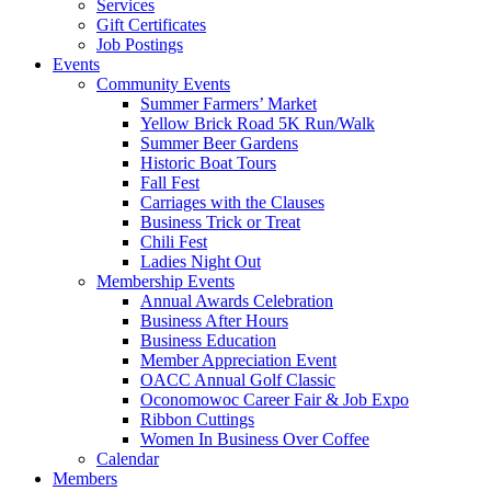
Services
Gift Certificates
Job Postings
Events
Community Events
Summer Farmers’ Market
Yellow Brick Road 5K Run/Walk
Summer Beer Gardens
Historic Boat Tours
Fall Fest
Carriages with the Clauses
Business Trick or Treat
Chili Fest
Ladies Night Out
Membership Events
Annual Awards Celebration
Business After Hours
Business Education
Member Appreciation Event
OACC Annual Golf Classic
Oconomowoc Career Fair & Job Expo
Ribbon Cuttings
Women In Business Over Coffee
Calendar
Members