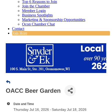
Top 6 Reasons to Join
Join the Chamber
Member Login
Business Spotlights
Marketing & Sponsorship Opportunities
Ocon Chamber Chat
Contact
Join Here
OACC Beer Garden
Date and Time
Thursday Jul 16, 2026
Saturday Jul 18, 2026