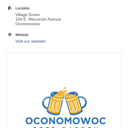
Location
Village Green
104 E. Wisconsin Avenue
Oconomowoc
Website
Visit our website!