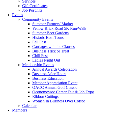
Services
Gift Certificates
Job Postings
Events
Community Events
Summer Farmers’ Market
Yellow Brick Road 5K Run/Walk
Summer Beer Gardens
Historic Boat Tours
Fall Fest
Carriages with the Clauses
Business Trick or Treat
Chili Fest
Ladies Night Out
Membership Events
Annual Awards Celebration
Business After Hours
Business Education
Member Appreciation Event
OACC Annual Golf Classic
Oconomowoc Career Fair & Job Expo
Ribbon Cuttings
Women In Business Over Coffee
Calendar
Members