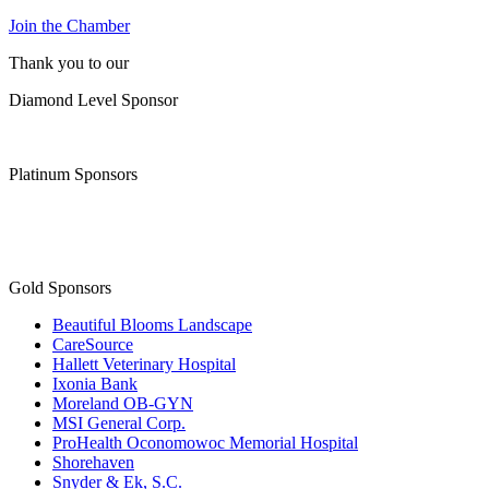
Join the Chamber
Thank you to our
Diamond Level Sponsor
Platinum Sponsors
Gold Sponsors
Beautiful Blooms Landscape
CareSource
Hallett Veterinary Hospital
Ixonia Bank
Moreland OB-GYN
MSI General Corp.
ProHealth Oconomowoc Memorial Hospital
Shorehaven
Snyder & Ek, S.C.