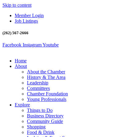
Skip to content
Member Login
Job Listings
(262) 567-2666
Facebook
Instagram
Youtube
Home
About
About the Chamber
History & The Area
Leadership
Committees
Chamber Foundation
Young Professionals
Explore
Things to Do
Business Directory
Community Guide
Shopping
Food & Drink