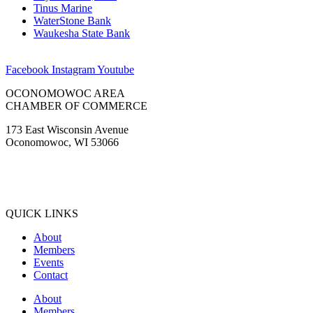
Tinus Marine
WaterStone Bank
Waukesha State Bank
Facebook
Instagram
Youtube
OCONOMOWOC AREA
CHAMBER OF COMMERCE
173 East Wisconsin Avenue
Oconomowoc, WI 53066
(262) 567-2666
Membership@Oconomowoc.org
QUICK LINKS
About
Members
Events
Contact
About
Members