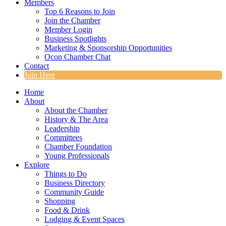
Members
Top 6 Reasons to Join
Join the Chamber
Member Login
Business Spotlights
Marketing & Sponsorship Opportunities
Ocon Chamber Chat
Contact
Join Here
Home
About
About the Chamber
History & The Area
Leadership
Committees
Chamber Foundation
Young Professionals
Explore
Things to Do
Business Directory
Community Guide
Shopping
Food & Drink
Lodging & Event Spaces