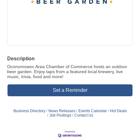
Description
Oconomowoc Area Chamber of Commerce hosts an outdoor
beer garden. Enjoy taps from a featured local brewery, live
music, trivia, food and more!
Set a Reminder
Business Directory
News Releases
Events Calendar
Hot Deals
Job Postings
Contact Us