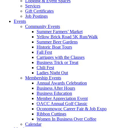
Lodging & Event Spaces
Services
Gift Certificates
Job Postings
Events
Community Events
Summer Farmers’ Market
Yellow Brick Road 5K Run/Walk
Summer Beer Gardens
Historic Boat Tours
Fall Fest
Carriages with the Clauses
Business Trick or Treat
Chili Fest
Ladies Night Out
Membership Events
Annual Awards Celebration
Business After Hours
Business Education
Member Appreciation Event
OACC Annual Golf Classic
Oconomowoc Career Fair & Job Expo
Ribbon Cuttings
Women In Business Over Coffee
Calendar