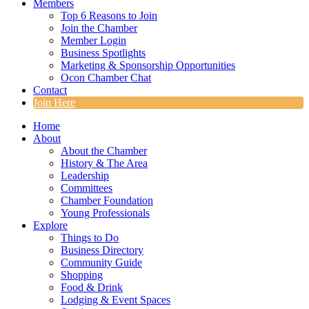
Members
Top 6 Reasons to Join
Join the Chamber
Member Login
Business Spotlights
Marketing & Sponsorship Opportunities
Ocon Chamber Chat
Contact
Join Here
Home
About
About the Chamber
History & The Area
Leadership
Committees
Chamber Foundation
Young Professionals
Explore
Things to Do
Business Directory
Community Guide
Shopping
Food & Drink
Lodging & Event Spaces