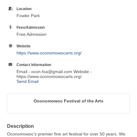
Location
Fowler Park
Fees/Admission
Free Admission
Website
https://www.oconomowocarts.org/
Contact Information
Email - ocon.foa@gmail.com Website -
https://www.oconomowocarts.org/
Send Email
Oconomowoc Festival of the Arts
Description
Oconomowoc's premier fine art festival for over 50 years. We