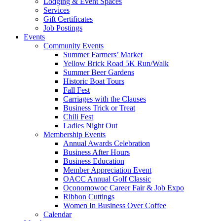
Lodging & Event Spaces
Services
Gift Certificates
Job Postings
Events
Community Events
Summer Farmers’ Market
Yellow Brick Road 5K Run/Walk
Summer Beer Gardens
Historic Boat Tours
Fall Fest
Carriages with the Clauses
Business Trick or Treat
Chili Fest
Ladies Night Out
Membership Events
Annual Awards Celebration
Business After Hours
Business Education
Member Appreciation Event
OACC Annual Golf Classic
Oconomowoc Career Fair & Job Expo
Ribbon Cuttings
Women In Business Over Coffee
Calendar