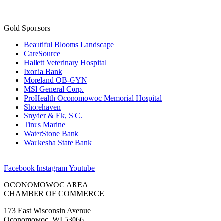
Gold Sponsors
Beautiful Blooms Landscape
CareSource
Hallett Veterinary Hospital
Ixonia Bank
Moreland OB-GYN
MSI General Corp.
ProHealth Oconomowoc Memorial Hospital
Shorehaven
Snyder & Ek, S.C.
Tinus Marine
WaterStone Bank
Waukesha State Bank
Facebook
Instagram
Youtube
OCONOMOWOC AREA
CHAMBER OF COMMERCE
173 East Wisconsin Avenue
Oconomowoc, WI 53066