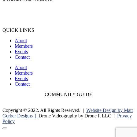
(262) 567-2666
Membership@Oconomowoc.org
QUICK LINKS
About
Members
Events
Contact
About
Members
Events
Contact
COMMUNITY GUIDE
Copyright © 2022. All Rights Reserved. |
Website Design by Matt
Gerber Designs |
Drone Videography by Drone It LLC |
Privacy
Policy