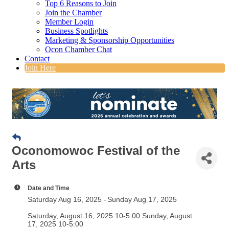
Top 6 Reasons to Join
Join the Chamber
Member Login
Business Spotlights
Marketing & Sponsorship Opportunities
Ocon Chamber Chat
Contact
Join Here
Oconomowoc Festival of the
Arts
Date and Time
Saturday Aug 16, 2025
Sunday Aug 17, 2025
Saturday, August 16, 2025 10-5:00 Sunday, August
17, 2025 10-5:00