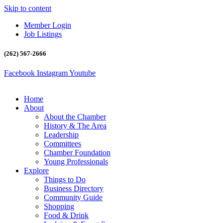
Skip to content
Member Login
Job Listings
(262) 567-2666
Facebook
Instagram
Youtube
Home
About
About the Chamber
History & The Area
Leadership
Committees
Chamber Foundation
Young Professionals
Explore
Things to Do
Business Directory
Community Guide
Shopping
Food & Drink