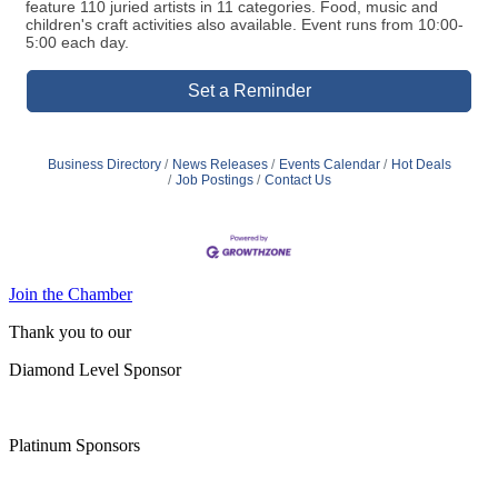
feature 110 juried artists in 11 categories. Food, music and
children's craft activities also available. Event runs from 10:00-
5:00 each day.
Set a Reminder
Business Directory
News Releases
Events Calendar
Hot Deals
Job Postings
Contact Us
Join the Chamber
Thank you to our
Diamond Level Sponsor
Platinum Sponsors