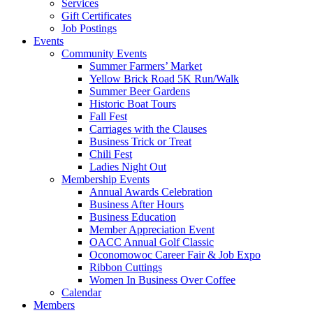
Services
Gift Certificates
Job Postings
Events
Community Events
Summer Farmers’ Market
Yellow Brick Road 5K Run/Walk
Summer Beer Gardens
Historic Boat Tours
Fall Fest
Carriages with the Clauses
Business Trick or Treat
Chili Fest
Ladies Night Out
Membership Events
Annual Awards Celebration
Business After Hours
Business Education
Member Appreciation Event
OACC Annual Golf Classic
Oconomowoc Career Fair & Job Expo
Ribbon Cuttings
Women In Business Over Coffee
Calendar
Members