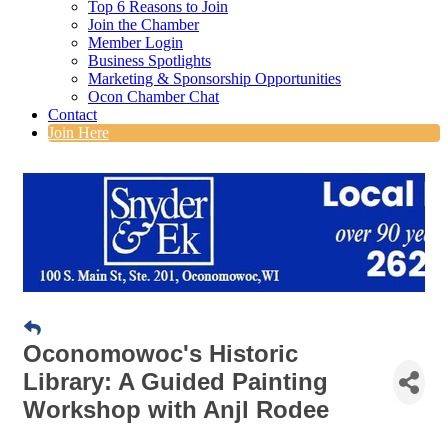
Top 6 Reasons to Join
Join the Chamber
Member Login
Business Spotlights
Marketing & Sponsorship Opportunities
Ocon Chamber Chat
Contact
Join Here
Oconomowoc's Historic
Library: A Guided Painting
Workshop with Anjl Rodee