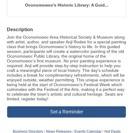
Oconomowoc's Historic Library: A Guid...
Description
Join the Oconomowoc Area Historical Society & Museum along
with artist, author, and speaker Anjl Rodee for a special painting
class that brings Oconomowoc’s history to life. In this guided
session, participants will create a watercolor painting of the old
Oconomowoc Public Library, the original home of the
Oconomowoc’s first museum. No prior painting experience is
required. Anjl will provide step-by-step instruction to help you
craft a meaningful piece of local history. The day's schedule
includes a break for complimentary refreshments, which will be
enjoyed outside, weather permitting. This unique experience is
being held at the start of Oconomowoc’s Festival Week which
culminates with the Festival of the Arts, making it a perfect way
to celebrate the town’s artistic and cultural heritage. Seats are
limited, register today!
Set a Reminder
Business Directory
News Releases
Events Calendar
Hot Deals