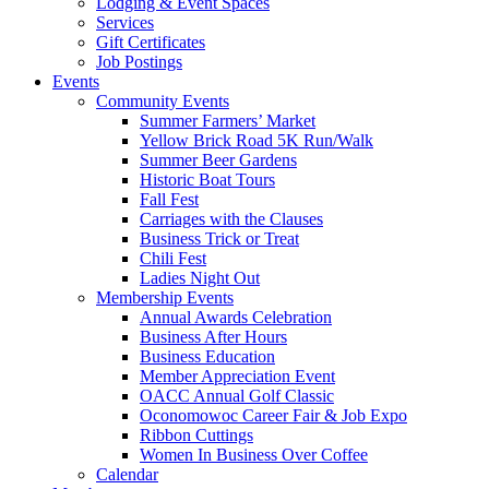
Lodging & Event Spaces
Services
Gift Certificates
Job Postings
Events
Community Events
Summer Farmers’ Market
Yellow Brick Road 5K Run/Walk
Summer Beer Gardens
Historic Boat Tours
Fall Fest
Carriages with the Clauses
Business Trick or Treat
Chili Fest
Ladies Night Out
Membership Events
Annual Awards Celebration
Business After Hours
Business Education
Member Appreciation Event
OACC Annual Golf Classic
Oconomowoc Career Fair & Job Expo
Ribbon Cuttings
Women In Business Over Coffee
Calendar