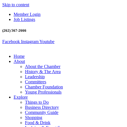
Skip to content
Member Login
Job Listings
(262) 567-2666
Facebook
Instagram
Youtube
Home
About
About the Chamber
History & The Area
Leadership
Committees
Chamber Foundation
Young Professionals
Explore
Things to Do
Business Directory
Community Guide
Shopping
Food & Drink