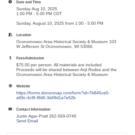
Date and Time
Sunday Aug 10, 2025
1:00 PM - 5:00 PM CDT
Sunday, August 10, 2025 from 1:00 - 5:00 PM
Location
Oconomowoc Area Historical Society & Museum 103
W Jefferson St Oconomowoc, WI 53066
Fees/Admission
$75.00 per person. All materials are included.
Proceeds will be shared between Anjl Rodee and the
Oconomowoc Area Historical Society & Museum.
Website
https://forms.donorsnap.com/form?id=7b845ce0-
a69c-4c8f-8fd0-3d49d1a7e52b
Contact Information
Justin Agar-Pratt 262-569-0740
Send Email