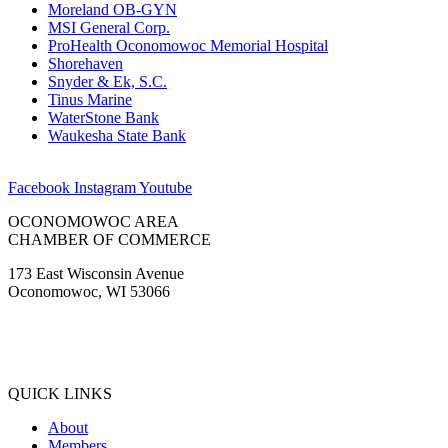
Moreland OB-GYN
MSI General Corp.
ProHealth Oconomowoc Memorial Hospital
Shorehaven
Snyder & Ek, S.C.
Tinus Marine
WaterStone Bank
Waukesha State Bank
Facebook
Instagram
Youtube
OCONOMOWOC AREA
CHAMBER OF COMMERCE
173 East Wisconsin Avenue
Oconomowoc, WI 53066
(262) 567-2666
Membership@Oconomowoc.org
QUICK LINKS
About
Members