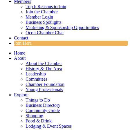
Members
Top 6 Reasons to Join
Join the Chamber
Member Login
Business Spotlights
Marketing & Sponsorship Opportunities
Ocon Chamber Chat
Contact
Join Here
Home
About
About the Chamber
History & The Area
Leadership
Committees
Chamber Foundation
Young Professionals
Explore
Things to Do
Business Directory
Community Guide
Shopping
Food & Drink
Lodging & Event Spaces