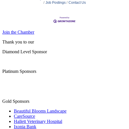
Job Postings
Contact Us
Join the Chamber
Thank you to our
Diamond Level Sponsor
Platinum Sponsors
Gold Sponsors
Beautiful Blooms Landscape
CareSource
Hallett Veterinary Hospital
Ixonia Bank