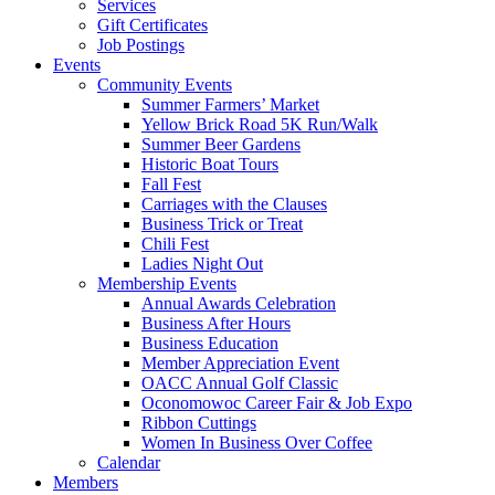
Services
Gift Certificates
Job Postings
Events
Community Events
Summer Farmers’ Market
Yellow Brick Road 5K Run/Walk
Summer Beer Gardens
Historic Boat Tours
Fall Fest
Carriages with the Clauses
Business Trick or Treat
Chili Fest
Ladies Night Out
Membership Events
Annual Awards Celebration
Business After Hours
Business Education
Member Appreciation Event
OACC Annual Golf Classic
Oconomowoc Career Fair & Job Expo
Ribbon Cuttings
Women In Business Over Coffee
Calendar
Members