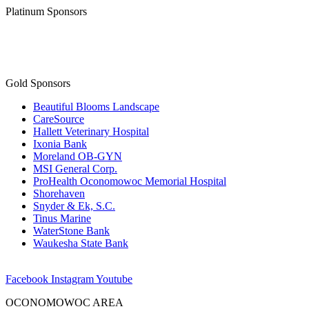
Platinum Sponsors
Gold Sponsors
Beautiful Blooms Landscape
CareSource
Hallett Veterinary Hospital
Ixonia Bank
Moreland OB-GYN
MSI General Corp.
ProHealth Oconomowoc Memorial Hospital
Shorehaven
Snyder & Ek, S.C.
Tinus Marine
WaterStone Bank
Waukesha State Bank
Facebook
Instagram
Youtube
OCONOMOWOC AREA