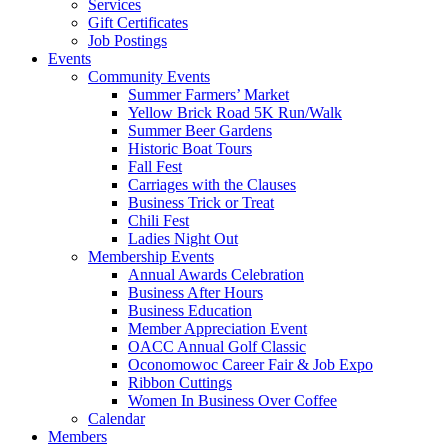
Services
Gift Certificates
Job Postings
Events
Community Events
Summer Farmers’ Market
Yellow Brick Road 5K Run/Walk
Summer Beer Gardens
Historic Boat Tours
Fall Fest
Carriages with the Clauses
Business Trick or Treat
Chili Fest
Ladies Night Out
Membership Events
Annual Awards Celebration
Business After Hours
Business Education
Member Appreciation Event
OACC Annual Golf Classic
Oconomowoc Career Fair & Job Expo
Ribbon Cuttings
Women In Business Over Coffee
Calendar
Members