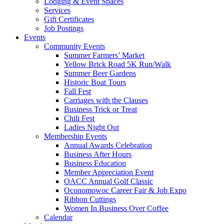
Lodging & Event Spaces
Services
Gift Certificates
Job Postings
Events
Community Events
Summer Farmers’ Market
Yellow Brick Road 5K Run/Walk
Summer Beer Gardens
Historic Boat Tours
Fall Fest
Carriages with the Clauses
Business Trick or Treat
Chili Fest
Ladies Night Out
Membership Events
Annual Awards Celebration
Business After Hours
Business Education
Member Appreciation Event
OACC Annual Golf Classic
Oconomowoc Career Fair & Job Expo
Ribbon Cuttings
Women In Business Over Coffee
Calendar