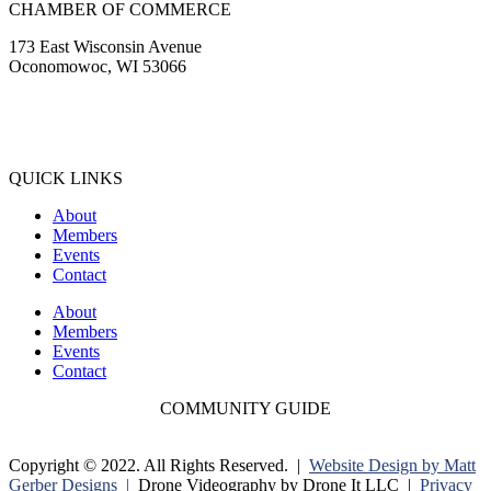
CHAMBER OF COMMERCE
173 East Wisconsin Avenue
Oconomowoc, WI 53066
(262) 567-2666
Membership@Oconomowoc.org
QUICK LINKS
About
Members
Events
Contact
About
Members
Events
Contact
COMMUNITY GUIDE
Copyright © 2022. All Rights Reserved. |
Website Design by Matt
Gerber Designs |
Drone Videography by Drone It LLC |
Privacy