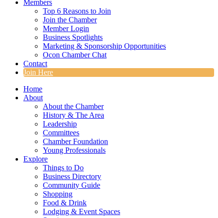
Members
Top 6 Reasons to Join
Join the Chamber
Member Login
Business Spotlights
Marketing & Sponsorship Opportunities
Ocon Chamber Chat
Contact
Join Here
Home
About
About the Chamber
History & The Area
Leadership
Committees
Chamber Foundation
Young Professionals
Explore
Things to Do
Business Directory
Community Guide
Shopping
Food & Drink
Lodging & Event Spaces