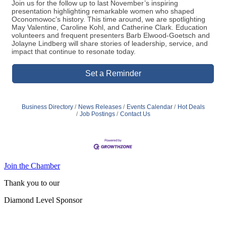
Join us for the follow up to last November’s inspiring
presentation highlighting remarkable women who shaped
Oconomowoc’s history. This time around, we are spotlighting
May Valentine, Caroline Kohl, and Catherine Clark. Education
volunteers and frequent presenters Barb Elwood-Goetsch and
Jolayne Lindberg will share stories of leadership, service, and
impact that continue to resonate today.
Set a Reminder
Business Directory
News Releases
Events Calendar
Hot Deals
Job Postings
Contact Us
Join the Chamber
Thank you to our
Diamond Level Sponsor