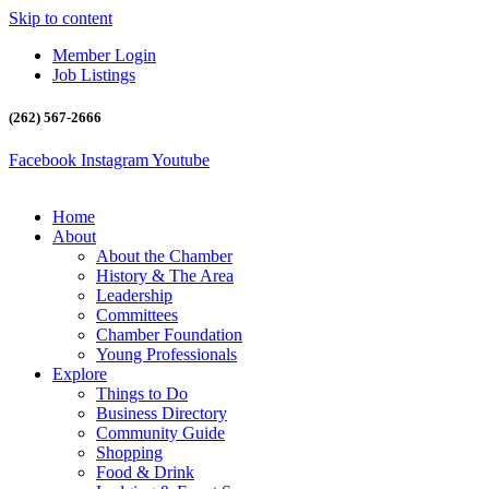
Skip to content
Member Login
Job Listings
(262) 567-2666
Facebook
Instagram
Youtube
Home
About
About the Chamber
History & The Area
Leadership
Committees
Chamber Foundation
Young Professionals
Explore
Things to Do
Business Directory
Community Guide
Shopping
Food & Drink