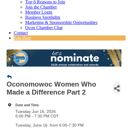
Top 6 Reasons to Join
Join the Chamber
Member Login
Business Spotlights
Marketing & Sponsorship Opportunities
Ocon Chamber Chat
Contact
Join Here
Oconomowoc Women Who
Made a Difference Part 2
Date and Time
Tuesday Jun 16, 2026
6:00 PM - 7:30 PM CDT
Tuesday, June 16, from 6:00-7:30 PM