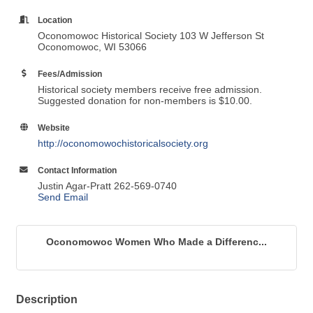
Location
Oconomowoc Historical Society 103 W Jefferson St
Oconomowoc, WI 53066
Fees/Admission
Historical society members receive free admission.
Suggested donation for non-members is $10.00.
Website
http://oconomowochistoricalsociety.org
Contact Information
Justin Agar-Pratt 262-569-0740
Send Email
Oconomowoc Women Who Made a Differenc...
Description