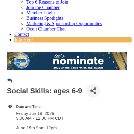
Top 6 Reasons to Join
Join the Chamber
Member Login
Business Spotlights
Marketing & Sponsorship Opportunities
Ocon Chamber Chat
Contact
Join Here
Social Skills: ages 6-9
Date and Time
Friday Jun 19, 2026
9:00 AM - 12:00 PM CDT
June 19th 9am-12pm