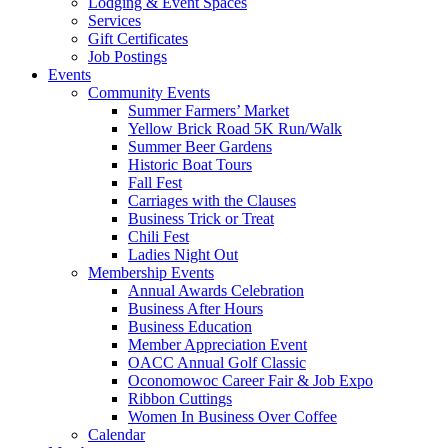
Lodging & Event Spaces
Services
Gift Certificates
Job Postings
Events
Community Events
Summer Farmers’ Market
Yellow Brick Road 5K Run/Walk
Summer Beer Gardens
Historic Boat Tours
Fall Fest
Carriages with the Clauses
Business Trick or Treat
Chili Fest
Ladies Night Out
Membership Events
Annual Awards Celebration
Business After Hours
Business Education
Member Appreciation Event
OACC Annual Golf Classic
Oconomowoc Career Fair & Job Expo
Ribbon Cuttings
Women In Business Over Coffee
Calendar