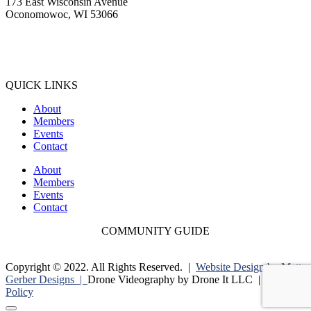
173 East Wisconsin Avenue
Oconomowoc, WI 53066
(262) 567-2666
Membership@Oconomowoc.org
QUICK LINKS
About
Members
Events
Contact
About
Members
Events
Contact
COMMUNITY GUIDE
Copyright © 2022. All Rights Reserved. |
Website Design by Matt
Gerber Designs |
Drone Videography by Drone It LLC |
Privacy
Policy