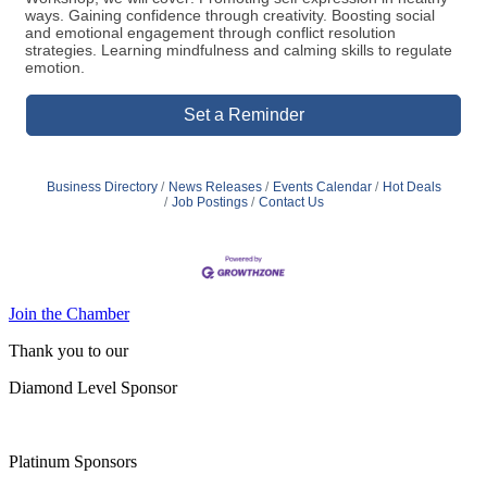
ways. Gaining confidence through creativity. Boosting social
and emotional engagement through conflict resolution
strategies. Learning mindfulness and calming skills to regulate
emotion.
Set a Reminder
Business Directory
News Releases
Events Calendar
Hot Deals
Job Postings
Contact Us
Join the Chamber
Thank you to our
Diamond Level Sponsor
Platinum Sponsors