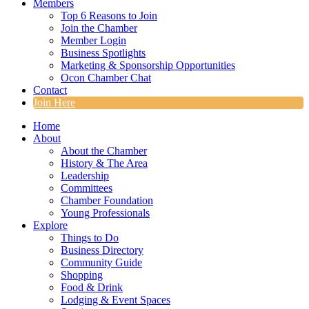
Members
Top 6 Reasons to Join
Join the Chamber
Member Login
Business Spotlights
Marketing & Sponsorship Opportunities
Ocon Chamber Chat
Contact
Join Here
Home
About
About the Chamber
History & The Area
Leadership
Committees
Chamber Foundation
Young Professionals
Explore
Things to Do
Business Directory
Community Guide
Shopping
Food & Drink
Lodging & Event Spaces