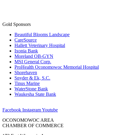
Gold Sponsors
Beautiful Blooms Landscape
CareSource
Hallett Veterinary Hospital
Ixonia Bank
Moreland OB-GYN
MSI General Corp.
ProHealth Oconomowoc Memorial Hospital
Shorehaven
Snyder & Ek, S.C.
Tinus Marine
WaterStone Bank
Waukesha State Bank
Facebook
Instagram
Youtube
OCONOMOWOC AREA
CHAMBER OF COMMERCE