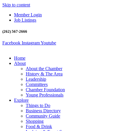
Skip to content
Member Login
Job Listings
(262) 567-2666
Facebook
Instagram
Youtube
Home
About
About the Chamber
History & The Area
Leadership
Committees
Chamber Foundation
Young Professionals
Explore
Things to Do
Business Directory
Community Guide
Shopping
Food & Drink