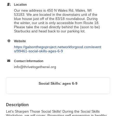
Location
Our new address is 450 N Wales Rd, Wales, WI
53183. We are located in the downstairs unit of the
blue house just off of the 83/18 roundabout. During
the winter, our unit is only accessible from Route 18.
Please take the road directly behind the (soon to be)
Starbucks and head back to our parking lot.
Website
https://galsonthegoproject.networkforgood.com/event
s/99461-social-skills-ages-6-9
Contact Information
info@thrivetogetherwi.org
Social Skills: ages 6-9
Description
Let's Sharpen Those Social Skills! During the Social Skills
Workshop, we will cover: Promoting self expression in healthy