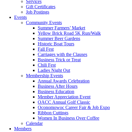
Services
Gift Certificates
Job Postings
Events
Community Events
Summer Farmers’ Market
Yellow Brick Road 5K Run/Walk
Summer Beer Gardens
Historic Boat Tours
Fall Fest
Carriages with the Clauses
Business Trick or Treat
Chili Fest
Ladies Night Out
Membership Events
Annual Awards Celebration
Business After Hours
Business Education
Member Appreciation Event
OACC Annual Golf Classic
Oconomowoc Career Fair & Job Expo
Ribbon Cuttings
Women In Business Over Coffee
Calendar
Members