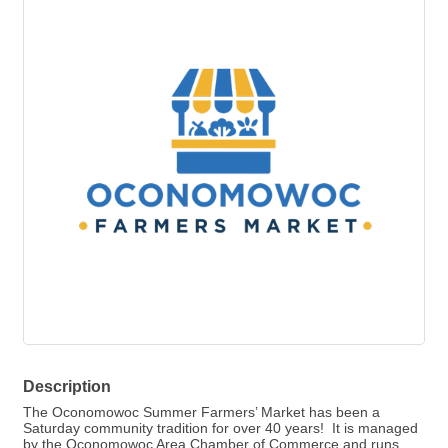
Description
The Oconomowoc Summer Farmers’ Market has been a
Saturday community tradition for over 40 years! It is managed
by the Oconomowoc Area Chamber of Commerce and runs