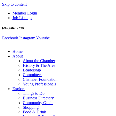
Skip to content
Member Login
Job Listings
(262) 567-2666
Facebook
Instagram
Youtube
Home
About
About the Chamber
History & The Area
Leadership
Committees
Chamber Foundation
Young Professionals
Explore
Things to Do
Business Directory
Community Guide
Shopping
Food & Drink