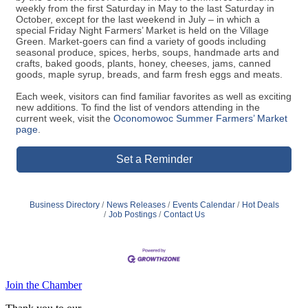
weekly from the first Saturday in May to the last Saturday in
October, except for the last weekend in July – in which a
special Friday Night Farmers’ Market is held on the Village
Green. Market-goers can find a variety of goods including
seasonal produce, spices, herbs, soups, handmade arts and
crafts, baked goods, plants, honey, cheeses, jams, canned
goods, maple syrup, breads, and farm fresh eggs and meats.
Each week, visitors can find familiar favorites as well as exciting
new additions. To find the list of vendors attending in the
current week, visit the
Oconomowoc Summer Farmers’ Market
page
.
Set a Reminder
Business Directory
News Releases
Events Calendar
Hot Deals
Job Postings
Contact Us
Join the Chamber