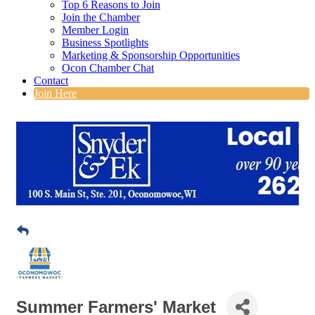
Top 6 Reasons to Join
Join the Chamber
Member Login
Business Spotlights
Marketing & Sponsorship Opportunities
Ocon Chamber Chat
Contact
Join Here
Summer Farmers' Market