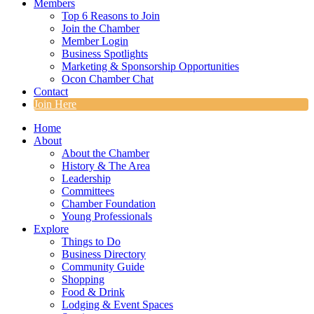
Members
Top 6 Reasons to Join
Join the Chamber
Member Login
Business Spotlights
Marketing & Sponsorship Opportunities
Ocon Chamber Chat
Contact
Join Here
Home
About
About the Chamber
History & The Area
Leadership
Committees
Chamber Foundation
Young Professionals
Explore
Things to Do
Business Directory
Community Guide
Shopping
Food & Drink
Lodging & Event Spaces