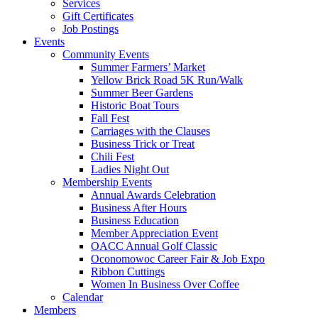
Services
Gift Certificates
Job Postings
Events
Community Events
Summer Farmers’ Market
Yellow Brick Road 5K Run/Walk
Summer Beer Gardens
Historic Boat Tours
Fall Fest
Carriages with the Clauses
Business Trick or Treat
Chili Fest
Ladies Night Out
Membership Events
Annual Awards Celebration
Business After Hours
Business Education
Member Appreciation Event
OACC Annual Golf Classic
Oconomowoc Career Fair & Job Expo
Ribbon Cuttings
Women In Business Over Coffee
Calendar
Members