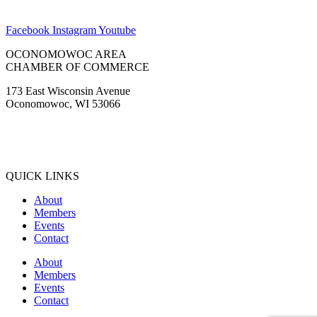
Facebook
Instagram
Youtube
OCONOMOWOC AREA
CHAMBER OF COMMERCE
173 East Wisconsin Avenue
Oconomowoc, WI 53066
(262) 567-2666
Membership@Oconomowoc.org
QUICK LINKS
About
Members
Events
Contact
About
Members
Events
Contact