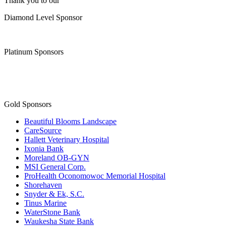
Thank you to our
Diamond Level Sponsor
Platinum Sponsors
Gold Sponsors
Beautiful Blooms Landscape
CareSource
Hallett Veterinary Hospital
Ixonia Bank
Moreland OB-GYN
MSI General Corp.
ProHealth Oconomowoc Memorial Hospital
Shorehaven
Snyder & Ek, S.C.
Tinus Marine
WaterStone Bank
Waukesha State Bank