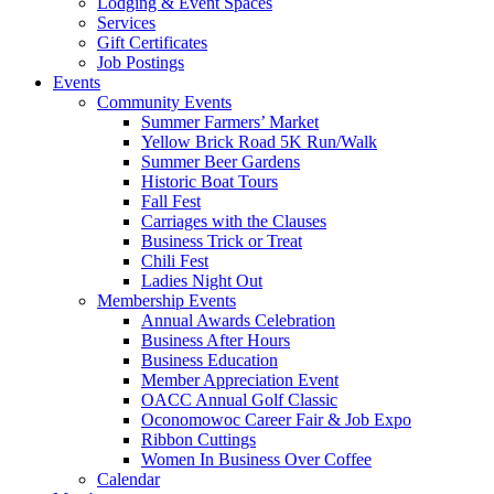
Lodging & Event Spaces
Services
Gift Certificates
Job Postings
Events
Community Events
Summer Farmers’ Market
Yellow Brick Road 5K Run/Walk
Summer Beer Gardens
Historic Boat Tours
Fall Fest
Carriages with the Clauses
Business Trick or Treat
Chili Fest
Ladies Night Out
Membership Events
Annual Awards Celebration
Business After Hours
Business Education
Member Appreciation Event
OACC Annual Golf Classic
Oconomowoc Career Fair & Job Expo
Ribbon Cuttings
Women In Business Over Coffee
Calendar