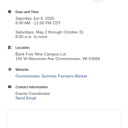
Date and Time
Saturday Jun 6, 2026
8:00 AM - 12:00 PM CDT
Saturdays, May 2 through October 31
8:00 a.m. to noon
Location
Bank Five Nine Campus Lot
155 W Wisconsin Ave Oconomowoc, WI 53066
Website
Oconomowoc Summer Farmers Market
Contact Information
Events Coordinator
Send Email