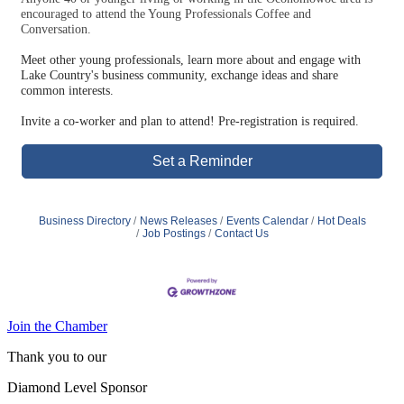
encouraged to attend the Young Professionals Coffee and
Conversation.
Meet other young professionals, learn more about and engage with
Lake Country's business community, exchange ideas and share
common interests.
Invite a co-worker and plan to attend! Pre-registration is required.
Set a Reminder
Business Directory
News Releases
Events Calendar
Hot Deals
Job Postings
Contact Us
Join the Chamber
Thank you to our
Diamond Level Sponsor