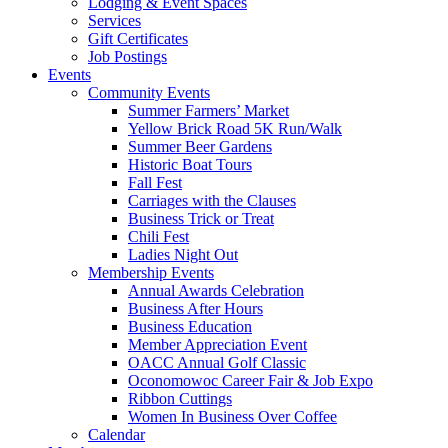
Lodging & Event Spaces
Services
Gift Certificates
Job Postings
Events
Community Events
Summer Farmers’ Market
Yellow Brick Road 5K Run/Walk
Summer Beer Gardens
Historic Boat Tours
Fall Fest
Carriages with the Clauses
Business Trick or Treat
Chili Fest
Ladies Night Out
Membership Events
Annual Awards Celebration
Business After Hours
Business Education
Member Appreciation Event
OACC Annual Golf Classic
Oconomowoc Career Fair & Job Expo
Ribbon Cuttings
Women In Business Over Coffee
Calendar