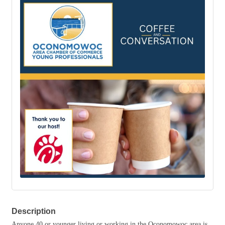
Description
Anyone 40 or younger living or working in the Oconomowoc area is