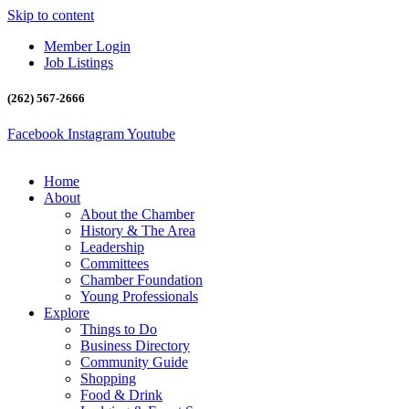
Skip to content
Member Login
Job Listings
(262) 567-2666
Facebook
Instagram
Youtube
Home
About
About the Chamber
History & The Area
Leadership
Committees
Chamber Foundation
Young Professionals
Explore
Things to Do
Business Directory
Community Guide
Shopping
Food & Drink