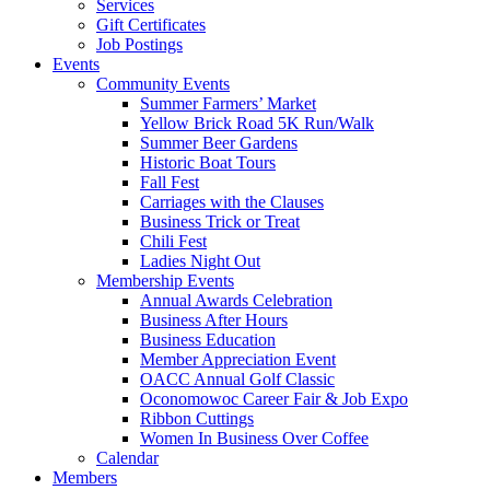
Services
Gift Certificates
Job Postings
Events
Community Events
Summer Farmers’ Market
Yellow Brick Road 5K Run/Walk
Summer Beer Gardens
Historic Boat Tours
Fall Fest
Carriages with the Clauses
Business Trick or Treat
Chili Fest
Ladies Night Out
Membership Events
Annual Awards Celebration
Business After Hours
Business Education
Member Appreciation Event
OACC Annual Golf Classic
Oconomowoc Career Fair & Job Expo
Ribbon Cuttings
Women In Business Over Coffee
Calendar
Members