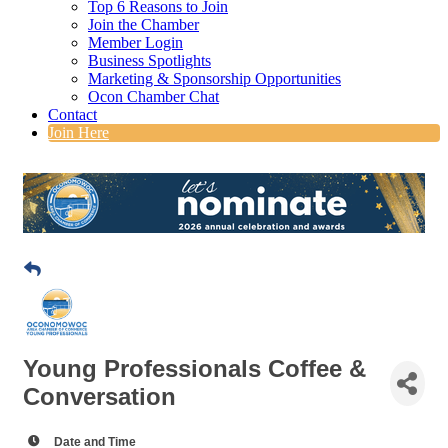
Top 6 Reasons to Join
Join the Chamber
Member Login
Business Spotlights
Marketing & Sponsorship Opportunities
Ocon Chamber Chat
Contact
Join Here
Young Professionals Coffee &
Conversation
Date and Time