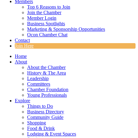
Members
Top 6 Reasons to Join
Join the Chamber
Member Login
Business Spotlights
Marketing & Sponsorship Opportunities
Ocon Chamber Chat
Contact
Join Here
Home
About
About the Chamber
History & The Area
Leadership
Committees
Chamber Foundation
Young Professionals
Explore
Things to Do
Business Directory
Community Guide
Shopping
Food & Drink
Lodging & Event Spaces