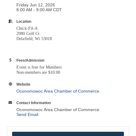
Friday Jun 12, 2026
8:00 AM - 9:00 AM CDT
Location
Chick-Fil-A
2980 Golf Ct.
Delafield, Wi 53018
Fees/Admission
Event is free for Members
Non-members are $10.00
Website
Oconomowoc Area Chamber of Commerce
Contact Information
Oconomowoc Area Chamber of Commerce
Send Email