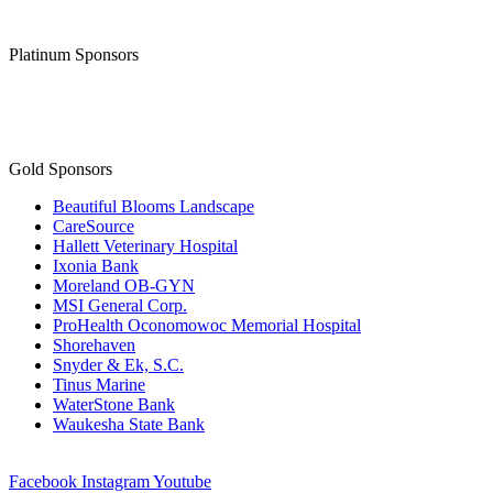
Platinum Sponsors
Gold Sponsors
Beautiful Blooms Landscape
CareSource
Hallett Veterinary Hospital
Ixonia Bank
Moreland OB-GYN
MSI General Corp.
ProHealth Oconomowoc Memorial Hospital
Shorehaven
Snyder & Ek, S.C.
Tinus Marine
WaterStone Bank
Waukesha State Bank
Facebook
Instagram
Youtube