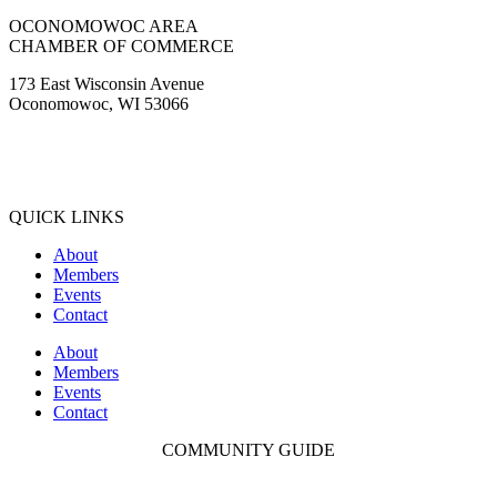
OCONOMOWOC AREA
CHAMBER OF COMMERCE
173 East Wisconsin Avenue
Oconomowoc, WI 53066
(262) 567-2666
Membership@Oconomowoc.org
QUICK LINKS
About
Members
Events
Contact
About
Members
Events
Contact
COMMUNITY GUIDE