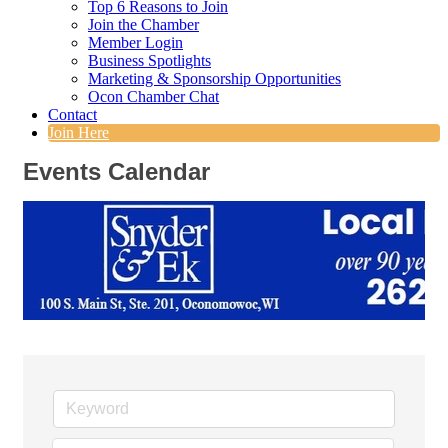
Top 6 Reasons to Join
Join the Chamber
Member Login
Business Spotlights
Marketing & Sponsorship Opportunities
Ocon Chamber Chat
Contact
Join Here
Events Calendar