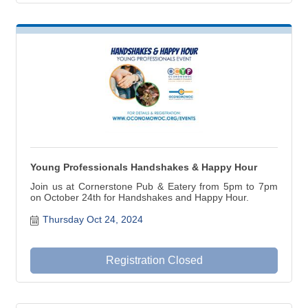
Young Professionals Handshakes & Happy Hour
Join us at Cornerstone Pub & Eatery from 5pm to 7pm
on October 24th for Handshakes and Happy Hour.
Thursday Oct 24, 2024
Registration Closed