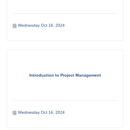
Wednesday Oct 16, 2024
Introduction to Project Management
Wednesday Oct 16, 2024