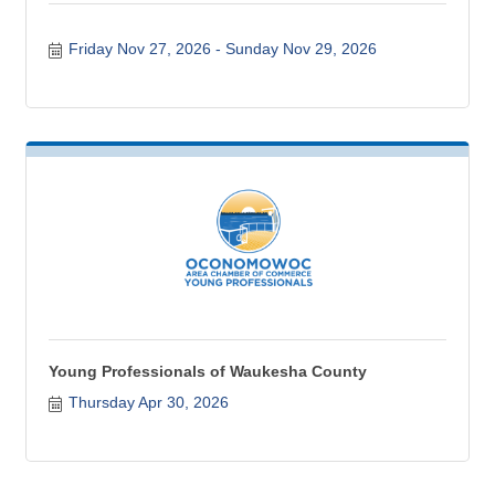
Friday Nov 27, 2026
Sunday Nov 29, 2026
Young Professionals of Waukesha County
Thursday Apr 30, 2026