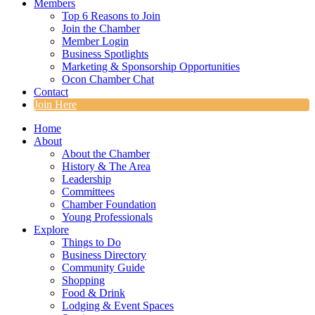
Members
Top 6 Reasons to Join
Join the Chamber
Member Login
Business Spotlights
Marketing & Sponsorship Opportunities
Ocon Chamber Chat
Contact
Join Here
Home
About
About the Chamber
History & The Area
Leadership
Committees
Chamber Foundation
Young Professionals
Explore
Things to Do
Business Directory
Community Guide
Shopping
Food & Drink
Lodging & Event Spaces