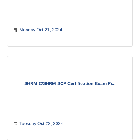
Monday Oct 21, 2024
SHRM-C/SHRM-SCP Certification Exam Pr...
Tuesday Oct 22, 2024