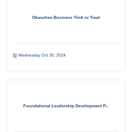
Okauchee Business Trick or Treat
Wednesday Oct 30, 2024
Foundational Leadership Development P...