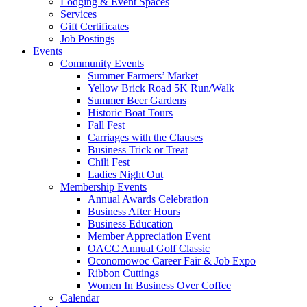
Lodging & Event Spaces
Services
Gift Certificates
Job Postings
Events
Community Events
Summer Farmers’ Market
Yellow Brick Road 5K Run/Walk
Summer Beer Gardens
Historic Boat Tours
Fall Fest
Carriages with the Clauses
Business Trick or Treat
Chili Fest
Ladies Night Out
Membership Events
Annual Awards Celebration
Business After Hours
Business Education
Member Appreciation Event
OACC Annual Golf Classic
Oconomowoc Career Fair & Job Expo
Ribbon Cuttings
Women In Business Over Coffee
Calendar