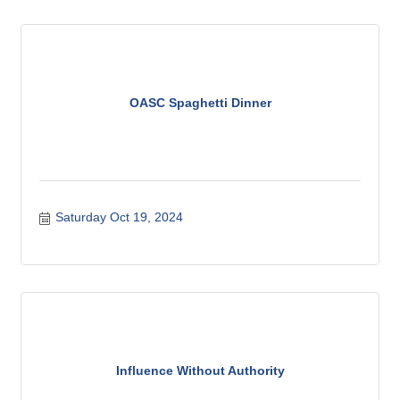
OASC Spaghetti Dinner
Saturday Oct 19, 2024
Influence Without Authority