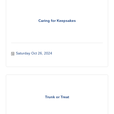
Caring for Keepsakes
Saturday Oct 26, 2024
Trunk or Treat