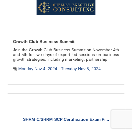
Growth Club Business Summit
Join the Growth Club Business Summit on November 4th
and 5th for two days of expert-led sessions on business
growth strategies, including marketing, partnership
Monday Nov 4, 2024
Tuesday Nov 5, 2024
SHRM-C/SHRM-SCP Certification Exam Pr...