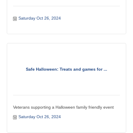
Saturday Oct 26, 2024
Safe Halloween: Treats and games for ...
Veterans supporting a Halloween family friendly event
Saturday Oct 26, 2024