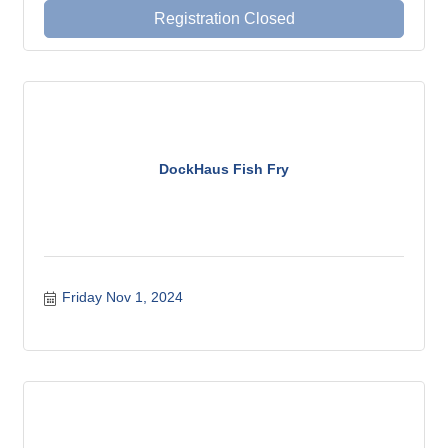
Registration Closed
DockHaus Fish Fry
Friday Nov 1, 2024