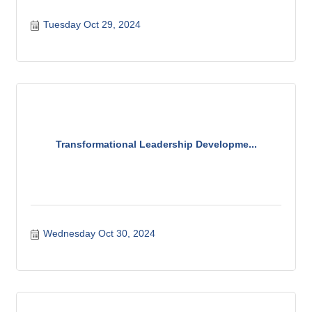
Tuesday Oct 29, 2024
Transformational Leadership Developme...
Wednesday Oct 30, 2024