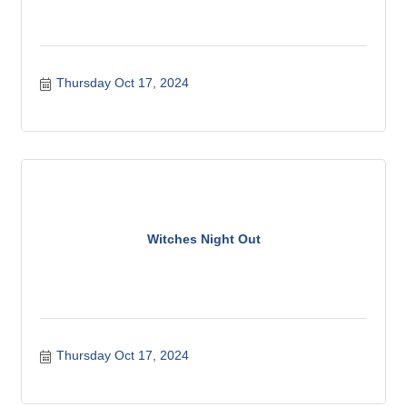
Thursday Oct 17, 2024
Witches Night Out
Thursday Oct 17, 2024