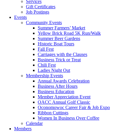
Services
Gift Certificates
Job Postings
Events
Community Events
Summer Farmers’ Market
Yellow Brick Road 5K Run/Walk
Summer Beer Gardens
Historic Boat Tours
Fall Fest
Carriages with the Clauses
Business Trick or Treat
Chili Fest
Ladies Night Out
Membership Events
Annual Awards Celebration
Business After Hours
Business Education
Member Appreciation Event
OACC Annual Golf Classic
Oconomowoc Career Fair & Job Expo
Ribbon Cuttings
Women In Business Over Coffee
Calendar
Members