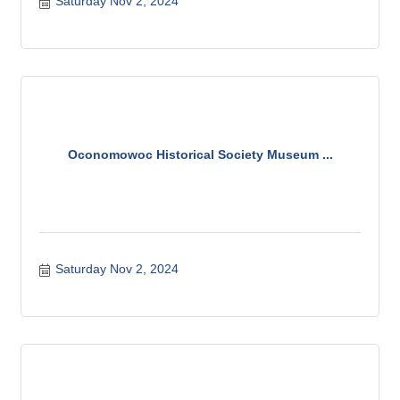
Saturday Nov 2, 2024
Oconomowoc Historical Society Museum ...
Saturday Nov 2, 2024