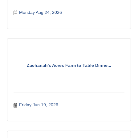
Monday Aug 24, 2026
Zachariah's Acres Farm to Table Dinne...
Friday Jun 19, 2026