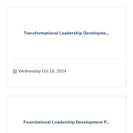
Transformational Leadership Developme...
Wednesday Oct 16, 2024
Foundational Leadership Development P...