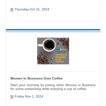
Thursday Oct 31, 2024
Women In Business Over Coffee
Start your morning by joining other Women in Business
for some networking while enjoying a cup of coffee.
Friday Nov 1, 2024