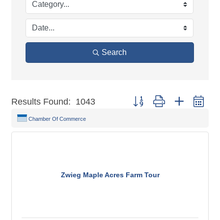
Search
Button group with nested dr
Results Found:
1043
Chamber Of Commerce
Zwieg Maple Acres Farm Tour