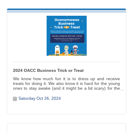
2024 OACC Business Trick or Treat
We know how much fun it is to dress up and receive
treats for doing it. We also know it is hard for the young
ones to stay awake (and it might be a bit scary) for the
traditional residential trick or treating after dark. This is
why we organize a special trick or treat time geared for
Saturday Oct 26, 2024
kids ages (10) ten and under to provide a not-so-scary,
safe, and fun alternative.