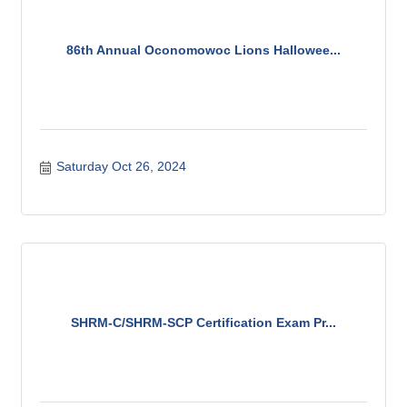
86th Annual Oconomowoc Lions Hallowee...
Saturday Oct 26, 2024
SHRM-C/SHRM-SCP Certification Exam Pr...