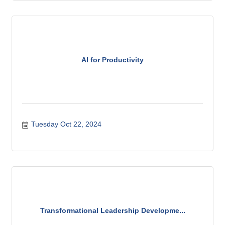
AI for Productivity
Tuesday Oct 22, 2024
Transformational Leadership Developme...