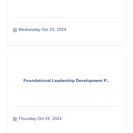
Wednesday Oct 23, 2024
Foundational Leadership Development P...
Thursday Oct 24, 2024