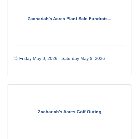
Zachariah's Acres Plant Sale Fundrais...
Friday May 8, 2026
Saturday May 9, 2026
Zachariah's Acres Golf Outing