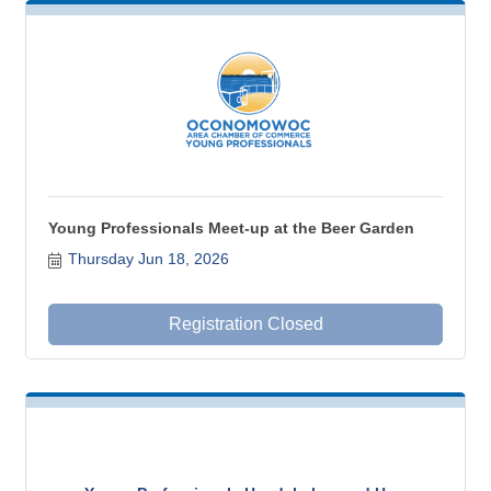
Young Professionals Meet-up at the Beer Garden
Thursday Jun 18, 2026
Registration Closed