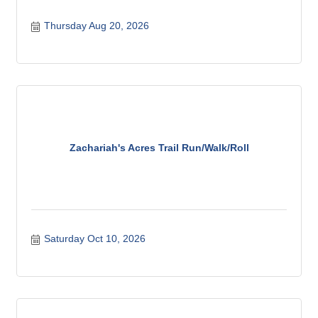
Thursday Aug 20, 2026
Zachariah's Acres Trail Run/Walk/Roll
Saturday Oct 10, 2026