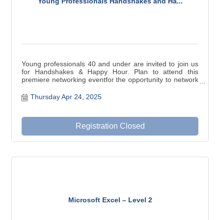
Young Professionals Handshakes and Ha...
Young professionals 40 and under are invited to join us
for Handshakes & Happy Hour. Plan to attend this
premiere networking eventfor the opportunity to network
with other young professionals, and gather new contacts
and resources for your business needs.
Thursday Apr 24, 2025
Registration Closed
Microsoft Excel – Level 2