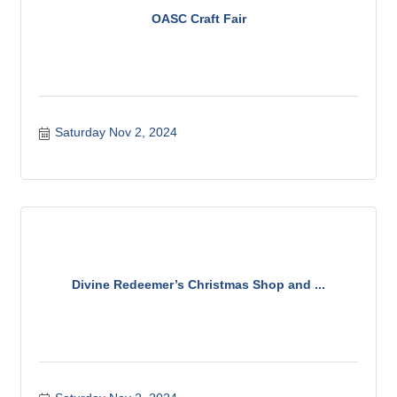
OASC Craft Fair
Saturday Nov 2, 2024
Divine Redeemer’s Christmas Shop and ...