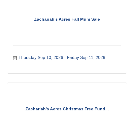
Zachariah's Acres Fall Mum Sale
Thursday Sep 10, 2026
Friday Sep 11, 2026
Zachariah's Acres Christmas Tree Fund...