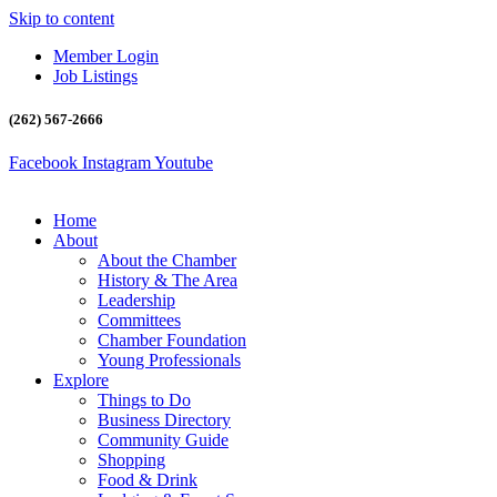
Skip to content
Member Login
Job Listings
(262) 567-2666
Facebook
Instagram
Youtube
Home
About
About the Chamber
History & The Area
Leadership
Committees
Chamber Foundation
Young Professionals
Explore
Things to Do
Business Directory
Community Guide
Shopping
Food & Drink