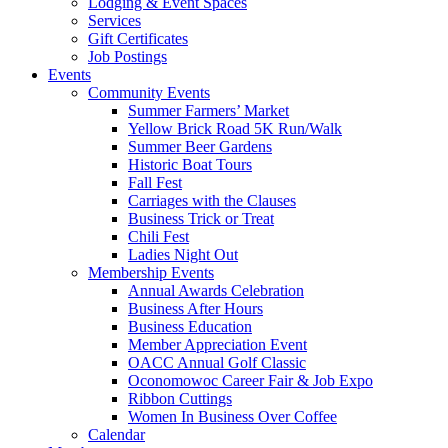
Lodging & Event Spaces
Services
Gift Certificates
Job Postings
Events
Community Events
Summer Farmers’ Market
Yellow Brick Road 5K Run/Walk
Summer Beer Gardens
Historic Boat Tours
Fall Fest
Carriages with the Clauses
Business Trick or Treat
Chili Fest
Ladies Night Out
Membership Events
Annual Awards Celebration
Business After Hours
Business Education
Member Appreciation Event
OACC Annual Golf Classic
Oconomowoc Career Fair & Job Expo
Ribbon Cuttings
Women In Business Over Coffee
Calendar