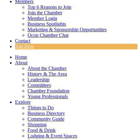
Members
Top 6 Reasons to Join
Join the Chamber
Member Login
Business Spotlights
Marketing & Sponsorship Opportunities
Ocon Chamber Chat
Contact
Join Here
Home
About
About the Chamber
History & The Area
Leadership
Committees
Chamber Foundation
Young Professionals
Explore
Things to Do
Business Directory
Community Guide
Shopping
Food & Drink
Lodging & Event Spaces