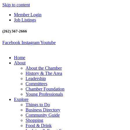
Skip to content
Member Login
Job Listings
(262) 567-2666
Facebook
Instagram
Youtube
Home
About
About the Chamber
History & The Area
Leadership
Committees
Chamber Foundation
Young Professionals
Explore
Things to Do
Business Directory
Community Guide
Shopping
Food & Drink