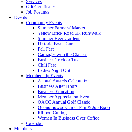
Services
Gift Certificates
Job Postings
Events
Community Events
Summer Farmers’ Market
Yellow Brick Road 5K Run/Walk
Summer Beer Gardens
Historic Boat Tours
Fall Fest
Carriages with the Clauses
Business Trick or Treat
Chili Fest
Ladies Night Out
Membership Events
Annual Awards Celebration
Business After Hours
Business Education
Member Appreciation Event
OACC Annual Golf Classic
Oconomowoc Career Fair & Job Expo
Ribbon Cuttings
Women In Business Over Coffee
Calendar
Members