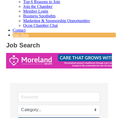
Top 6 Reasons to Join
Join the Chamber
Member Login
Business Spotlights
Marketing & Sponsorship Opportunities
Ocon Chamber Chat
Contact
Join Here
Job Search