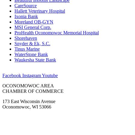
Beautiful Blooms Landscape
CareSource
Hallett Veterinary Hospital
Ixonia Bank
Moreland OB-GYN
MSI General Corp.
ProHealth Oconomowoc Memorial Hospital
Shorehaven
Snyder & Ek, S.C.
Tinus Marine
WaterStone Bank
Waukesha State Bank
Facebook
Instagram
Youtube
OCONOMOWOC AREA
CHAMBER OF COMMERCE
173 East Wisconsin Avenue
Oconomowoc, WI 53066
(262) 567-2666
Membership@Oconomowoc.org