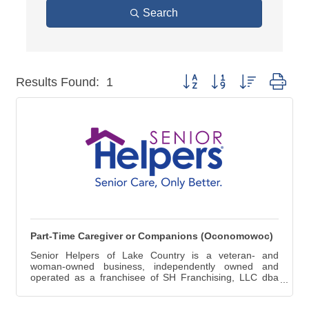
Search
Button group with nested dro
Results Found:
1
Part-Time Caregiver or Companions (Oconomowoc)
Senior Helpers of Lake Country is a veteran- and
woman-owned business, independently owned and
operated as a franchisee of SH Franchising, LLC dba
Senior Helpers®. Senior Helpers® has been the nation's
premier franchisor of in-home senior care franchisees