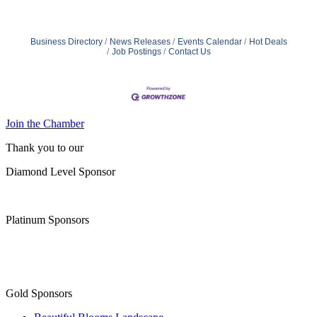
since 2005, with locations across the country. Our
services range from specialized care for those with
chronic diseases to companion services for seniors
looking for assistance with daily activities. Our mission is
Business Directory
News Releases
Events Calendar
Hot Deals
to provide compassionate care and improve
Job Postings
Contact Us
Join the Chamber
Thank you to our
Diamond Level Sponsor
Platinum Sponsors
Gold Sponsors