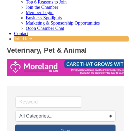
Top 6 Reasons to Join
Join the Chamber
Member Login
Business Spotlights
Marketing & Sponsorship Opportunities
Ocon Chamber Chat
Contact
Join Here
Veterinary, Pet & Animal
go