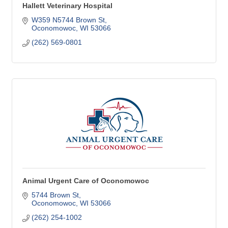
Hallett Veterinary Hospital
W359 N5744 Brown St
Oconomowoc
WI
53066
(262) 569-0801
Animal Urgent Care of Oconomowoc
5744 Brown St
Oconomowoc
WI
53066
(262) 254-1002