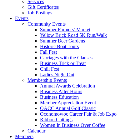
Services
Gift Certificates
Job Postings
Events
Community Events
Summer Farmers’ Market
Yellow Brick Road 5K Run/Walk
Summer Beer Gardens
Historic Boat Tours
Fall Fest
Carriages with the Clauses
Business Trick or Treat
Chili Fest
Ladies Night Out
Membership Events
Annual Awards Celebration
Business After Hours
Business Education
Member Appreciation Event
OACC Annual Golf Classic
Oconomowoc Career Fair & Job Expo
Ribbon Cuttings
Women In Business Over Coffee
Calendar
Members