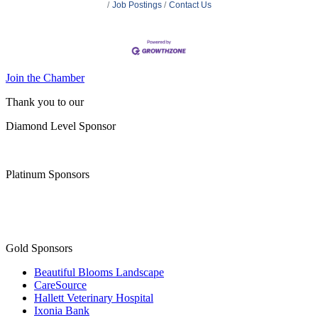
Job Postings
Contact Us
Join the Chamber
Thank you to our
Diamond Level Sponsor
Platinum Sponsors
Gold Sponsors
Beautiful Blooms Landscape
CareSource
Hallett Veterinary Hospital
Ixonia Bank