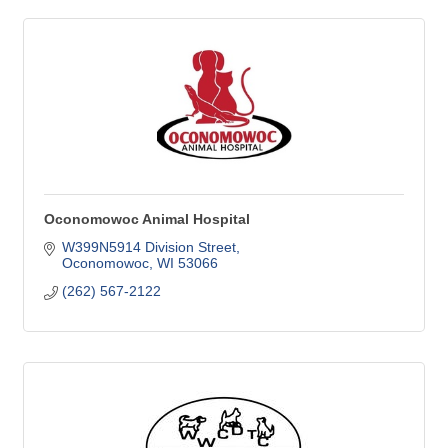
Oconomowoc Animal Hospital
W399N5914 Division Street
Oconomowoc
WI
53066
(262) 567-2122