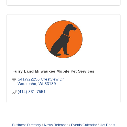
Furry Land Milwaukee Mobile Pet Services
S41W22256 Crestview Dr
Waukesha
WI
53189
(414) 331-7551
Business Directory
News Releases
Events Calendar
Hot Deals