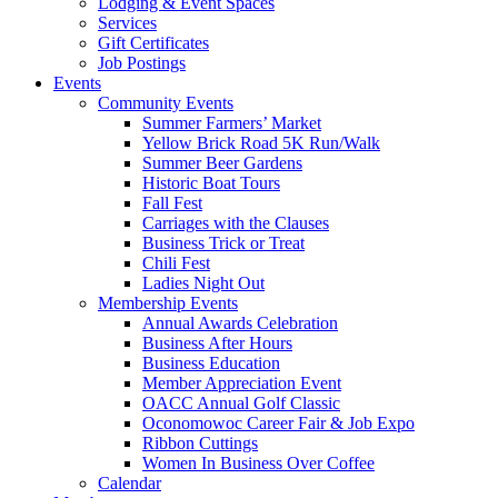
Lodging & Event Spaces
Services
Gift Certificates
Job Postings
Events
Community Events
Summer Farmers’ Market
Yellow Brick Road 5K Run/Walk
Summer Beer Gardens
Historic Boat Tours
Fall Fest
Carriages with the Clauses
Business Trick or Treat
Chili Fest
Ladies Night Out
Membership Events
Annual Awards Celebration
Business After Hours
Business Education
Member Appreciation Event
OACC Annual Golf Classic
Oconomowoc Career Fair & Job Expo
Ribbon Cuttings
Women In Business Over Coffee
Calendar