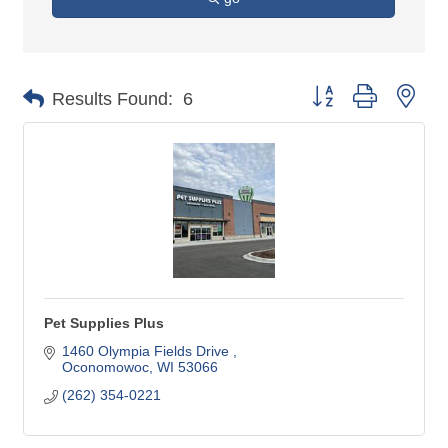
Button group with nes
Results Found:
6
Pet Supplies Plus
1460 Olympia Fields Drive 
Oconomowoc
WI
53066
(262) 354-0221