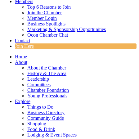
Members
Top 6 Reasons to Join
Join the Chamber
Member Login
Business Spotlights
Marketing & Sponsorship Opportunities
Ocon Chamber Chat
Contact
Join Here
Home
About
About the Chamber
History & The Area
Leadership
Committees
Chamber Foundation
Young Professionals
Explore
Things to Do
Business Directory
Community Guide
Shopping
Food & Drink
Lodging & Event Spaces