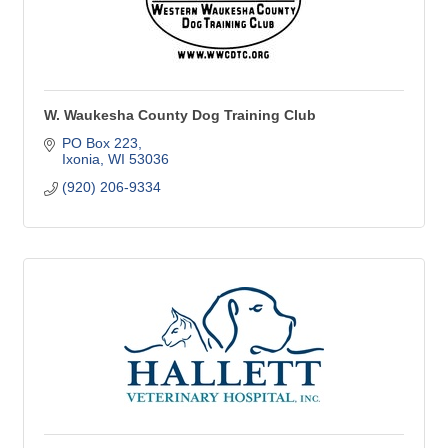
W. Waukesha County Dog Training Club
PO Box 223
Ixonia
WI
53036
(920) 206-9334