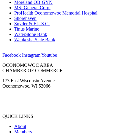
Moreland OB-GYN
MSI General Corp.
ProHealth Oconomowoc Memorial Hospital
Shorehaven
Snyder & Ek, S.C.
Tinus Marine
WaterStone Bank
Waukesha State Bank
Facebook
Instagram
Youtube
OCONOMOWOC AREA
CHAMBER OF COMMERCE
173 East Wisconsin Avenue
Oconomowoc, WI 53066
(262) 567-2666
Membership@Oconomowoc.org
QUICK LINKS
About
Members