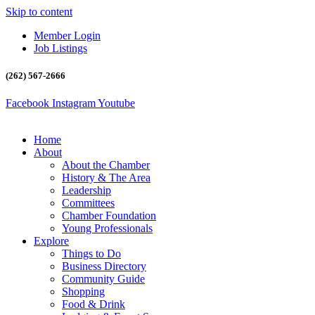
Skip to content
Member Login
Job Listings
(262) 567-2666
Facebook
Instagram
Youtube
Home
About
About the Chamber
History & The Area
Leadership
Committees
Chamber Foundation
Young Professionals
Explore
Things to Do
Business Directory
Community Guide
Shopping
Food & Drink