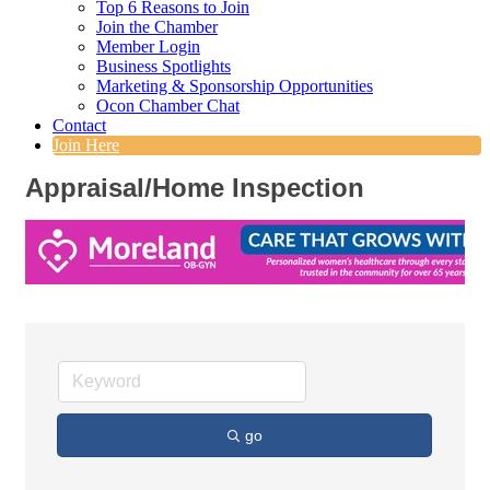
Top 6 Reasons to Join
Join the Chamber
Member Login
Business Spotlights
Marketing & Sponsorship Opportunities
Ocon Chamber Chat
Contact
Join Here
Appraisal/Home Inspection
go