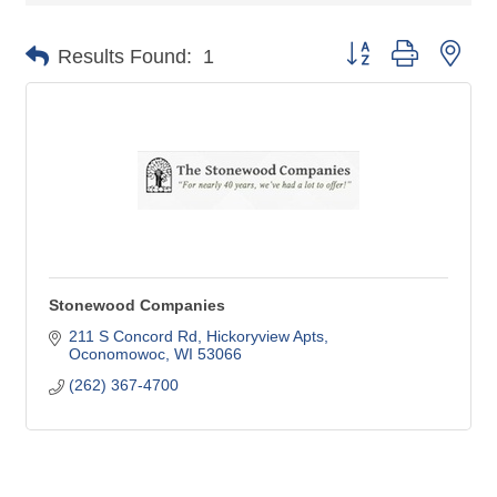
Button group with nes
Results Found:
1
Stonewood Companies
211 S Concord Rd
Hickoryview Apts
Oconomowoc
WI
53066
(262) 367-4700