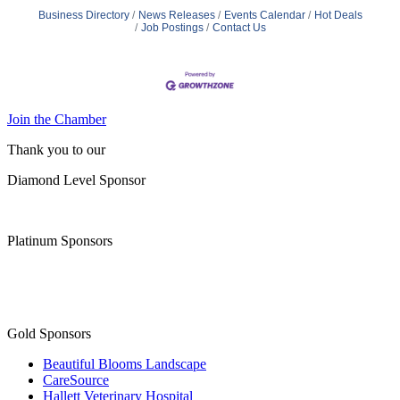
Business Directory
News Releases
Events Calendar
Hot Deals
Job Postings
Contact Us
Join the Chamber
Thank you to our
Diamond Level Sponsor
Platinum Sponsors
Gold Sponsors
Beautiful Blooms Landscape
CareSource
Hallett Veterinary Hospital