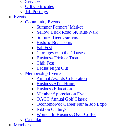
Services
Gift Certificates
Job Postings
Events
Community Events
Summer Farmers’ Market
Yellow Brick Road 5K Run/Walk
Summer Beer Gardens
Historic Boat Tours
Fall Fest
Carriages with the Clauses
Business Trick or Treat
Chili Fest
Ladies Night Out
Membership Events
Annual Awards Celebration
Business After Hours
Business Education
Member Appreciation Event
OACC Annual Golf Classic
Oconomowoc Career Fair & Job Expo
Ribbon Cuttings
Women In Business Over Coffee
Calendar
Members