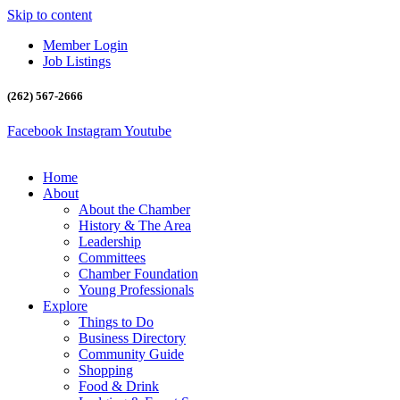
Skip to content
Member Login
Job Listings
(262) 567-2666
Facebook
Instagram
Youtube
Home
About
About the Chamber
History & The Area
Leadership
Committees
Chamber Foundation
Young Professionals
Explore
Things to Do
Business Directory
Community Guide
Shopping
Food & Drink