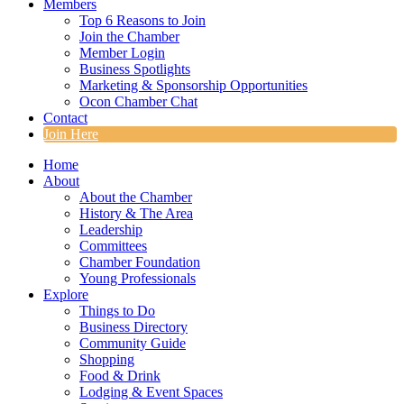
Members
Top 6 Reasons to Join
Join the Chamber
Member Login
Business Spotlights
Marketing & Sponsorship Opportunities
Ocon Chamber Chat
Contact
Join Here
Home
About
About the Chamber
History & The Area
Leadership
Committees
Chamber Foundation
Young Professionals
Explore
Things to Do
Business Directory
Community Guide
Shopping
Food & Drink
Lodging & Event Spaces