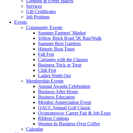
Lodging & Event Spaces
Services
Gift Certificates
Job Postings
Events
Community Events
Summer Farmers’ Market
Yellow Brick Road 5K Run/Walk
Summer Beer Gardens
Historic Boat Tours
Fall Fest
Carriages with the Clauses
Business Trick or Treat
Chili Fest
Ladies Night Out
Membership Events
Annual Awards Celebration
Business After Hours
Business Education
Member Appreciation Event
OACC Annual Golf Classic
Oconomowoc Career Fair & Job Expo
Ribbon Cuttings
Women In Business Over Coffee
Calendar