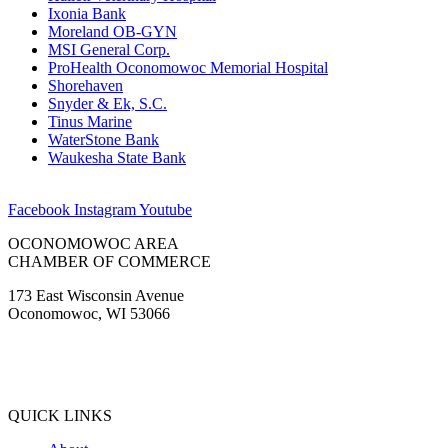
Ixonia Bank
Moreland OB-GYN
MSI General Corp.
ProHealth Oconomowoc Memorial Hospital
Shorehaven
Snyder & Ek, S.C.
Tinus Marine
WaterStone Bank
Waukesha State Bank
Facebook
Instagram
Youtube
OCONOMOWOC AREA
CHAMBER OF COMMERCE
173 East Wisconsin Avenue
Oconomowoc, WI 53066
(262) 567-2666
Membership@Oconomowoc.org
QUICK LINKS