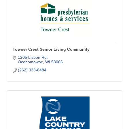
Towner Crest Senior Living Community
1205 Lisbon Rd
Oconomowoc
WI
53066
(262) 333-8484