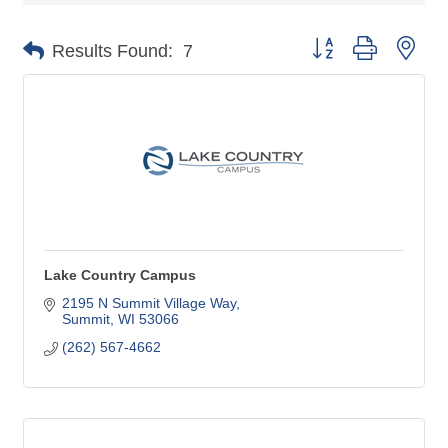
Button group with nes
Results Found:
7
Lake Country Campus
2195 N Summit Village Way
Summit
WI
53066
(262) 567-4662