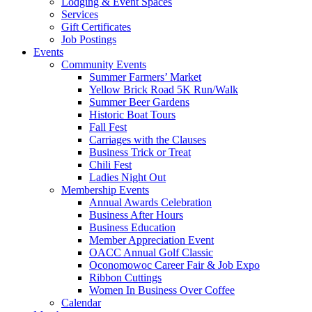
Lodging & Event Spaces
Services
Gift Certificates
Job Postings
Events
Community Events
Summer Farmers’ Market
Yellow Brick Road 5K Run/Walk
Summer Beer Gardens
Historic Boat Tours
Fall Fest
Carriages with the Clauses
Business Trick or Treat
Chili Fest
Ladies Night Out
Membership Events
Annual Awards Celebration
Business After Hours
Business Education
Member Appreciation Event
OACC Annual Golf Classic
Oconomowoc Career Fair & Job Expo
Ribbon Cuttings
Women In Business Over Coffee
Calendar