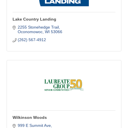
Lake Country Landing
2255 Stonehedge Trail
Oconomowoc
WI
53066
(262) 567-4912
Wilkinson Woods
999 E Summit Ave