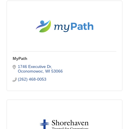
MyPath
1746 Executive Dr
Oconomowoc
WI
53066
(262) 468-0053