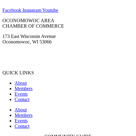
Facebook
Instagram
Youtube
OCONOMOWOC AREA
CHAMBER OF COMMERCE
173 East Wisconsin Avenue
Oconomowoc, WI 53066
(262) 567-2666
Membership@Oconomowoc.org
QUICK LINKS
About
Members
Events
Contact
About
Members
Events
Contact