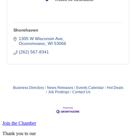
Shorehaven
1305 W Wisconsin Ave
Oconomowoc
WI
53066
(262) 567-8341
Business Directory
News Releases
Events Calendar
Hot Deals
Job Postings
Contact Us
Join the Chamber
Thank you to our