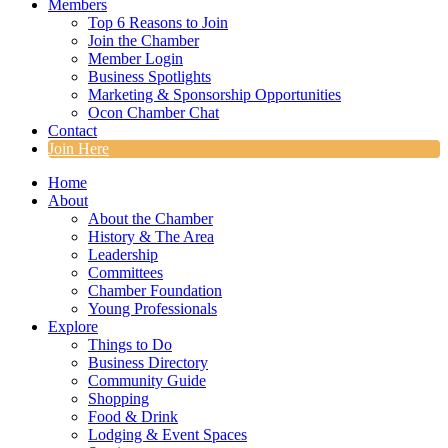
Members
Top 6 Reasons to Join
Join the Chamber
Member Login
Business Spotlights
Marketing & Sponsorship Opportunities
Ocon Chamber Chat
Contact
Join Here
Home
About
About the Chamber
History & The Area
Leadership
Committees
Chamber Foundation
Young Professionals
Explore
Things to Do
Business Directory
Community Guide
Shopping
Food & Drink
Lodging & Event Spaces