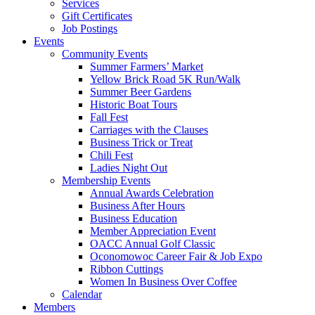
Services
Gift Certificates
Job Postings
Events
Community Events
Summer Farmers’ Market
Yellow Brick Road 5K Run/Walk
Summer Beer Gardens
Historic Boat Tours
Fall Fest
Carriages with the Clauses
Business Trick or Treat
Chili Fest
Ladies Night Out
Membership Events
Annual Awards Celebration
Business After Hours
Business Education
Member Appreciation Event
OACC Annual Golf Classic
Oconomowoc Career Fair & Job Expo
Ribbon Cuttings
Women In Business Over Coffee
Calendar
Members