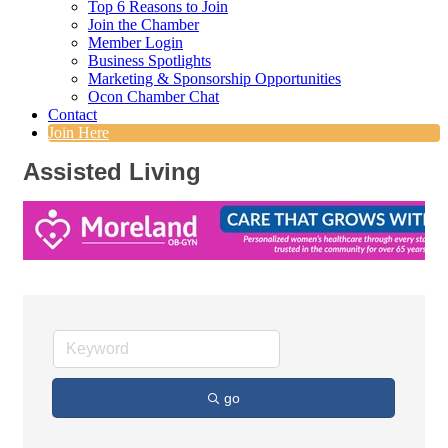
Top 6 Reasons to Join
Join the Chamber
Member Login
Business Spotlights
Marketing & Sponsorship Opportunities
Ocon Chamber Chat
Contact
Join Here
Assisted Living
go