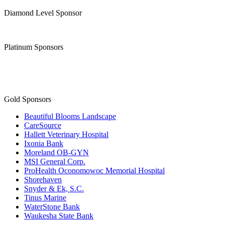
Diamond Level Sponsor
Platinum Sponsors
Gold Sponsors
Beautiful Blooms Landscape
CareSource
Hallett Veterinary Hospital
Ixonia Bank
Moreland OB-GYN
MSI General Corp.
ProHealth Oconomowoc Memorial Hospital
Shorehaven
Snyder & Ek, S.C.
Tinus Marine
WaterStone Bank
Waukesha State Bank