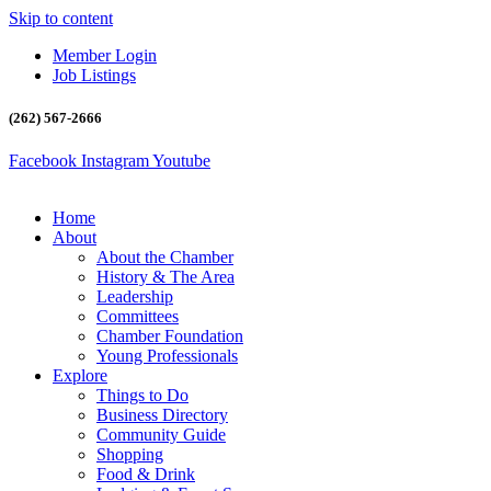
Skip to content
Member Login
Job Listings
(262) 567-2666
Facebook
Instagram
Youtube
Home
About
About the Chamber
History & The Area
Leadership
Committees
Chamber Foundation
Young Professionals
Explore
Things to Do
Business Directory
Community Guide
Shopping
Food & Drink