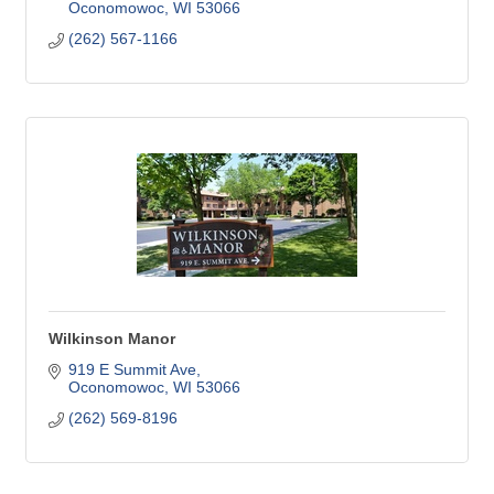
Oconomowoc
WI
53066
(262) 567-1166
Wilkinson Manor
919 E Summit Ave
Oconomowoc
WI
53066
(262) 569-8196