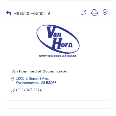
Button group with nes
Results Found:
9
Van Horn Ford of Oconomowoc
1000 E Summit Ave
Oconomowoc
WI
53066
(262) 567-5574