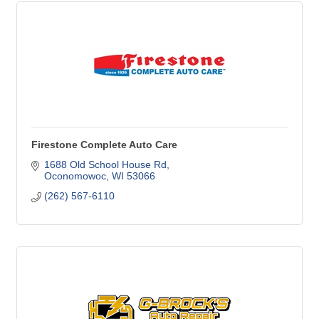
Firestone Complete Auto Care
1688 Old School House Rd
Oconomowoc
WI
53066
(262) 567-6110