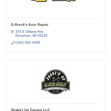
G-Brock's Auto Repair
375 E Ottawa Ave
Dousman
WI
53118
(262) 431-4339
Shake'r Up Garage LLC