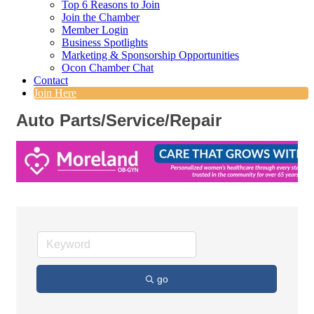
Top 6 Reasons to Join
Join the Chamber
Member Login
Business Spotlights
Marketing & Sponsorship Opportunities
Ocon Chamber Chat
Contact
Join Here
Auto Parts/Service/Repair
go