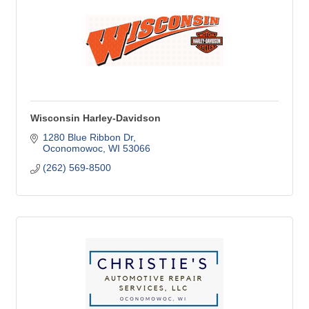
Wisconsin Harley-Davidson
1280 Blue Ribbon Dr
Oconomowoc
WI
53066
(262) 569-8500