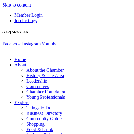
Skip to content
Member Login
Job Listings
(262) 567-2666
Facebook
Instagram
Youtube
Home
About
About the Chamber
History & The Area
Leadership
Committees
Chamber Foundation
Young Professionals
Explore
Things to Do
Business Directory
Community Guide
Shopping
Food & Drink