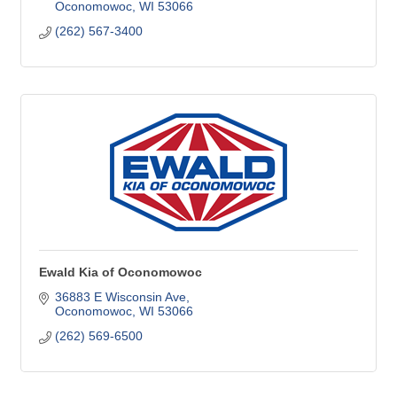
Oconomowoc
WI
53066
(262) 567-3400
Ewald Kia of Oconomowoc
36883 E Wisconsin Ave
Oconomowoc
WI
53066
(262) 569-6500