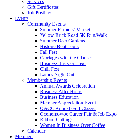
Services
Gift Certificates
Job Postings
Events
Community Events
Summer Farmers’ Market
Yellow Brick Road 5K Run/Walk
Summer Beer Gardens
Historic Boat Tours
Fall Fest
Carriages with the Clauses
Business Trick or Treat
Chili Fest
Ladies Night Out
Membership Events
Annual Awards Celebration
Business After Hours
Business Education
Member Appreciation Event
OACC Annual Golf Classic
Oconomowoc Career Fair & Job Expo
Ribbon Cuttings
Women In Business Over Coffee
Calendar
Members