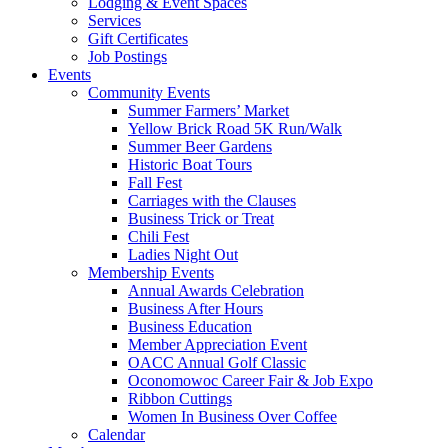
Lodging & Event Spaces
Services
Gift Certificates
Job Postings
Events
Community Events
Summer Farmers’ Market
Yellow Brick Road 5K Run/Walk
Summer Beer Gardens
Historic Boat Tours
Fall Fest
Carriages with the Clauses
Business Trick or Treat
Chili Fest
Ladies Night Out
Membership Events
Annual Awards Celebration
Business After Hours
Business Education
Member Appreciation Event
OACC Annual Golf Classic
Oconomowoc Career Fair & Job Expo
Ribbon Cuttings
Women In Business Over Coffee
Calendar