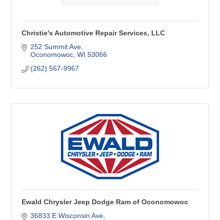
Christie's Automotive Repair Services, LLC
252 Summit Ave
Oconomowoc
WI
53066
(262) 567-9967
Ewald Chrysler Jeep Dodge Ram of Oconomowoc
36833 E Wisconsin Ave