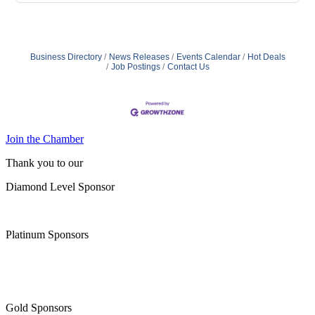
Business Directory
News Releases
Events Calendar
Hot Deals
Job Postings
Contact Us
Join the Chamber
Thank you to our
Diamond Level Sponsor
Platinum Sponsors
Gold Sponsors