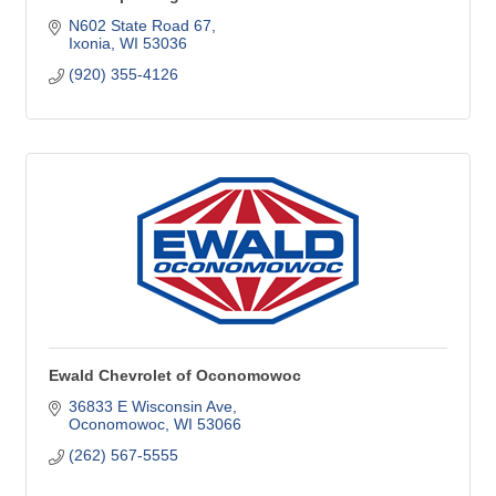
N602 State Road 67
Ixonia
WI
53036
(920) 355-4126
Ewald Chevrolet of Oconomowoc
36833 E Wisconsin Ave
Oconomowoc
WI
53066
(262) 567-5555