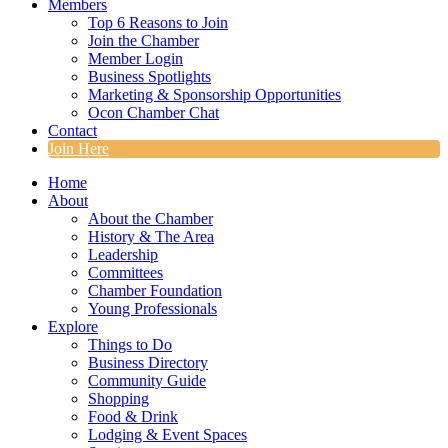
Members
Top 6 Reasons to Join
Join the Chamber
Member Login
Business Spotlights
Marketing & Sponsorship Opportunities
Ocon Chamber Chat
Contact
Join Here
Home
About
About the Chamber
History & The Area
Leadership
Committees
Chamber Foundation
Young Professionals
Explore
Things to Do
Business Directory
Community Guide
Shopping
Food & Drink
Lodging & Event Spaces