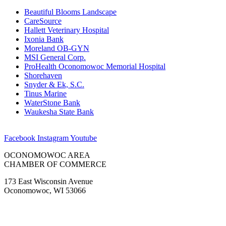
Beautiful Blooms Landscape
CareSource
Hallett Veterinary Hospital
Ixonia Bank
Moreland OB-GYN
MSI General Corp.
ProHealth Oconomowoc Memorial Hospital
Shorehaven
Snyder & Ek, S.C.
Tinus Marine
WaterStone Bank
Waukesha State Bank
Facebook
Instagram
Youtube
OCONOMOWOC AREA
CHAMBER OF COMMERCE
173 East Wisconsin Avenue
Oconomowoc, WI 53066
(262) 567-2666
Membership@Oconomowoc.org