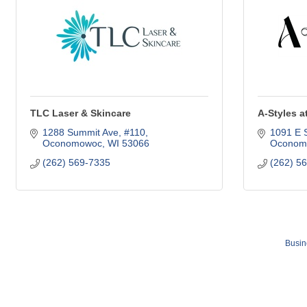
TLC Laser & Skincare
A-Styles a
1288 Summit Ave, #110
1091 E 
Oconomowoc
WI
53066
Oconom
(262) 569-7335
(262) 5
Busin