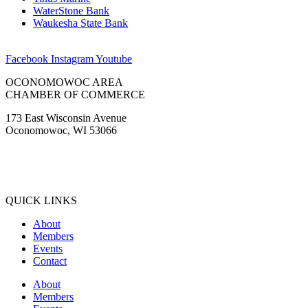
WaterStone Bank
Waukesha State Bank
Facebook
Instagram
Youtube
OCONOMOWOC AREA
CHAMBER OF COMMERCE
173 East Wisconsin Avenue
Oconomowoc, WI 53066
(262) 567-2666
Membership@Oconomowoc.org
QUICK LINKS
About
Members
Events
Contact
About
Members