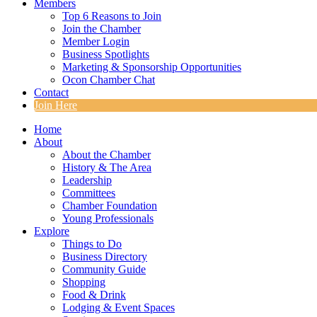
Members
Top 6 Reasons to Join
Join the Chamber
Member Login
Business Spotlights
Marketing & Sponsorship Opportunities
Ocon Chamber Chat
Contact
Join Here
Home
About
About the Chamber
History & The Area
Leadership
Committees
Chamber Foundation
Young Professionals
Explore
Things to Do
Business Directory
Community Guide
Shopping
Food & Drink
Lodging & Event Spaces