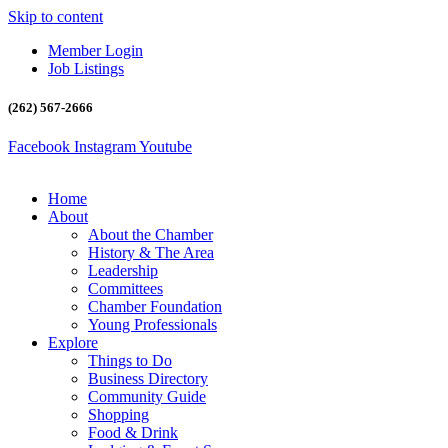
Skip to content
Member Login
Job Listings
(262) 567-2666
Facebook
Instagram
Youtube
Home
About
About the Chamber
History & The Area
Leadership
Committees
Chamber Foundation
Young Professionals
Explore
Things to Do
Business Directory
Community Guide
Shopping
Food & Drink