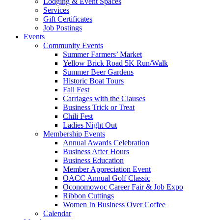
Lodging & Event Spaces
Services
Gift Certificates
Job Postings
Events
Community Events
Summer Farmers’ Market
Yellow Brick Road 5K Run/Walk
Summer Beer Gardens
Historic Boat Tours
Fall Fest
Carriages with the Clauses
Business Trick or Treat
Chili Fest
Ladies Night Out
Membership Events
Annual Awards Celebration
Business After Hours
Business Education
Member Appreciation Event
OACC Annual Golf Classic
Oconomowoc Career Fair & Job Expo
Ribbon Cuttings
Women In Business Over Coffee
Calendar