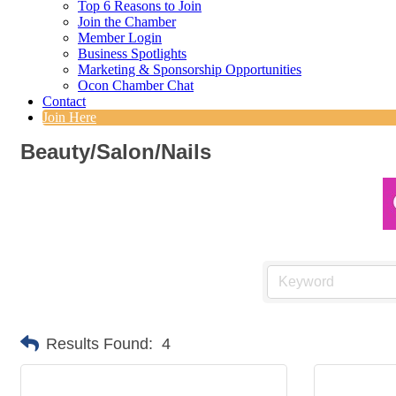
Top 6 Reasons to Join
Join the Chamber
Member Login
Business Spotlights
Marketing & Sponsorship Opportunities
Ocon Chamber Chat
Contact
Join Here
Beauty/Salon/Nails
Results Found:
4