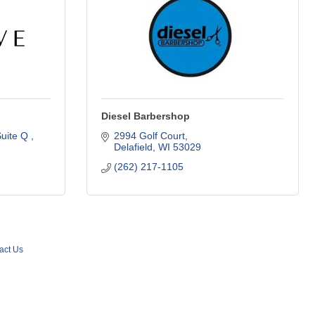
Diesel Barbershop
uite Q 
2994 Golf Court
Delafield
WI
53029
(262) 217-1105
act Us