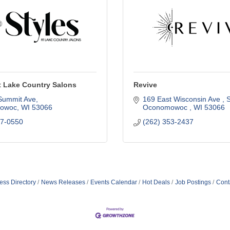
t Lake Country Salons
Revive
Summit Ave
169 East Wisconsin Ave 
S
owoc
WI
53066
Oconomowoc 
WI
53066
67-0550
(262) 353-2437
ess Directory
News Releases
Events Calendar
Hot Deals
Job Postings
Cont