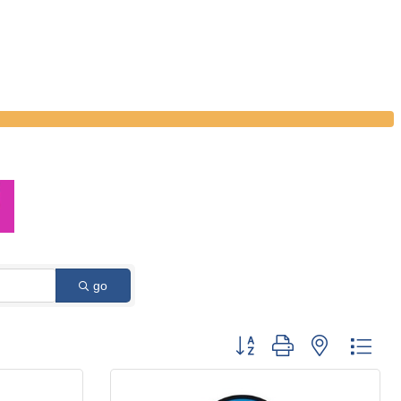
go
Button group with nested dro