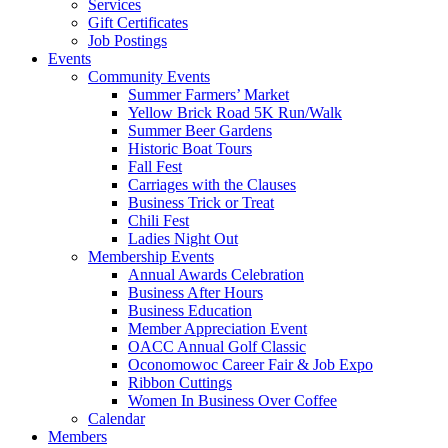
Services
Gift Certificates
Job Postings
Events
Community Events
Summer Farmers’ Market
Yellow Brick Road 5K Run/Walk
Summer Beer Gardens
Historic Boat Tours
Fall Fest
Carriages with the Clauses
Business Trick or Treat
Chili Fest
Ladies Night Out
Membership Events
Annual Awards Celebration
Business After Hours
Business Education
Member Appreciation Event
OACC Annual Golf Classic
Oconomowoc Career Fair & Job Expo
Ribbon Cuttings
Women In Business Over Coffee
Calendar
Members