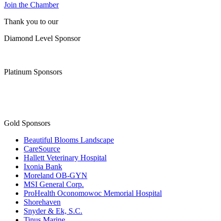
Join the Chamber
Thank you to our
Diamond Level Sponsor
Platinum Sponsors
Gold Sponsors
Beautiful Blooms Landscape
CareSource
Hallett Veterinary Hospital
Ixonia Bank
Moreland OB-GYN
MSI General Corp.
ProHealth Oconomowoc Memorial Hospital
Shorehaven
Snyder & Ek, S.C.
Tinus Marine