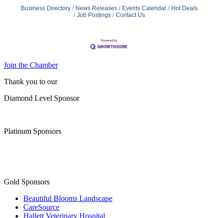
Business Directory
News Releases
Events Calendar
Hot Deals
Job Postings
Contact Us
Join the Chamber
Thank you to our
Diamond Level Sponsor
Platinum Sponsors
Gold Sponsors
Beautiful Blooms Landscape
CareSource
Hallett Veterinary Hospital