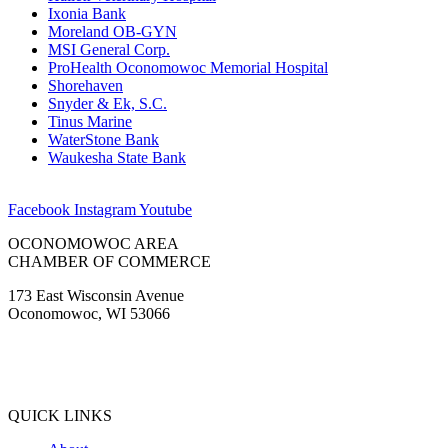
Ixonia Bank
Moreland OB-GYN
MSI General Corp.
ProHealth Oconomowoc Memorial Hospital
Shorehaven
Snyder & Ek, S.C.
Tinus Marine
WaterStone Bank
Waukesha State Bank
Facebook
Instagram
Youtube
OCONOMOWOC AREA
CHAMBER OF COMMERCE
173 East Wisconsin Avenue
Oconomowoc, WI 53066
(262) 567-2666
Membership@Oconomowoc.org
QUICK LINKS