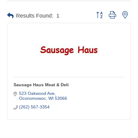
Button group with nes
Results Found:
1
Sausage Haus Meat & Deli
523 Oakwood Ave
Oconomowoc
WI
53066
(262) 567-3354