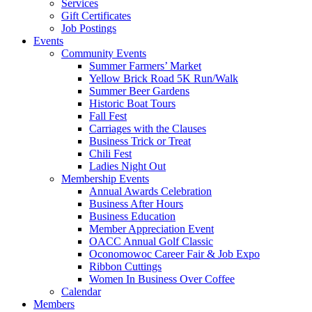
Services
Gift Certificates
Job Postings
Events
Community Events
Summer Farmers’ Market
Yellow Brick Road 5K Run/Walk
Summer Beer Gardens
Historic Boat Tours
Fall Fest
Carriages with the Clauses
Business Trick or Treat
Chili Fest
Ladies Night Out
Membership Events
Annual Awards Celebration
Business After Hours
Business Education
Member Appreciation Event
OACC Annual Golf Classic
Oconomowoc Career Fair & Job Expo
Ribbon Cuttings
Women In Business Over Coffee
Calendar
Members