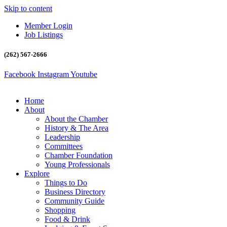
Skip to content
Member Login
Job Listings
(262) 567-2666
Facebook
Instagram
Youtube
Home
About
About the Chamber
History & The Area
Leadership
Committees
Chamber Foundation
Young Professionals
Explore
Things to Do
Business Directory
Community Guide
Shopping
Food & Drink