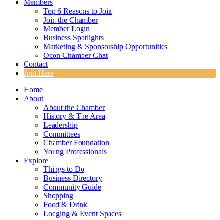
Members
Top 6 Reasons to Join
Join the Chamber
Member Login
Business Spotlights
Marketing & Sponsorship Opportunities
Ocon Chamber Chat
Contact
Join Here
Home
About
About the Chamber
History & The Area
Leadership
Committees
Chamber Foundation
Young Professionals
Explore
Things to Do
Business Directory
Community Guide
Shopping
Food & Drink
Lodging & Event Spaces