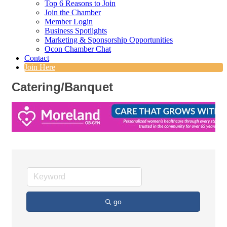
Top 6 Reasons to Join
Join the Chamber
Member Login
Business Spotlights
Marketing & Sponsorship Opportunities
Ocon Chamber Chat
Contact
Join Here
Catering/Banquet
go