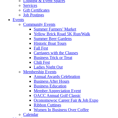
Lodging & Event Spaces
Services
Gift Certificates
Job Postings
Events
Community Events
Summer Farmers’ Market
Yellow Brick Road 5K Run/Walk
Summer Beer Gardens
Historic Boat Tours
Fall Fest
Carriages with the Clauses
Business Trick or Treat
Chili Fest
Ladies Night Out
Membership Events
Annual Awards Celebration
Business After Hours
Business Education
Member Appreciation Event
OACC Annual Golf Classic
Oconomowoc Career Fair & Job Expo
Ribbon Cuttings
Women In Business Over Coffee
Calendar