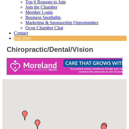
Top 6 Reasons to Join
Join the Chamber
Member Login
Business Spotlights
Marketing & Sponsorship Opportunities
Ocon Chamber Chat
Contact
Join Here
Chiropractic/Dental/Vision