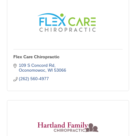
Flex Care Chiropractic
109 S Concord Rd
Oconomowoc
WI
53066
(262) 560-4977