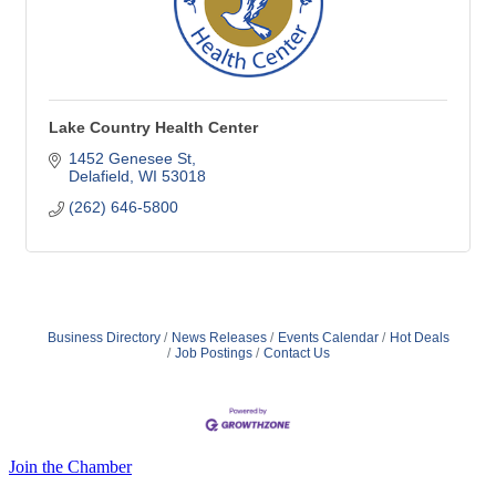
Lake Country Health Center
1452 Genesee St
Delafield
WI
53018
(262) 646-5800
Business Directory
News Releases
Events Calendar
Hot Deals
Job Postings
Contact Us
Join the Chamber