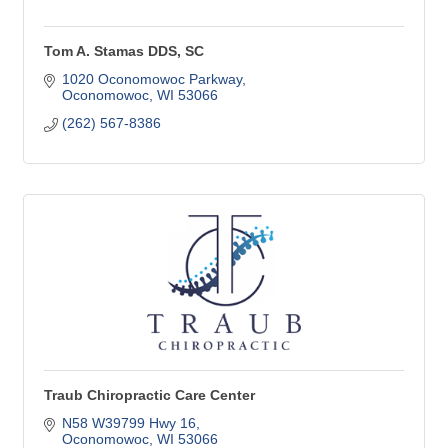
Tom A. Stamas DDS, SC
1020 Oconomowoc Parkway
Oconomowoc
WI
53066
(262) 567-8386
Traub Chiropractic Care Center
N58 W39799 Hwy 16
Oconomowoc
WI
53066