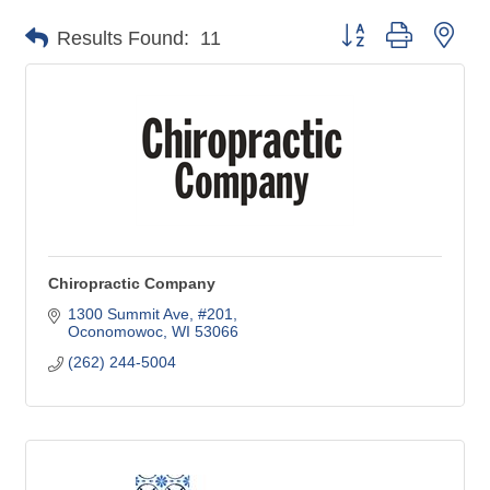
Button group with nes
Results Found:
11
Chiropractic Company
1300 Summit Ave, #201
Oconomowoc
WI
53066
(262) 244-5004