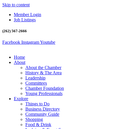
Skip to content
Member Login
Job Listings
(262) 567-2666
Facebook
Instagram
Youtube
Home
About
About the Chamber
History & The Area
Leadership
Committees
Chamber Foundation
Young Professionals
Explore
Things to Do
Business Directory
Community Guide
Shopping
Food & Drink