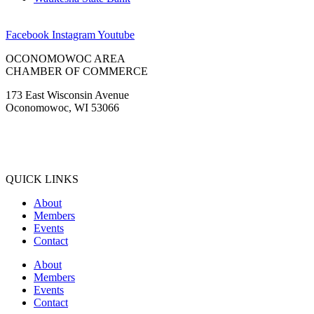
Facebook
Instagram
Youtube
OCONOMOWOC AREA
CHAMBER OF COMMERCE
173 East Wisconsin Avenue
Oconomowoc, WI 53066
(262) 567-2666
Membership@Oconomowoc.org
QUICK LINKS
About
Members
Events
Contact
About
Members
Events
Contact