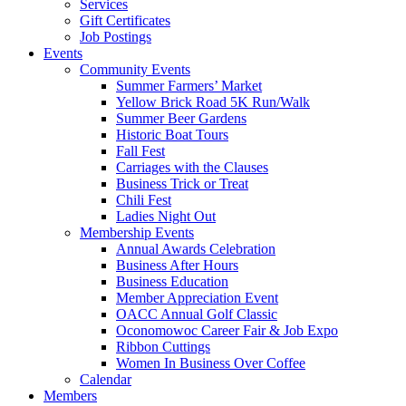
Services
Gift Certificates
Job Postings
Events
Community Events
Summer Farmers’ Market
Yellow Brick Road 5K Run/Walk
Summer Beer Gardens
Historic Boat Tours
Fall Fest
Carriages with the Clauses
Business Trick or Treat
Chili Fest
Ladies Night Out
Membership Events
Annual Awards Celebration
Business After Hours
Business Education
Member Appreciation Event
OACC Annual Golf Classic
Oconomowoc Career Fair & Job Expo
Ribbon Cuttings
Women In Business Over Coffee
Calendar
Members