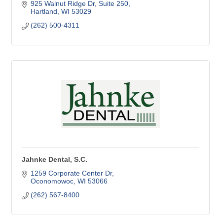
925 Walnut Ridge Dr
Suite 250
Hartland
WI
53029
(262) 500-4311
Jahnke Dental, S.C.
1259 Corporate Center Dr
Oconomowoc
WI
53066
(262) 567-8400