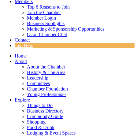
Members
Top 6 Reasons to Join
Join the Chamber
Member Login
Business Spotlights
Marketing & Sponsorship Opportunities
Ocon Chamber Chat
Contact
Join Here
Home
About
About the Chamber
History & The Area
Leadership
Committees
Chamber Foundation
Young Professionals
Explore
Things to Do
Business Directory
Community Guide
Shopping
Food & Drink
Lodging & Event Spaces