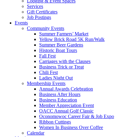
Lodging & Event Spaces
Services
Gift Certificates
Job Postings
Events
Community Events
Summer Farmers’ Market
Yellow Brick Road 5K Run/Walk
Summer Beer Gardens
Historic Boat Tours
Fall Fest
Carriages with the Clauses
Business Trick or Treat
Chili Fest
Ladies Night Out
Membership Events
Annual Awards Celebration
Business After Hours
Business Education
Member Appreciation Event
OACC Annual Golf Classic
Oconomowoc Career Fair & Job Expo
Ribbon Cuttings
Women In Business Over Coffee
Calendar