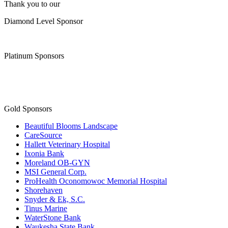
Thank you to our
Diamond Level Sponsor
Platinum Sponsors
Gold Sponsors
Beautiful Blooms Landscape
CareSource
Hallett Veterinary Hospital
Ixonia Bank
Moreland OB-GYN
MSI General Corp.
ProHealth Oconomowoc Memorial Hospital
Shorehaven
Snyder & Ek, S.C.
Tinus Marine
WaterStone Bank
Waukesha State Bank