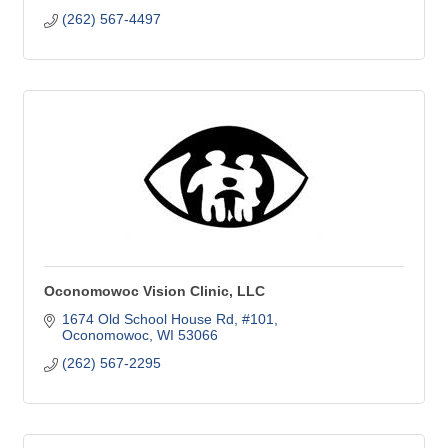
(262) 567-4497
Oconomowoc Vision Clinic, LLC
1674 Old School House Rd
#101
Oconomowoc
WI
53066
(262) 567-2295