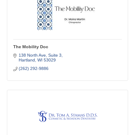
The Mobility Doc
138 North Ave
Suite 3
Hartland
WI
53029
(262) 292-9886