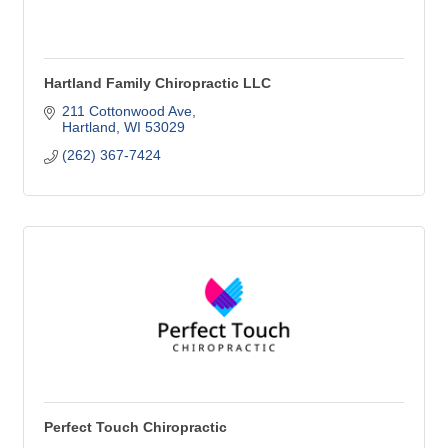
Hartland Family Chiropractic LLC
211 Cottonwood Ave
Hartland
WI
53029
(262) 367-7424
Perfect Touch Chiropractic