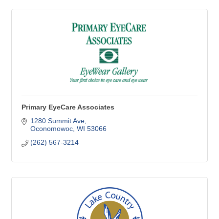
Primary EyeCare Associates
1280 Summit Ave
Oconomowoc
WI
53066
(262) 567-3214