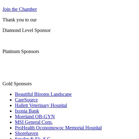
Join the Chamber
Thank you to our
Diamond Level Sponsor
Platinum Sponsors
Gold Sponsors
Beautiful Blooms Landscape
CareSource
Hallett Veterinary Hospital
Ixonia Bank
Moreland OB-GYN
MSI General Corp.
ProHealth Oconomowoc Memorial Hospital
Shorehaven
Snyder & Ek, S.C.