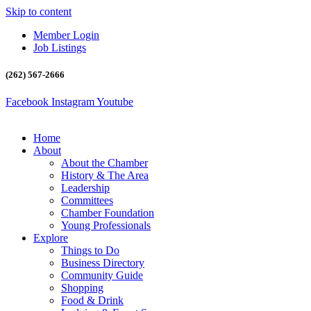
Skip to content
Member Login
Job Listings
(262) 567-2666
Facebook
Instagram
Youtube
Home
About
About the Chamber
History & The Area
Leadership
Committees
Chamber Foundation
Young Professionals
Explore
Things to Do
Business Directory
Community Guide
Shopping
Food & Drink