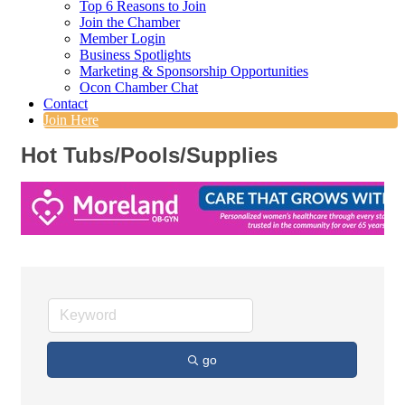
Top 6 Reasons to Join
Join the Chamber
Member Login
Business Spotlights
Marketing & Sponsorship Opportunities
Ocon Chamber Chat
Contact
Join Here
Hot Tubs/Pools/Supplies
go