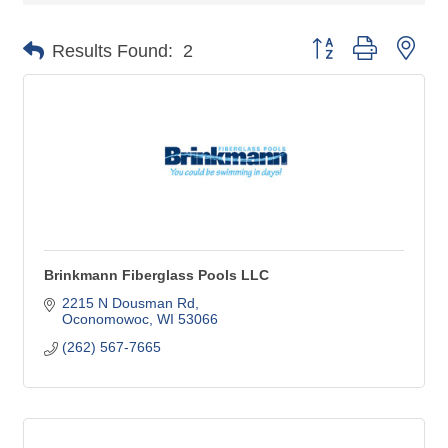
Button group with nes
Results Found:
2
Brinkmann Fiberglass Pools LLC
2215 N Dousman Rd
Oconomowoc
WI
53066
(262) 567-7665