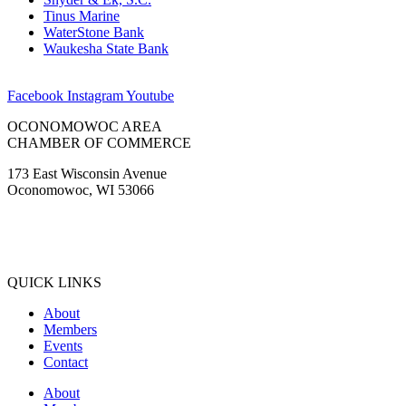
Tinus Marine
WaterStone Bank
Waukesha State Bank
Facebook
Instagram
Youtube
OCONOMOWOC AREA
CHAMBER OF COMMERCE
173 East Wisconsin Avenue
Oconomowoc, WI 53066
(262) 567-2666
Membership@Oconomowoc.org
QUICK LINKS
About
Members
Events
Contact
About