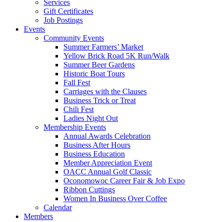
Services
Gift Certificates
Job Postings
Events
Community Events
Summer Farmers’ Market
Yellow Brick Road 5K Run/Walk
Summer Beer Gardens
Historic Boat Tours
Fall Fest
Carriages with the Clauses
Business Trick or Treat
Chili Fest
Ladies Night Out
Membership Events
Annual Awards Celebration
Business After Hours
Business Education
Member Appreciation Event
OACC Annual Golf Classic
Oconomowoc Career Fair & Job Expo
Ribbon Cuttings
Women In Business Over Coffee
Calendar
Members