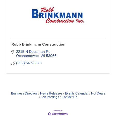
Robb Brinkmann Construction
2215 N Dousman Rd
Oconomowoc
WI
53066
(262) 567-6823
Business Directory
News Releases
Events Calendar
Hot Deals
Job Postings
Contact Us