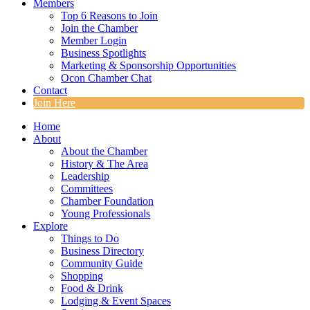
Members
Top 6 Reasons to Join
Join the Chamber
Member Login
Business Spotlights
Marketing & Sponsorship Opportunities
Ocon Chamber Chat
Contact
Join Here
Home
About
About the Chamber
History & The Area
Leadership
Committees
Chamber Foundation
Young Professionals
Explore
Things to Do
Business Directory
Community Guide
Shopping
Food & Drink
Lodging & Event Spaces