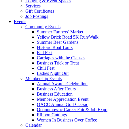
Lodging & Event Spaces
Services
Gift Certificates
Job Postings
Events
Community Events
Summer Farmers’ Market
Yellow Brick Road 5K Run/Walk
Summer Beer Gardens
Historic Boat Tours
Fall Fest
Carriages with the Clauses
Business Trick or Treat
Chili Fest
Ladies Night Out
Membership Events
Annual Awards Celebration
Business After Hours
Business Education
Member Appreciation Event
OACC Annual Golf Classic
Oconomowoc Career Fair & Job Expo
Ribbon Cuttings
Women In Business Over Coffee
Calendar