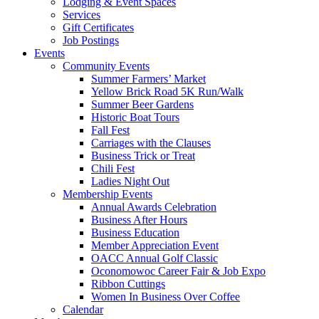
Lodging & Event Spaces
Services
Gift Certificates
Job Postings
Events
Community Events
Summer Farmers’ Market
Yellow Brick Road 5K Run/Walk
Summer Beer Gardens
Historic Boat Tours
Fall Fest
Carriages with the Clauses
Business Trick or Treat
Chili Fest
Ladies Night Out
Membership Events
Annual Awards Celebration
Business After Hours
Business Education
Member Appreciation Event
OACC Annual Golf Classic
Oconomowoc Career Fair & Job Expo
Ribbon Cuttings
Women In Business Over Coffee
Calendar