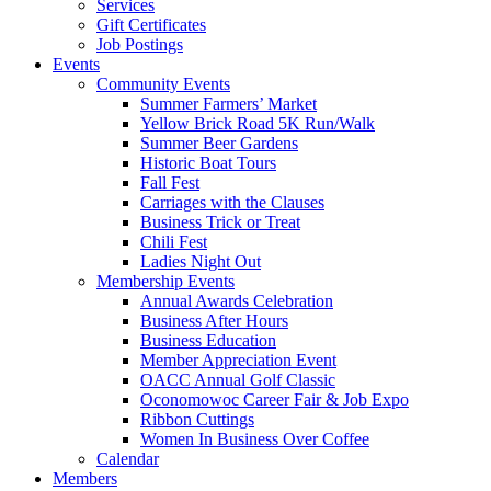
Services
Gift Certificates
Job Postings
Events
Community Events
Summer Farmers’ Market
Yellow Brick Road 5K Run/Walk
Summer Beer Gardens
Historic Boat Tours
Fall Fest
Carriages with the Clauses
Business Trick or Treat
Chili Fest
Ladies Night Out
Membership Events
Annual Awards Celebration
Business After Hours
Business Education
Member Appreciation Event
OACC Annual Golf Classic
Oconomowoc Career Fair & Job Expo
Ribbon Cuttings
Women In Business Over Coffee
Calendar
Members