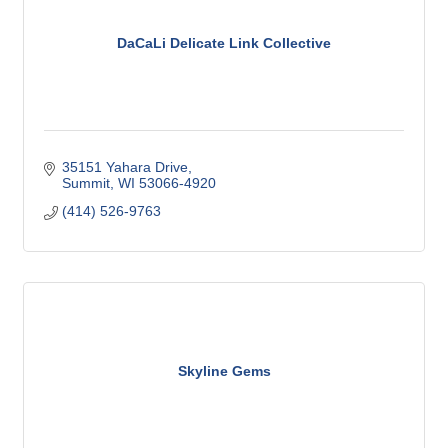
DaCaLi Delicate Link Collective
35151 Yahara Drive
Summit
WI
53066-4920
(414) 526-9763
Skyline Gems