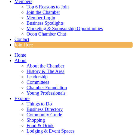
Members
Top 6 Reasons to Join
Join the Chamber
Member Login
Business Spotlights
Marketing & Sponsorship Opportunities
Ocon Chamber Chat
Contact
Join Here
Home
About
About the Chamber
History & The Area
Leadership
Committees
Chamber Foundation
Young Professionals
Explore
Things to Do
Business Directory
Community Guide
Shopping
Food & Drink
Lodging & Event Spaces