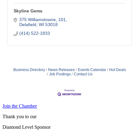
Skyline Gems
375 Williamstowne
101
Delafield
WI
53018
(414) 522-1833
Business Directory
News Releases
Events Calendar
Hot Deals
Job Postings
Contact Us
Join the Chamber
Thank you to our
Diamond Level Sponsor