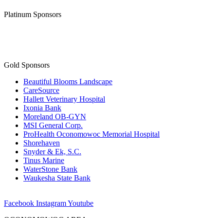
Platinum Sponsors
Gold Sponsors
Beautiful Blooms Landscape
CareSource
Hallett Veterinary Hospital
Ixonia Bank
Moreland OB-GYN
MSI General Corp.
ProHealth Oconomowoc Memorial Hospital
Shorehaven
Snyder & Ek, S.C.
Tinus Marine
WaterStone Bank
Waukesha State Bank
Facebook
Instagram
Youtube