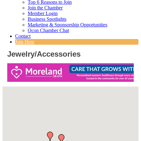
Top 6 Reasons to Join
Join the Chamber
Member Login
Business Spotlights
Marketing & Sponsorship Opportunities
Ocon Chamber Chat
Contact
Join Here
Jewelry/Accessories