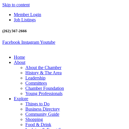
Skip to content
Member Login
Job Listings
(262) 567-2666
Facebook
Instagram
Youtube
Home
About
About the Chamber
History & The Area
Leadership
Committees
Chamber Foundation
Young Professionals
Explore
Things to Do
Business Directory
Community Guide
Shopping
Food & Drink