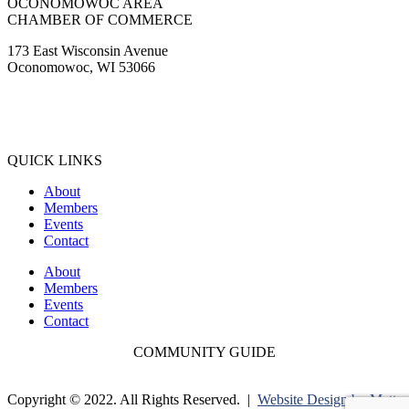
OCONOMOWOC AREA
CHAMBER OF COMMERCE
173 East Wisconsin Avenue
Oconomowoc, WI 53066
(262) 567-2666
Membership@Oconomowoc.org
QUICK LINKS
About
Members
Events
Contact
About
Members
Events
Contact
COMMUNITY GUIDE
Copyright © 2022. All Rights Reserved. |
Website Design by Matt