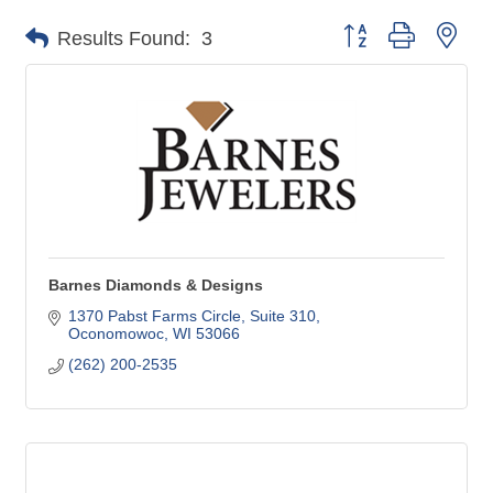
Button group with nes
Results Found:
3
Barnes Diamonds & Designs
1370 Pabst Farms Circle
Suite 310
Oconomowoc
WI
53066
(262) 200-2535