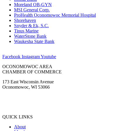
Moreland OB-GYN
MSI General Corp.
ProHealth Oconomowoc Memorial Hospital
Shorehaven
Snyder & Ek, S.C.
Tinus Marine
WaterStone Bank
Waukesha State Bank
Facebook
Instagram
Youtube
OCONOMOWOC AREA
CHAMBER OF COMMERCE
173 East Wisconsin Avenue
Oconomowoc, WI 53066
(262) 567-2666
Membership@Oconomowoc.org
QUICK LINKS
About