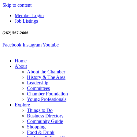
Skip to content
Member Login
Job Listings
(262) 567-2666
Facebook
Instagram
Youtube
Home
About
About the Chamber
History & The Area
Leadership
Committees
Chamber Foundation
Young Professionals
Explore
Things to Do
Business Directory
Community Guide
Shopping
Food & Drink