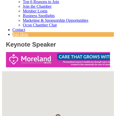
Top 6 Reasons to Join
Join the Chamber
Member Login
Business Spotlights
Marketing & Sponsorship Opportunities
Ocon Chamber Chat
Contact
Join Here
Keynote Speaker