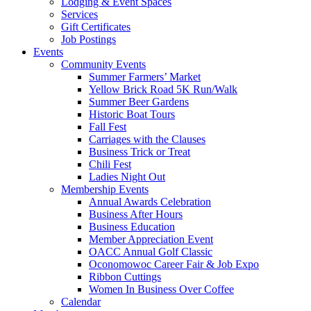
Lodging & Event Spaces
Services
Gift Certificates
Job Postings
Events
Community Events
Summer Farmers’ Market
Yellow Brick Road 5K Run/Walk
Summer Beer Gardens
Historic Boat Tours
Fall Fest
Carriages with the Clauses
Business Trick or Treat
Chili Fest
Ladies Night Out
Membership Events
Annual Awards Celebration
Business After Hours
Business Education
Member Appreciation Event
OACC Annual Golf Classic
Oconomowoc Career Fair & Job Expo
Ribbon Cuttings
Women In Business Over Coffee
Calendar