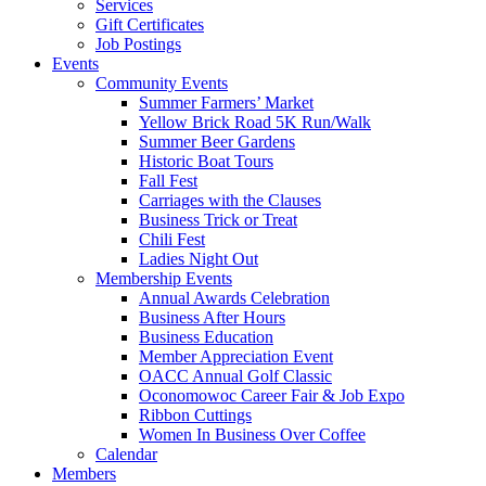
Services
Gift Certificates
Job Postings
Events
Community Events
Summer Farmers’ Market
Yellow Brick Road 5K Run/Walk
Summer Beer Gardens
Historic Boat Tours
Fall Fest
Carriages with the Clauses
Business Trick or Treat
Chili Fest
Ladies Night Out
Membership Events
Annual Awards Celebration
Business After Hours
Business Education
Member Appreciation Event
OACC Annual Golf Classic
Oconomowoc Career Fair & Job Expo
Ribbon Cuttings
Women In Business Over Coffee
Calendar
Members