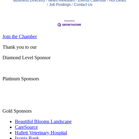
Business Directory
News Releases
Events Calendar
Hot Deals
Job Postings
Contact Us
Join the Chamber
Thank you to our
Diamond Level Sponsor
Platinum Sponsors
Gold Sponsors
Beautiful Blooms Landscape
CareSource
Hallett Veterinary Hospital
Ixonia Bank