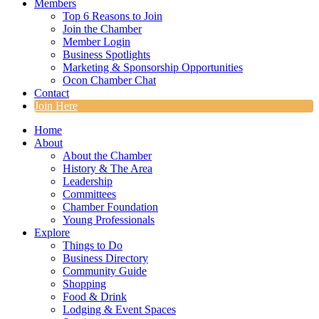
Members
Top 6 Reasons to Join
Join the Chamber
Member Login
Business Spotlights
Marketing & Sponsorship Opportunities
Ocon Chamber Chat
Contact
Join Here
Home
About
About the Chamber
History & The Area
Leadership
Committees
Chamber Foundation
Young Professionals
Explore
Things to Do
Business Directory
Community Guide
Shopping
Food & Drink
Lodging & Event Spaces