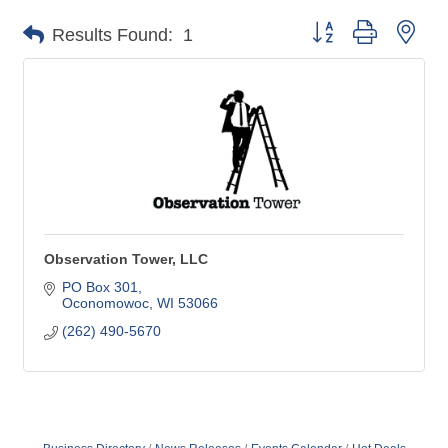
Button group with nes
Results Found:
1
Observation Tower, LLC
PO Box 301
Oconomowoc
WI
53066
(262) 490-5670