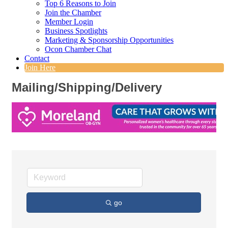
Top 6 Reasons to Join
Join the Chamber
Member Login
Business Spotlights
Marketing & Sponsorship Opportunities
Ocon Chamber Chat
Contact
Join Here
Mailing/Shipping/Delivery
go