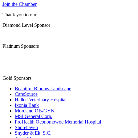
Join the Chamber
Thank you to our
Diamond Level Sponsor
Platinum Sponsors
Gold Sponsors
Beautiful Blooms Landscape
CareSource
Hallett Veterinary Hospital
Ixonia Bank
Moreland OB-GYN
MSI General Corp.
ProHealth Oconomowoc Memorial Hospital
Shorehaven
Snyder & Ek, S.C.