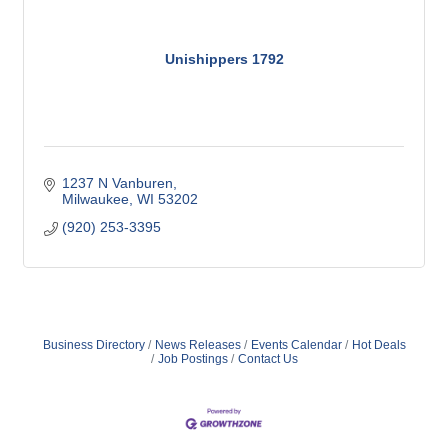
Unishippers 1792
1237 N Vanburen
Milwaukee
WI
53202
(920) 253-3395
Business Directory
News Releases
Events Calendar
Hot Deals
Job Postings
Contact Us