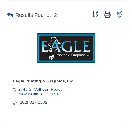
Button group with nes
Results Found:
2
Eagle Printing & Graphics, Inc.
2745 S. Calhoun Road
New Berlin
WI
53151
(262) 827-1232