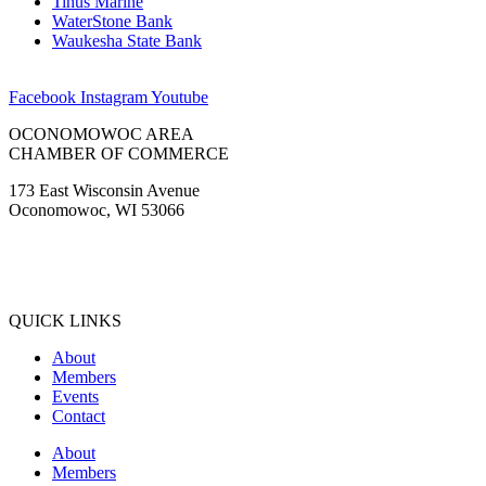
Tinus Marine
WaterStone Bank
Waukesha State Bank
Facebook
Instagram
Youtube
OCONOMOWOC AREA
CHAMBER OF COMMERCE
173 East Wisconsin Avenue
Oconomowoc, WI 53066
(262) 567-2666
Membership@Oconomowoc.org
QUICK LINKS
About
Members
Events
Contact
About
Members