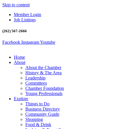
Skip to content
Member Login
Job Listings
(262) 567-2666
Facebook
Instagram
Youtube
Home
About
About the Chamber
History & The Area
Leadership
Committees
Chamber Foundation
Young Professionals
Explore
Things to Do
Business Directory
Community Guide
Shopping
Food & Drink