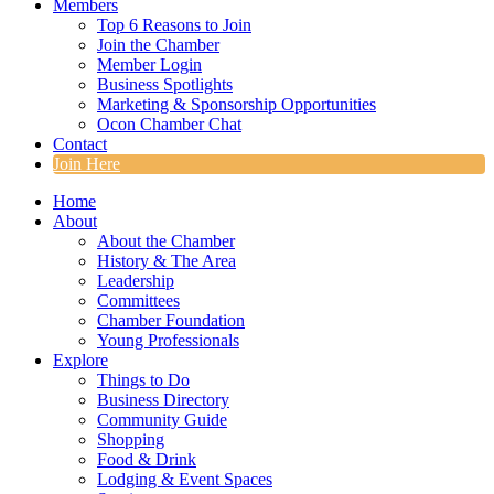
Members
Top 6 Reasons to Join
Join the Chamber
Member Login
Business Spotlights
Marketing & Sponsorship Opportunities
Ocon Chamber Chat
Contact
Join Here
Home
About
About the Chamber
History & The Area
Leadership
Committees
Chamber Foundation
Young Professionals
Explore
Things to Do
Business Directory
Community Guide
Shopping
Food & Drink
Lodging & Event Spaces