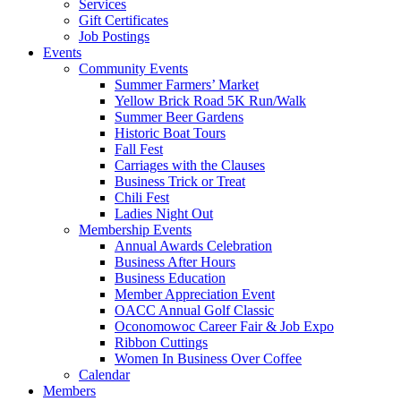
Services
Gift Certificates
Job Postings
Events
Community Events
Summer Farmers’ Market
Yellow Brick Road 5K Run/Walk
Summer Beer Gardens
Historic Boat Tours
Fall Fest
Carriages with the Clauses
Business Trick or Treat
Chili Fest
Ladies Night Out
Membership Events
Annual Awards Celebration
Business After Hours
Business Education
Member Appreciation Event
OACC Annual Golf Classic
Oconomowoc Career Fair & Job Expo
Ribbon Cuttings
Women In Business Over Coffee
Calendar
Members