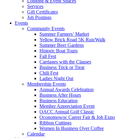
Lodging & Event Spaces
Services
Gift Certificates
Job Postings
Events
Community Events
Summer Farmers’ Market
Yellow Brick Road 5K Run/Walk
Summer Beer Gardens
Historic Boat Tours
Fall Fest
Carriages with the Clauses
Business Trick or Treat
Chili Fest
Ladies Night Out
Membership Events
Annual Awards Celebration
Business After Hours
Business Education
Member Appreciation Event
OACC Annual Golf Classic
Oconomowoc Career Fair & Job Expo
Ribbon Cuttings
Women In Business Over Coffee
Calendar