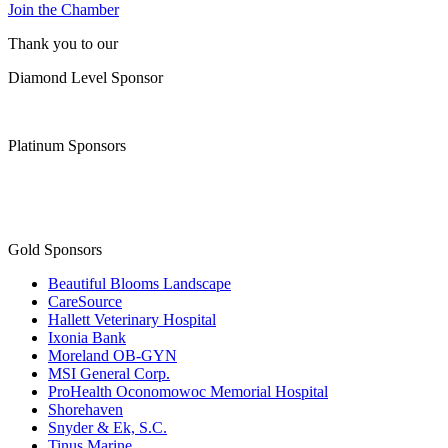
Join the Chamber
Thank you to our
Diamond Level Sponsor
Platinum Sponsors
Gold Sponsors
Beautiful Blooms Landscape
CareSource
Hallett Veterinary Hospital
Ixonia Bank
Moreland OB-GYN
MSI General Corp.
ProHealth Oconomowoc Memorial Hospital
Shorehaven
Snyder & Ek, S.C.
Tinus Marine