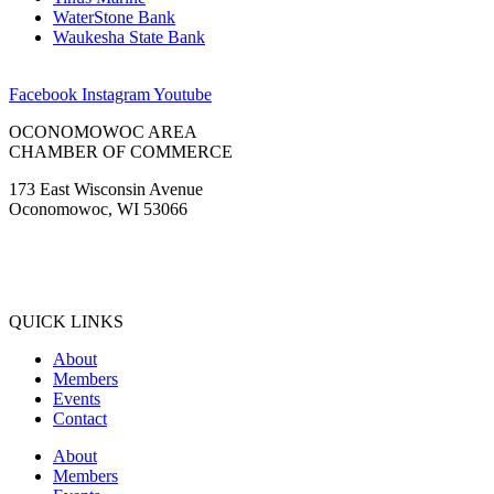
WaterStone Bank
Waukesha State Bank
Facebook
Instagram
Youtube
OCONOMOWOC AREA
CHAMBER OF COMMERCE
173 East Wisconsin Avenue
Oconomowoc, WI 53066
(262) 567-2666
Membership@Oconomowoc.org
QUICK LINKS
About
Members
Events
Contact
About
Members