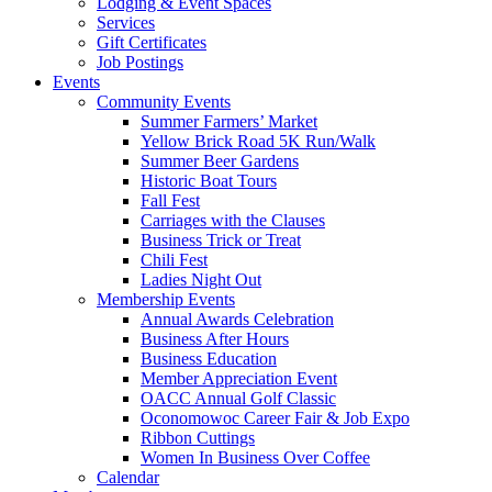
Lodging & Event Spaces
Services
Gift Certificates
Job Postings
Events
Community Events
Summer Farmers’ Market
Yellow Brick Road 5K Run/Walk
Summer Beer Gardens
Historic Boat Tours
Fall Fest
Carriages with the Clauses
Business Trick or Treat
Chili Fest
Ladies Night Out
Membership Events
Annual Awards Celebration
Business After Hours
Business Education
Member Appreciation Event
OACC Annual Golf Classic
Oconomowoc Career Fair & Job Expo
Ribbon Cuttings
Women In Business Over Coffee
Calendar