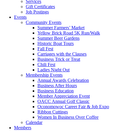
Services
Gift Certificates
Job Postings
Events
Community Events
Summer Farmers’ Market
Yellow Brick Road 5K Run/Walk
Summer Beer Gardens
Historic Boat Tours
Fall Fest
Carriages with the Clauses
Business Trick or Treat
Chili Fest
Ladies Night Out
Membership Events
Annual Awards Celebration
Business After Hours
Business Education
Member Appreciation Event
OACC Annual Golf Classic
Oconomowoc Career Fair & Job Expo
Ribbon Cuttings
Women In Business Over Coffee
Calendar
Members