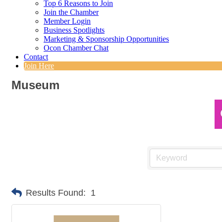
Top 6 Reasons to Join
Join the Chamber
Member Login
Business Spotlights
Marketing & Sponsorship Opportunities
Ocon Chamber Chat
Contact
Join Here
Museum
Results Found:
1