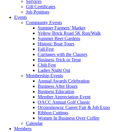
Services
Gift Certificates
Job Postings
Events
Community Events
Summer Farmers’ Market
Yellow Brick Road 5K Run/Walk
Summer Beer Gardens
Historic Boat Tours
Fall Fest
Carriages with the Clauses
Business Trick or Treat
Chili Fest
Ladies Night Out
Membership Events
Annual Awards Celebration
Business After Hours
Business Education
Member Appreciation Event
OACC Annual Golf Classic
Oconomowoc Career Fair & Job Expo
Ribbon Cuttings
Women In Business Over Coffee
Calendar
Members