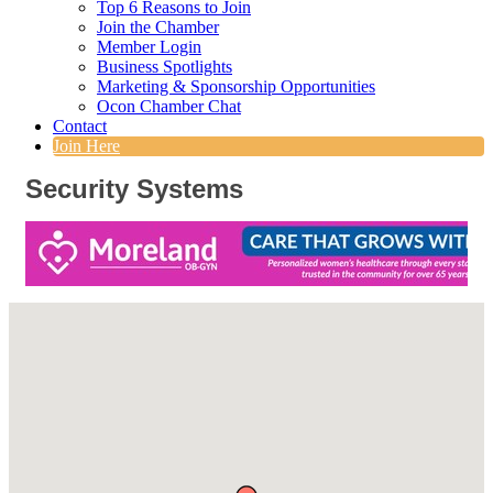
Top 6 Reasons to Join
Join the Chamber
Member Login
Business Spotlights
Marketing & Sponsorship Opportunities
Ocon Chamber Chat
Contact
Join Here
Security Systems