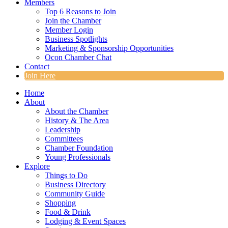
Members
Top 6 Reasons to Join
Join the Chamber
Member Login
Business Spotlights
Marketing & Sponsorship Opportunities
Ocon Chamber Chat
Contact
Join Here
Home
About
About the Chamber
History & The Area
Leadership
Committees
Chamber Foundation
Young Professionals
Explore
Things to Do
Business Directory
Community Guide
Shopping
Food & Drink
Lodging & Event Spaces