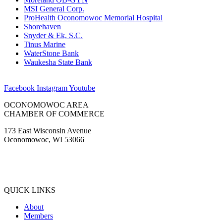
MSI General Corp.
ProHealth Oconomowoc Memorial Hospital
Shorehaven
Snyder & Ek, S.C.
Tinus Marine
WaterStone Bank
Waukesha State Bank
Facebook
Instagram
Youtube
OCONOMOWOC AREA
CHAMBER OF COMMERCE
173 East Wisconsin Avenue
Oconomowoc, WI 53066
(262) 567-2666
Membership@Oconomowoc.org
QUICK LINKS
About
Members