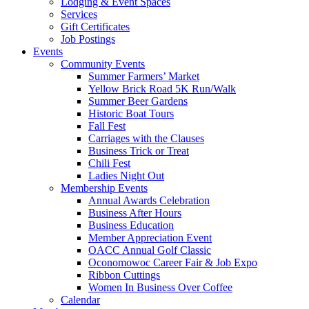
Lodging & Event Spaces
Services
Gift Certificates
Job Postings
Events
Community Events
Summer Farmers’ Market
Yellow Brick Road 5K Run/Walk
Summer Beer Gardens
Historic Boat Tours
Fall Fest
Carriages with the Clauses
Business Trick or Treat
Chili Fest
Ladies Night Out
Membership Events
Annual Awards Celebration
Business After Hours
Business Education
Member Appreciation Event
OACC Annual Golf Classic
Oconomowoc Career Fair & Job Expo
Ribbon Cuttings
Women In Business Over Coffee
Calendar