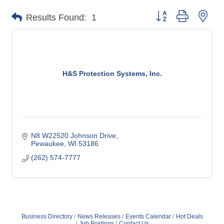
Button group with nes
Results Found:
1
H&S Protection Systems, Inc.
N8 W22520 Johnson Drive
Pewaukee
WI
53186
(262) 574-7777
Business Directory
News Releases
Events Calendar
Hot Deals
Job Postings
Contact Us