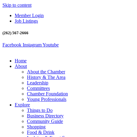
Skip to content
Member Login
Job Listings
(262) 567-2666
Facebook
Instagram
Youtube
Home
About
About the Chamber
History & The Area
Leadership
Committees
Chamber Foundation
Young Professionals
Explore
Things to Do
Business Directory
Community Guide
Shopping
Food & Drink