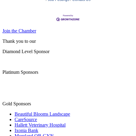
Join the Chamber
Thank you to our
Diamond Level Sponsor
Platinum Sponsors
Gold Sponsors
Beautiful Blooms Landscape
CareSource
Hallett Veterinary Hospital
Ixonia Bank
Moreland OB-GYN